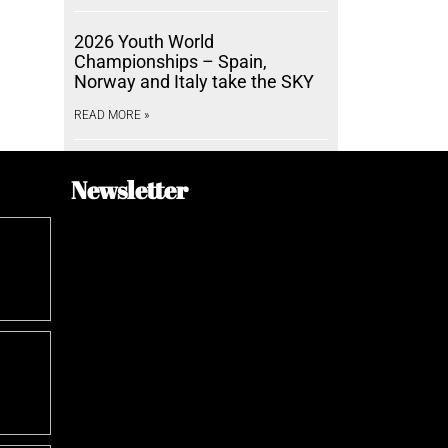
2026 Youth World
Championships – Spain,
Norway and Italy take the SKY
READ MORE »
Newsletter