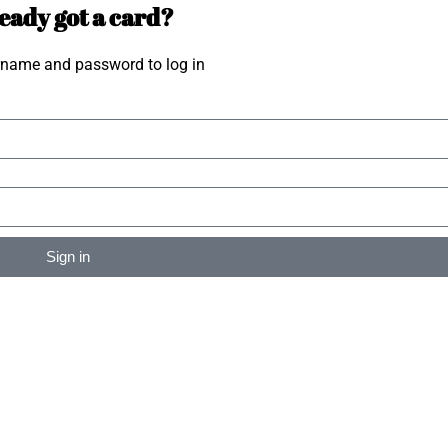
eady got a card?
rname and password to log in
Sign in