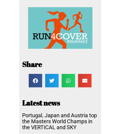
Share
Latest news
Portugal, Japan and Austria top
the Masters World Champs in
the VERTICAL and SKY