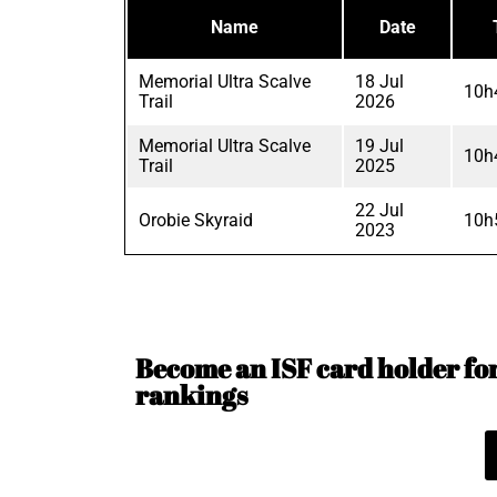
Name
Date
Memorial Ultra Scalve
18 Jul
10h
Trail
2026
Memorial Ultra Scalve
19 Jul
10h
Trail
2025
22 Jul
Orobie Skyraid
10h
2023
Become an ISF card holder for 
rankings