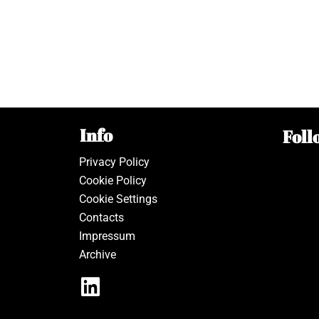
Info
Foll
Privacy Policy
Cookie Policy
Cookie Settings
Contacts
Impressum
Archive