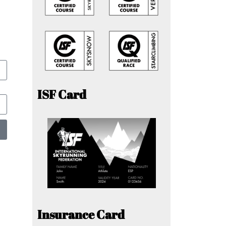
ISF Card
Insurance Card