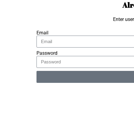
Alr
Enter use
Email
Password
Alternative: