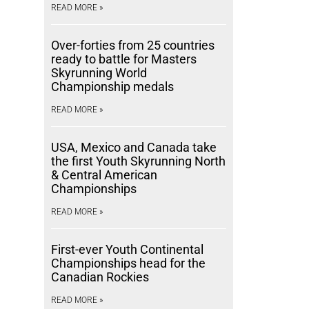
READ MORE »
Over-forties from 25 countries
ready to battle for Masters
Skyrunning World
Championship medals
READ MORE »
USA, Mexico and Canada take
the first Youth Skyrunning North
& Central American
Championships
READ MORE »
First-ever Youth Continental
Championships head for the
Canadian Rockies
READ MORE »