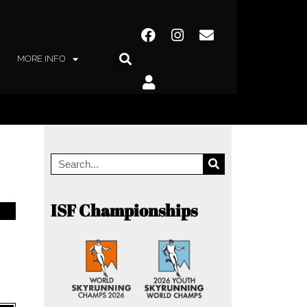
MORE INFO
ISF Championships