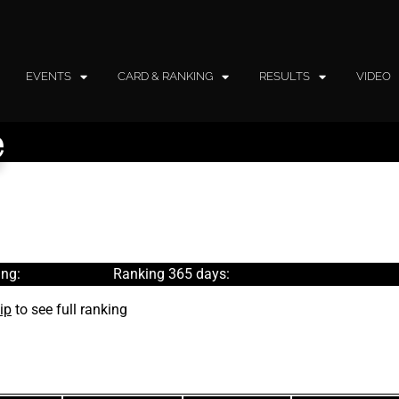
EVENTS
CARD & RANKING
RESULTS
VIDEO
e
ng:
Ranking 365 days:
ip
to see full ranking