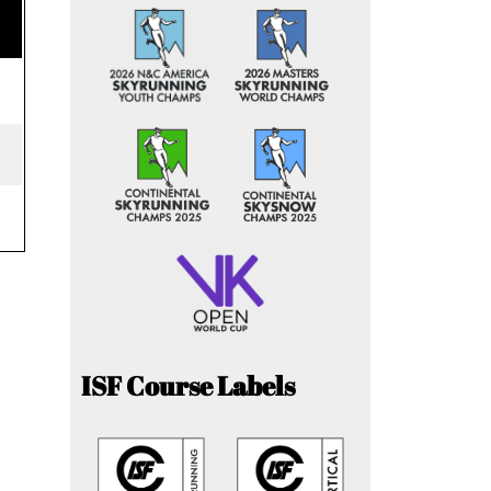
ISF Course Labels