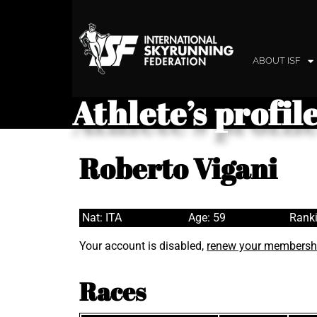
ABOUT ISF
Athlete’s profil
Roberto Vigani
Nat: ITA
Age: 59
Ranki
Your account is disabled,
renew your membersh
Races