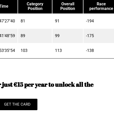
Category
Overall
Race
Time
Position
Position
performance
47'27"40
81
91
-194
41'48"59
89
99
-175
53'35"54
103
113
-138
just €15 per year to unlock all the
GET THE CARD