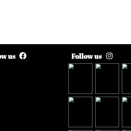
ow us
Follow us