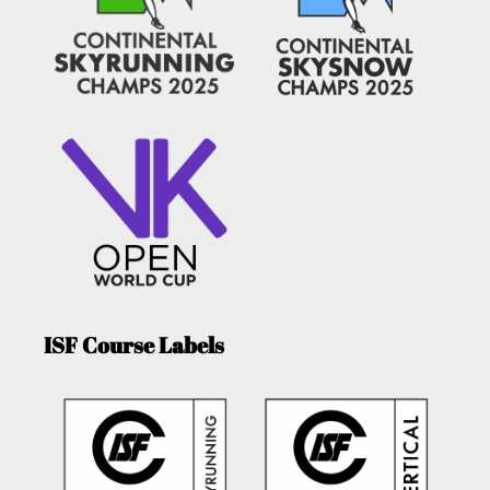
ISF Course Labels