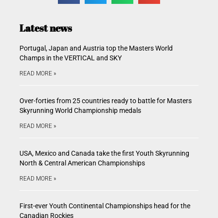
Latest news
Portugal, Japan and Austria top the Masters World
Champs in the VERTICAL and SKY
READ MORE »
Over-forties from 25 countries ready to battle for Masters
Skyrunning World Championship medals
READ MORE »
USA, Mexico and Canada take the first Youth Skyrunning
North & Central American Championships
READ MORE »
First-ever Youth Continental Championships head for the
Canadian Rockies