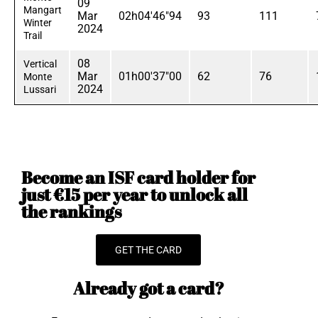
09
Mangart
Mar
02h04'46"94
93
111
Winter
2024
Trail
08
Vertical
Mar
01h00'37"00
62
76
Monte
2024
Lussari
Become an ISF card holder for
just €15 per year to unlock all
the rankings
GET THE CARD
Already got a card?