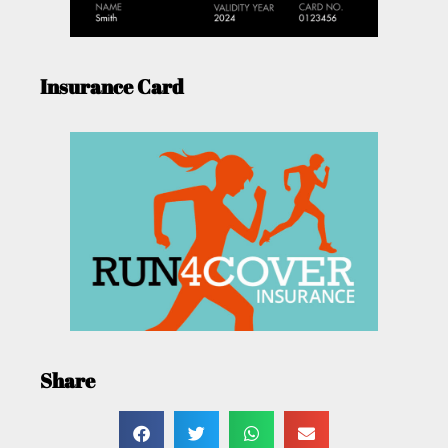
Insurance Card
Share