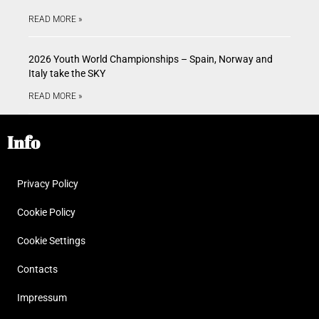
READ MORE »
2026 Youth World Championships – Spain, Norway and
Italy take the SKY
READ MORE »
Info
Privacy Policy
Cookie Policy
Cookie Settings
Contacts
Impressum