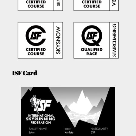
ISF Card