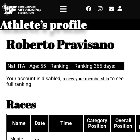
Athlete’s profile
Roberto Pravisano
Nat: ITA
Age: 55
Ranking:
Ranking 365 days:
Your account is disabled,
to see
renew your membership
full ranking
Races
Category
Overall
Name
Date
Time
Position
Position
Monte