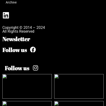
Archive
Copyright © 2014 – 2024
All Rights Reserved
Newsletter
Follow us
Follow us