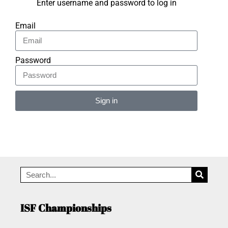
Enter username and password to log in
Email
Password
Sign in
Alternative:
ISF Championships