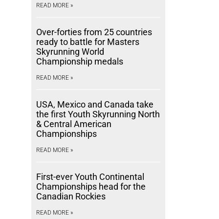
READ MORE »
Over-forties from 25 countries
ready to battle for Masters
Skyrunning World
Championship medals
READ MORE »
USA, Mexico and Canada take
the first Youth Skyrunning North
& Central American
Championships
READ MORE »
First-ever Youth Continental
Championships head for the
Canadian Rockies
READ MORE »