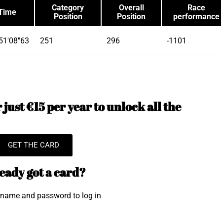
Category
Overall
Race
Time
Position
Position
performance
51'08"63
251
296
-1101
just €15 per year to unlock all the
GET THE CARD
eady got a card?
rname and password to log in