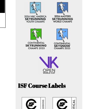
ISF Course Labels