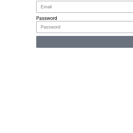
Password
Alternative: