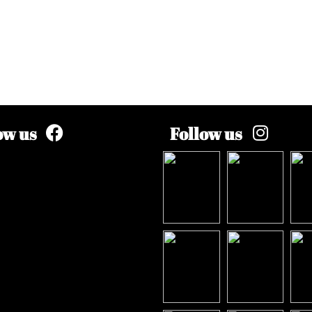
ow us
Follow us