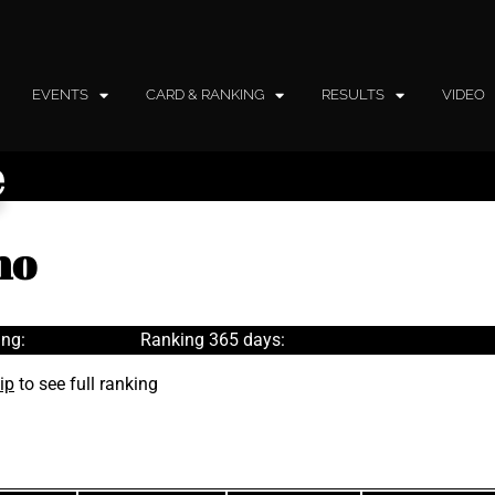
EVENTS
CARD & RANKING
RESULTS
VIDEO
e
no
ng:
Ranking 365 days:
ip
to see full ranking