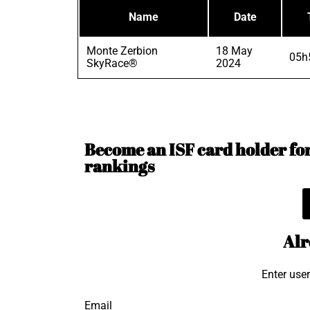
Name
Date
Monte Zerbion
18 May
05h
SkyRace®
2024
Become an ISF card holder for 
rankings
Alr
Enter use
Email