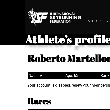
ABOUT ISF
Athlete’s profil
Roberto Martello
Nat: ITA
Age: 63
Ranki
Your account is disabled,
renew your membersh
Races