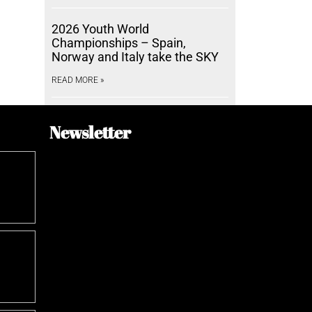
2026 Youth World
Championships – Spain,
Norway and Italy take the SKY
READ MORE »
Newsletter