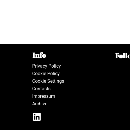
Info
Foll
Privacy Policy
Cookie Policy
Cookie Settings
Contacts
Impressum
Archive