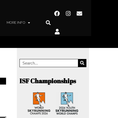
MORE INFO
ISF Championships