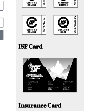
ISF Card
Insurance Card