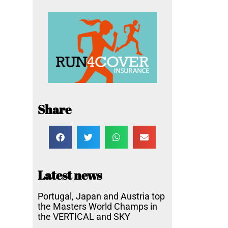
Share
Latest news
Portugal, Japan and Austria top
the Masters World Champs in
the VERTICAL and SKY