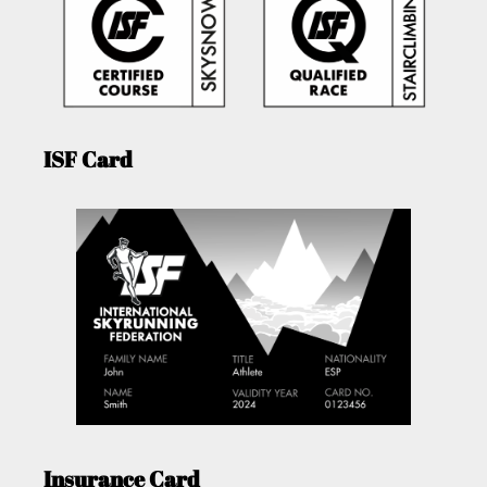
ISF Card
Insurance Card