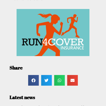
Share
Latest news