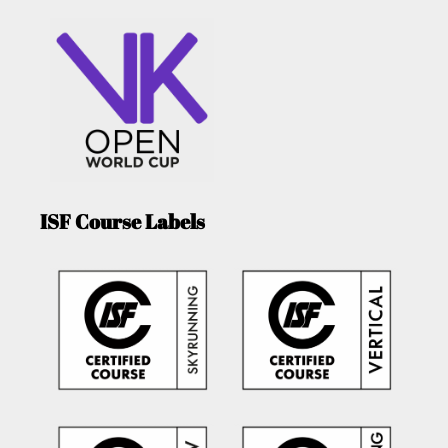
ISF Course Labels