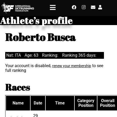
Athlete’s profile
Roberto Busca
Nat: ITA
Age: 63
Ranking:
Ranking 365 days:
Your account is disabled,
to see
renew your membership
full ranking
Races
Category
Overall
Name
Date
Time
Position
Position
29