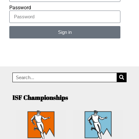
Password
Sign in
Alternative:
ISF Championships