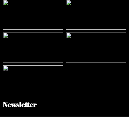
Newsletter