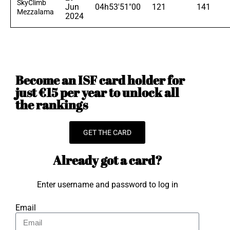
SkyClimb
Jun
04h53'51"00
121
141
Mezzalama
2024
Become an ISF card holder for
just €15 per year to unlock all
the rankings
GET THE CARD
Already got a card?
Enter username and password to log in
Email