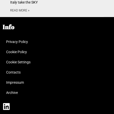
Italy take the SKY
READ MORE »
Info
Privacy Policy
Cookie Policy
Cookie Settings
Contacts
Impressum
Archive