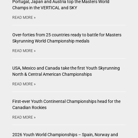
Portugal, Japan and Austria top the Masters World
Champs in the VERTICAL and SKY
READ MORE »
Over-forties from 25 countries ready to battle for Masters
Skyrunning World Championship medals
READ MORE »
USA, Mexico and Canada take the first Youth Skyrunning
North & Central American Championships
READ MORE »
First-ever Youth Continental Championships head for the
Canadian Rockies
READ MORE »
2026 Youth World Championships – Spain, Norway and