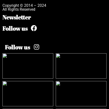
Copyright © 2014 – 2024
All Rights Reserved
Newsletter
Follow us
Follow us