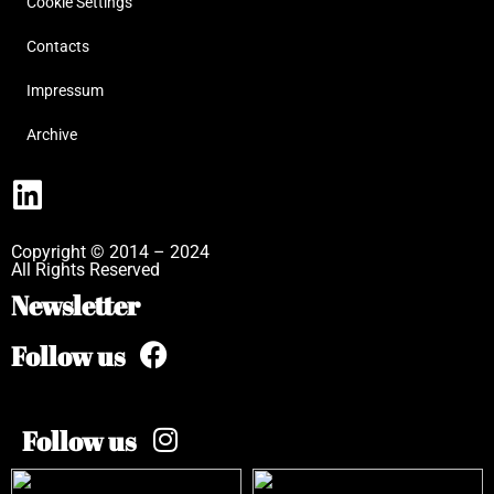
Cookie Settings
Contacts
Impressum
Archive
Copyright © 2014 – 2024
All Rights Reserved
Newsletter
Follow us
Follow us