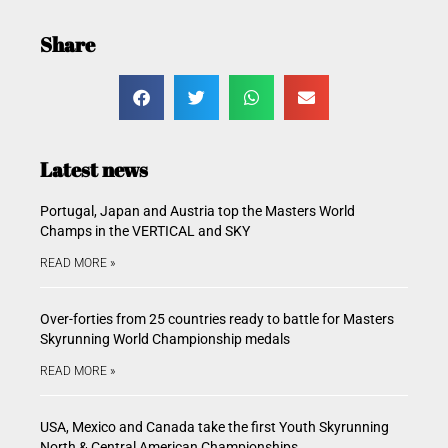
Share
Latest news
Portugal, Japan and Austria top the Masters World
Champs in the VERTICAL and SKY
READ MORE »
Over-forties from 25 countries ready to battle for Masters
Skyrunning World Championship medals
READ MORE »
USA, Mexico and Canada take the first Youth Skyrunning
North & Central American Championships