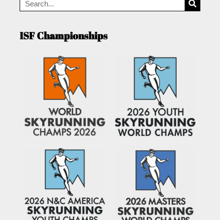
ISF Championships