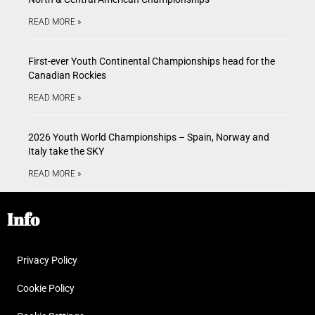
READ MORE »
First-ever Youth Continental Championships head for the
Canadian Rockies
READ MORE »
2026 Youth World Championships – Spain, Norway and
Italy take the SKY
READ MORE »
Info
Privacy Policy
Cookie Policy