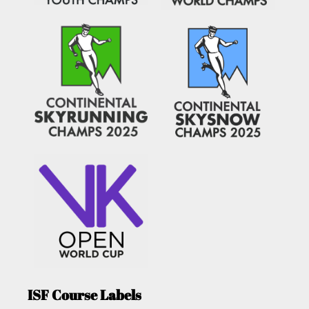
ISF Course Labels