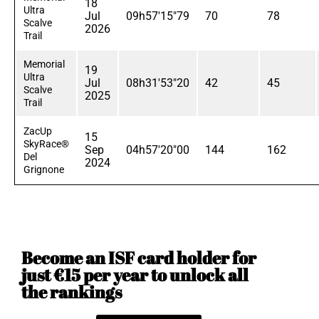
18
Ultra
Jul
09h57'15"79
70
78
Scalve
2026
Trail
Memorial
19
Ultra
Jul
08h31'53"20
42
45
Scalve
2025
Trail
ZacUp
15
SkyRace®
Sep
04h57'20"00
144
162
Del
2024
Grignone
Become an ISF card holder for
just €15 per year to unlock all
the rankings