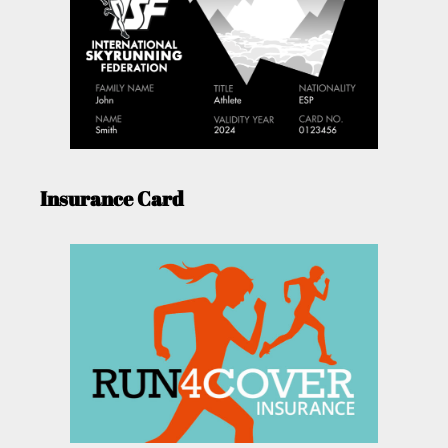
Insurance Card