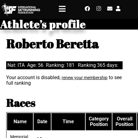
Athlete’s profile
Roberto Beretta
Nat: ITA
Age: 56
Ranking: 181
Ranking 365 days:
Your account is disabled,
to see
renew your membership
full ranking
Races
Category
Overall
Name
Date
Time
Position
Position
Memorial