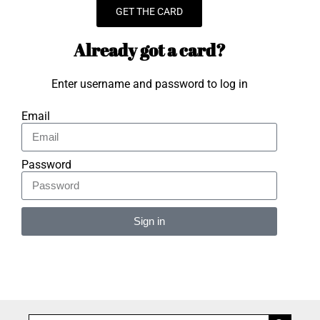
GET THE CARD
Already got a card?
Enter username and password to log in
Email
Password
Sign in
Alternative: