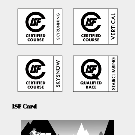
ISF Card