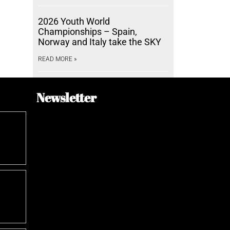
2026 Youth World
Championships – Spain,
Norway and Italy take the SKY
READ MORE »
Newsletter