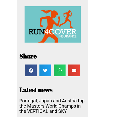
Share
Latest news
Portugal, Japan and Austria top
the Masters World Champs in
the VERTICAL and SKY