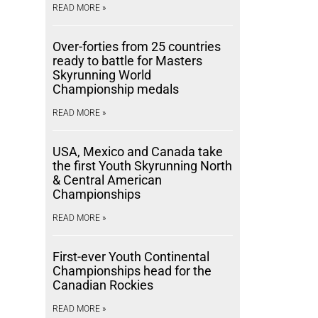
READ MORE »
Over-forties from 25 countries
ready to battle for Masters
Skyrunning World
Championship medals
READ MORE »
USA, Mexico and Canada take
the first Youth Skyrunning North
& Central American
Championships
READ MORE »
First-ever Youth Continental
Championships head for the
Canadian Rockies
READ MORE »