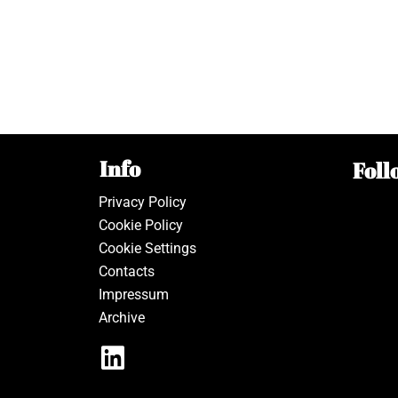
Info
Foll
Privacy Policy
Cookie Policy
Cookie Settings
Contacts
Impressum
Archive