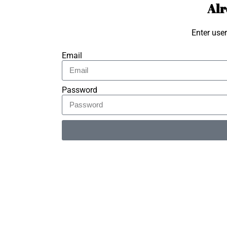
Alr
Enter use
Email
Password
Alternative: