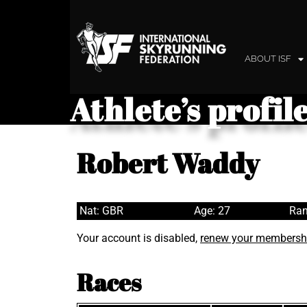
ABOUT ISF
Athlete’s profil
Robert Waddy
Nat: GBR
Age: 27
Ran
Your account is disabled,
renew your membersh
Races