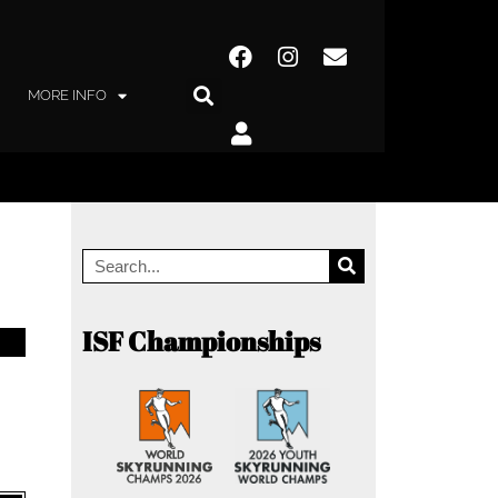
MORE INFO
ISF Championships