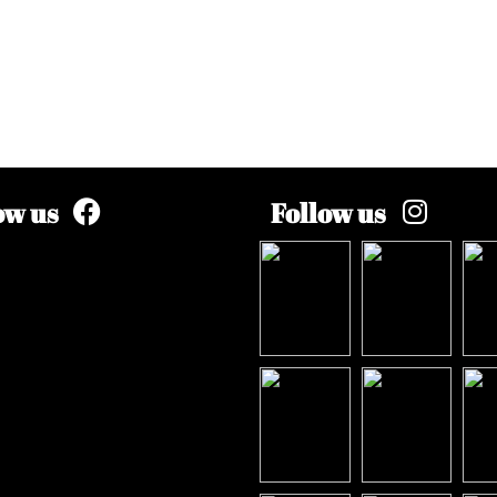
ow us
Follow us