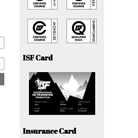
ISF Card
Insurance Card