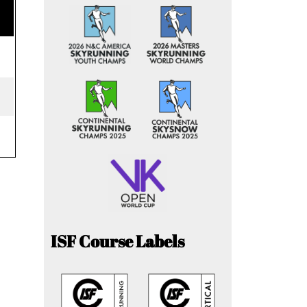
ISF Course Labels