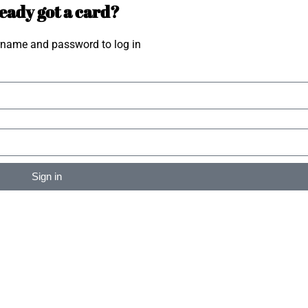
eady got a card?
rname and password to log in
Sign in