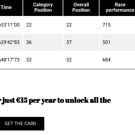
Category
Overall
Race
Time
Position
Position
performance
h53'11"00
22
22
715
h29'42"83
36
37
501
h48'17"73
32
32
684
just €15 per year to unlock all the
GET THE CARD