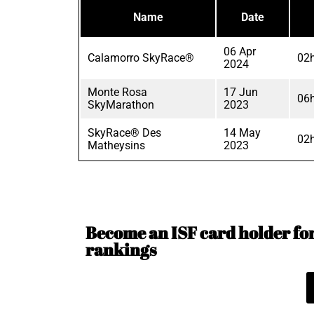
Name
Date
06 Apr
Calamorro SkyRace®
02
2024
Monte Rosa
17 Jun
06
SkyMarathon
2023
SkyRace® Des
14 May
02
Matheysins
2023
Become an ISF card holder for 
rankings