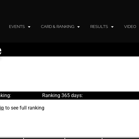
EVENTS
CARD & RANKING
RESULTS
VIDEO
e
king:
Ranking 365 days:
ip
to see full ranking