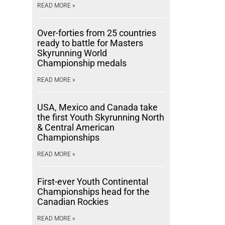
READ MORE »
Over-forties from 25 countries
ready to battle for Masters
Skyrunning World
Championship medals
READ MORE »
USA, Mexico and Canada take
the first Youth Skyrunning North
& Central American
Championships
READ MORE »
First-ever Youth Continental
Championships head for the
Canadian Rockies
READ MORE »