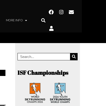
MORE INFO
ISF Championships