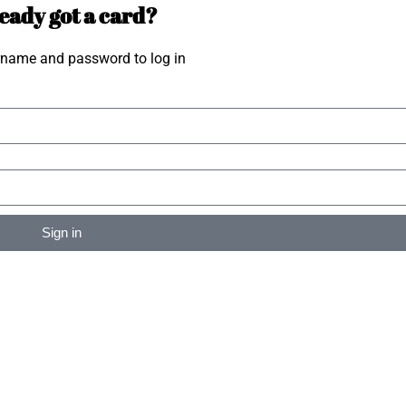
eady got a card?
rname and password to log in
Sign in