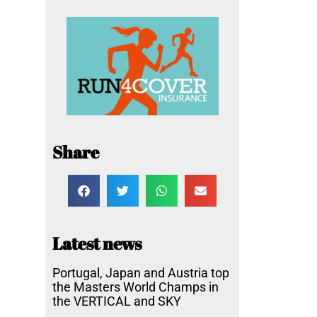
Share
Latest news
Portugal, Japan and Austria top
the Masters World Champs in
the VERTICAL and SKY