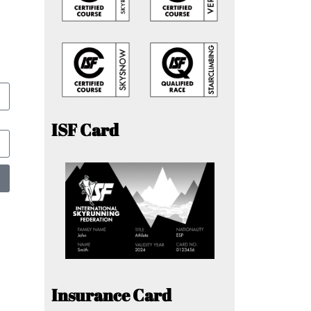
ISF Card
Insurance Card