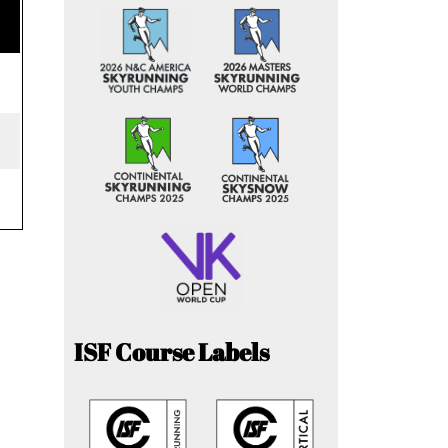
ISF Course Labels