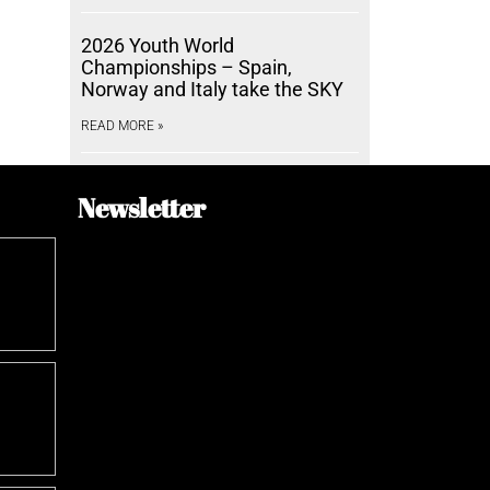
2026 Youth World
Championships – Spain,
Norway and Italy take the SKY
READ MORE »
Newsletter