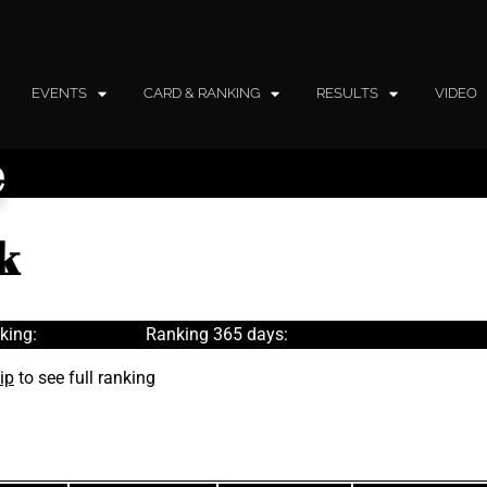
EVENTS
CARD & RANKING
RESULTS
VIDEO
e
k
king:
Ranking 365 days:
ip
to see full ranking