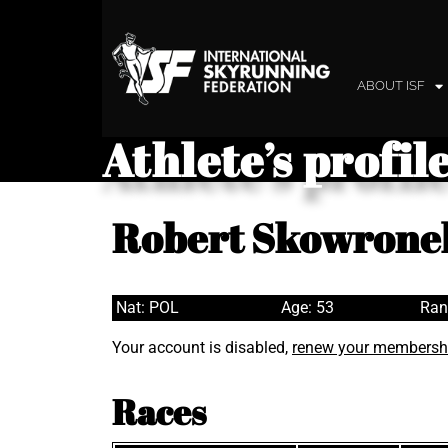
ABOUT ISF
Athlete’s profil
Robert Skowrone
Nat: POL
Age: 53
Ran
Your account is disabled,
renew your membersh
Races