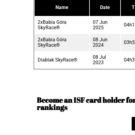
Name
Date
T
2xBabia Góra
07 Jun
04h1
SkyRace®
2025
2xBabia Góra
08 Jun
03h5
SkyRace®
2024
08 Jul
Diablak SkyRace®
04h3
2023
Become an ISF card holder for 
rankings