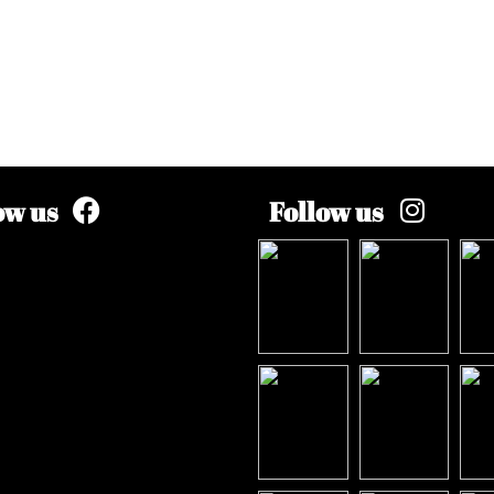
ow us
Follow us