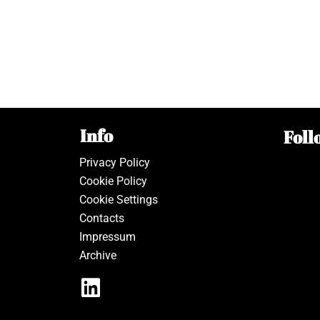
Info
Foll
Privacy Policy
Cookie Policy
Cookie Settings
Contacts
Impressum
Archive