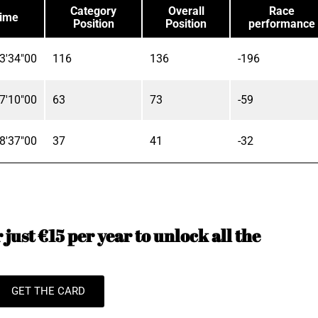
Category
Overall
Race
ime
Position
Position
performance
3'34"00
116
136
-196
7'10"00
63
73
-59
8'37"00
37
41
-32
just €15 per year to unlock all the
GET THE CARD