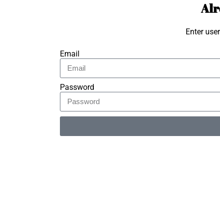
Alr
Enter use
Email
Password
Alternative: