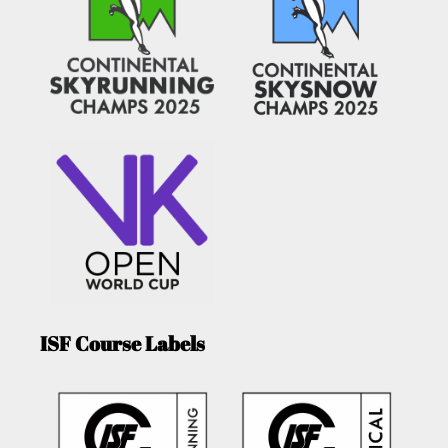
ISF Course Labels