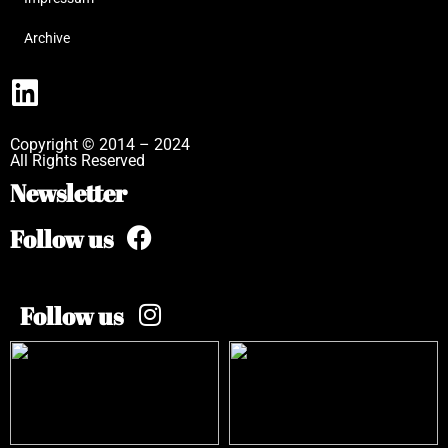
Archive
Copyright © 2014 – 2024
All Rights Reserved
Newsletter
Follow us
Follow us