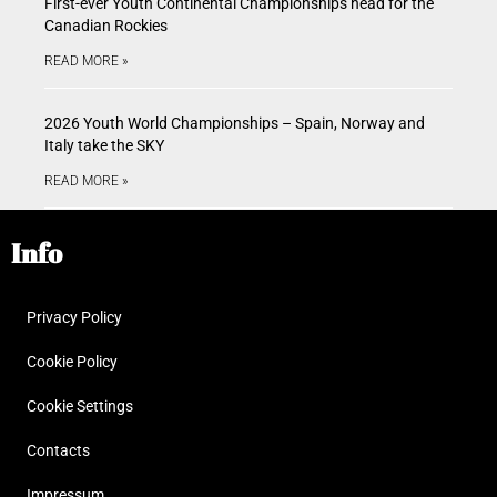
First-ever Youth Continental Championships head for the
Canadian Rockies
READ MORE »
2026 Youth World Championships – Spain, Norway and
Italy take the SKY
READ MORE »
Info
Privacy Policy
Cookie Policy
Cookie Settings
Contacts
Impressum