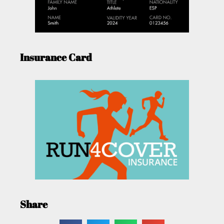
Insurance Card
Share