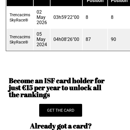
Position
Position
02
Trencacims
May
03h59'22"00
8
8
SkyRace®
2026
05
Trencacims
May
04h08'26"00
87
90
SkyRace®
2024
Become an ISF card holder for
just €15 per year to unlock all
the rankings
GET THE CARD
Already got a card?