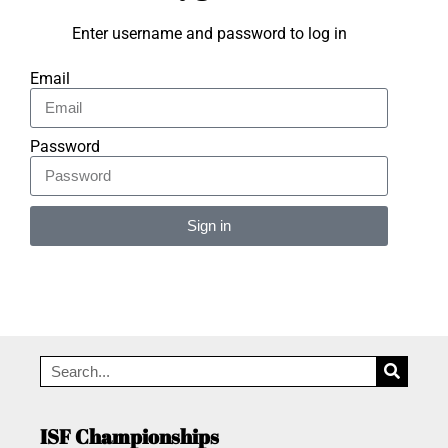
Enter username and password to log in
Email
Password
Sign in
Alternative:
ISF Championships