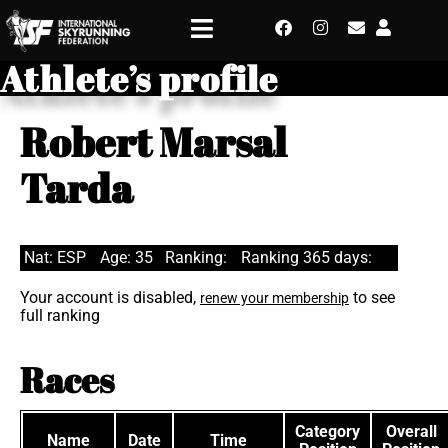
Athlete’s profile
Robert Marsal
Tarda
Nat: ESP
Age: 35
Ranking:
Ranking 365 days:
Your account is disabled,
to see
renew your membership
full ranking
Races
Category
Overall
Name
Date
Time