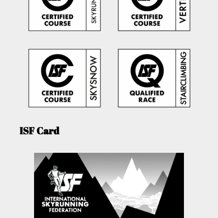
ISF Card