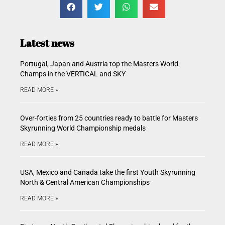
Latest news
Portugal, Japan and Austria top the Masters World
Champs in the VERTICAL and SKY
READ MORE »
Over-forties from 25 countries ready to battle for Masters
Skyrunning World Championship medals
READ MORE »
USA, Mexico and Canada take the first Youth Skyrunning
North & Central American Championships
READ MORE »