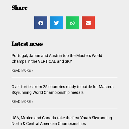
Share
Latest news
Portugal, Japan and Austria top the Masters World
Champs in the VERTICAL and SKY
READ MORE »
Over-forties from 25 countries ready to battle for Masters
Skyrunning World Championship medals
READ MORE »
USA, Mexico and Canada take the first Youth Skyrunning
North & Central American Championships