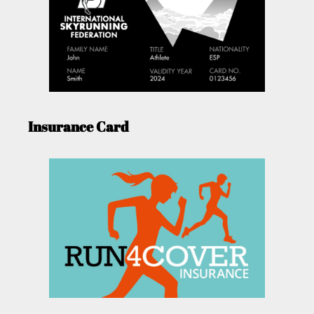
Insurance Card