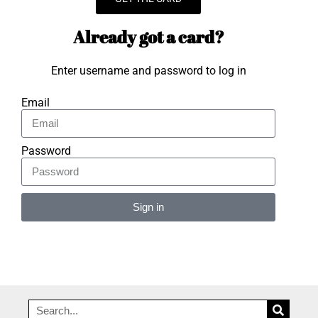
Already got a card?
Enter username and password to log in
Email
Password
Sign in
Alternative: