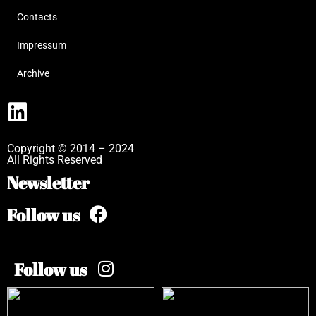
Contacts
Impressum
Archive
Copyright © 2014 – 2024
All Rights Reserved
Newsletter
Follow us
Follow us