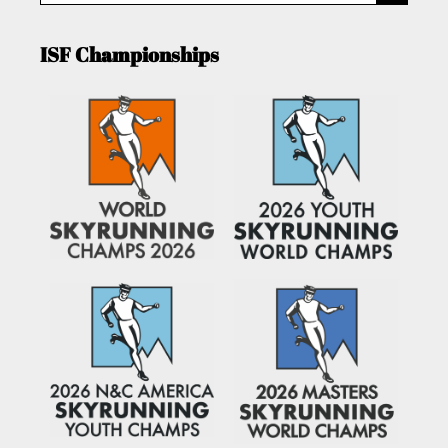
ISF Championships