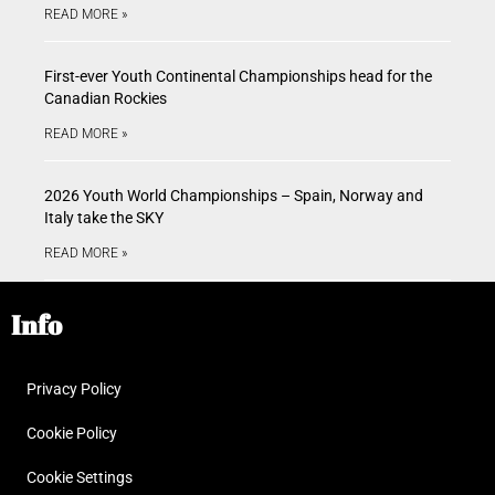
READ MORE »
First-ever Youth Continental Championships head for the
Canadian Rockies
READ MORE »
2026 Youth World Championships – Spain, Norway and
Italy take the SKY
READ MORE »
Info
Privacy Policy
Cookie Policy
Cookie Settings