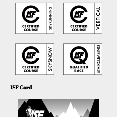
ISF Card