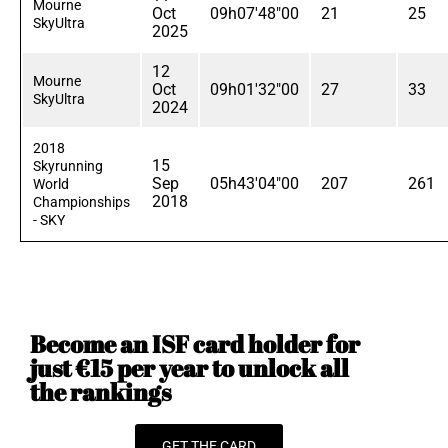
Mourne
Oct
09h07'48"00
21
25
SkyUltra
2025
12
Mourne
Oct
09h01'32"00
27
33
SkyUltra
2024
2018
15
Skyrunning
Sep
05h43'04"00
207
261
World
2018
Championships
- SKY
Become an ISF card holder for
just €15 per year to unlock all
the rankings
GET THE CARD