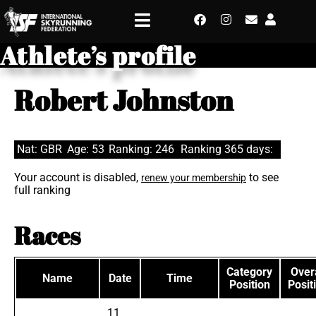
Athlete’s profile
Robert Johnston
Nat: GBR
Age: 53
Ranking: 246
Ranking 365 days:
Your account is disabled,
to see
renew your membership
full ranking
Races
Category
Overa
Name
Date
Time
Position
Posit
11