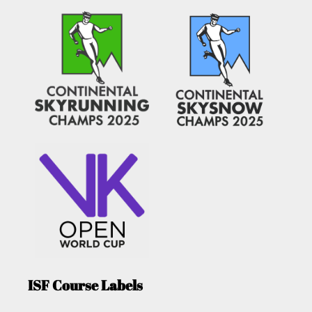
ISF Course Labels