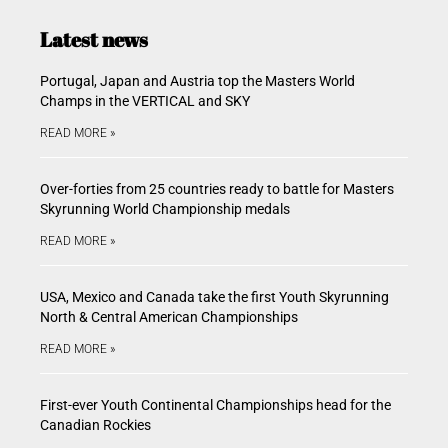
Latest news
Portugal, Japan and Austria top the Masters World
Champs in the VERTICAL and SKY
READ MORE »
Over-forties from 25 countries ready to battle for Masters
Skyrunning World Championship medals
READ MORE »
USA, Mexico and Canada take the first Youth Skyrunning
North & Central American Championships
READ MORE »
First-ever Youth Continental Championships head for the
Canadian Rockies