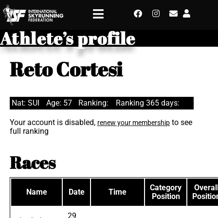
Athlete’s profile
Reto Cortesi
Nat: SUI
Age: 57
Ranking:
Ranking 365 days:
Your account is disabled,
to see
renew your membership
full ranking
Races
Category
Overal
Name
Date
Time
Position
Positio
29