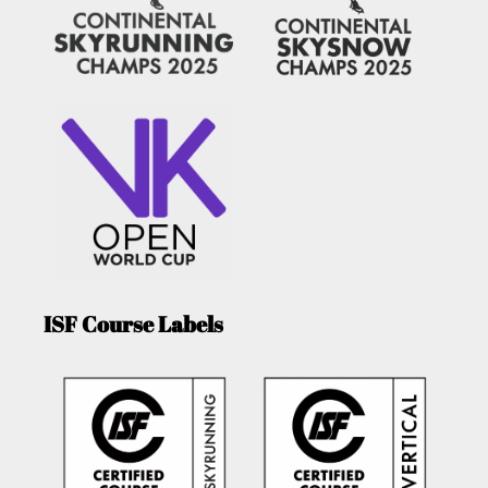
ISF Course Labels