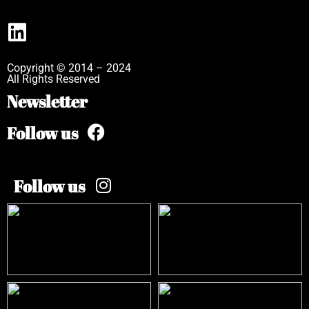
Copyright © 2014 – 2024
All Rights Reserved
Newsletter
Follow us
Follow us