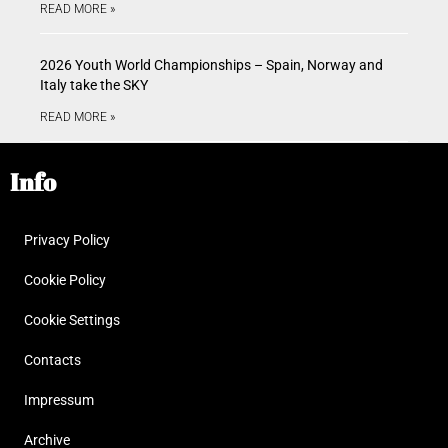
READ MORE »
2026 Youth World Championships – Spain, Norway and
Italy take the SKY
READ MORE »
Info
Privacy Policy
Cookie Policy
Cookie Settings
Contacts
Impressum
Archive