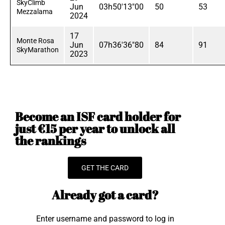
SkyClimb
Jun
03h50'13"00
50
53
Mezzalama
2024
17
Monte Rosa
Jun
07h36'36"80
84
91
SkyMarathon
2023
Become an ISF card holder for
just €15 per year to unlock all
the rankings
GET THE CARD
Already got a card?
Enter username and password to log in