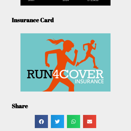
Insurance Card
Share