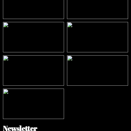
Newsletter