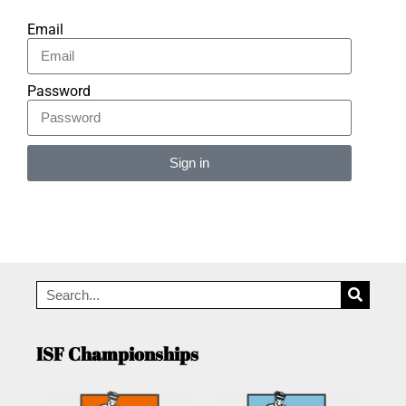
Email
Password
Sign in
Alternative:
ISF Championships