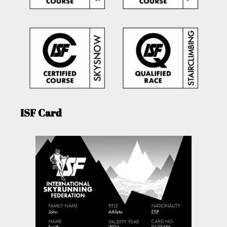
ISF Card