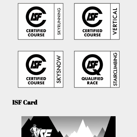
ISF Card