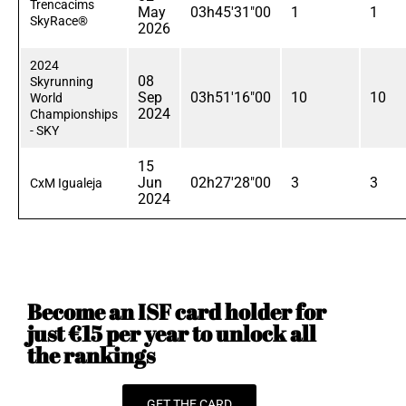
Trencacims
May
03h45'31"00
1
1
SkyRace®
2026
2024
08
Skyrunning
Sep
03h51'16"00
10
10
World
2024
Championships
- SKY
15
Jun
02h27'28"00
3
3
CxM Igualeja
2024
Become an ISF card holder for
just €15 per year to unlock all
the rankings
GET THE CARD