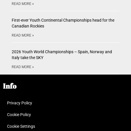
READ MORE »
First-ever Youth Continental Championships head for the
Canadian Rockies
READ MORE »
2026 Youth World Championships – Spain, Norway and
Italy take the SKY
READ MORE »
Info
Privacy Policy
Cookie Policy
Cookie Settings