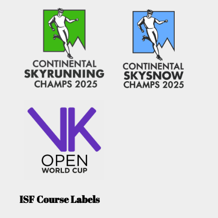
ISF Course Labels