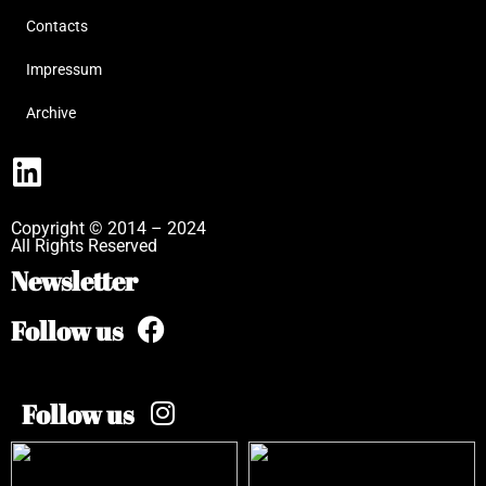
Contacts
Impressum
Archive
Copyright © 2014 – 2024
All Rights Reserved
Newsletter
Follow us
Follow us