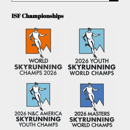
ISF Championships