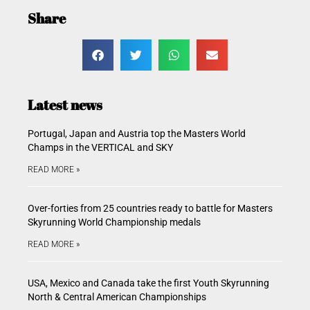
Share
Latest news
Portugal, Japan and Austria top the Masters World
Champs in the VERTICAL and SKY
READ MORE »
Over-forties from 25 countries ready to battle for Masters
Skyrunning World Championship medals
READ MORE »
USA, Mexico and Canada take the first Youth Skyrunning
North & Central American Championships