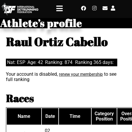
Athlete’s profile
Raul Ortiz Cabello
Nat: ESP
Age: 42
Ranking: 874
Ranking 365 days:
Your account is disabled,
to see
renew your membership
full ranking
Races
Category
Overa
Name
Date
Time
Position
Posit
02