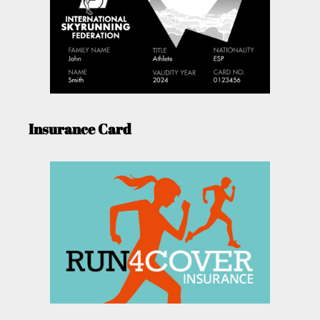
Insurance Card