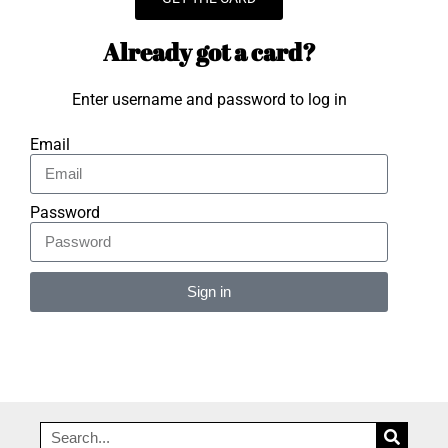
Already got a card?
Enter username and password to log in
Email
Password
Sign in
Alternative: