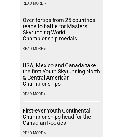
READ MORE »
Over-forties from 25 countries
ready to battle for Masters
Skyrunning World
Championship medals
READ MORE »
USA, Mexico and Canada take
the first Youth Skyrunning North
& Central American
Championships
READ MORE »
First-ever Youth Continental
Championships head for the
Canadian Rockies
READ MORE »