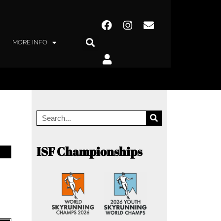
MORE INFO
ISF Championships