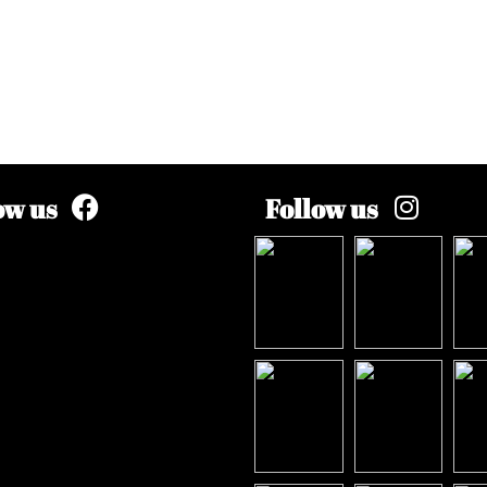
ow us
Follow us