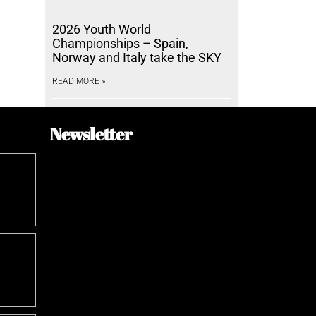
2026 Youth World
Championships – Spain,
Norway and Italy take the SKY
READ MORE »
Newsletter