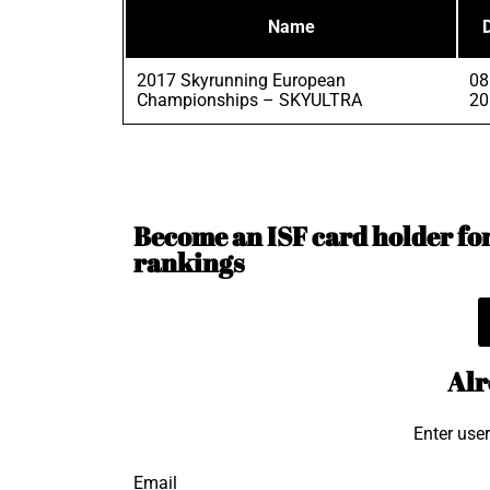
Name
2017 Skyrunning European
08
Championships – SKYULTRA
20
Become an ISF card holder for 
rankings
Alr
Enter use
Email