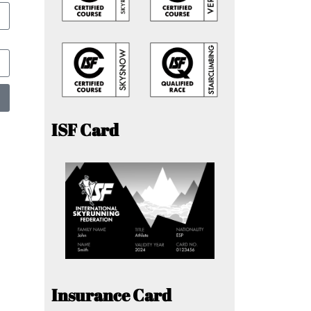
ISF Card
Insurance Card