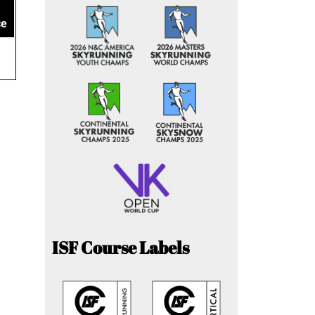
ce
ISF Course Labels