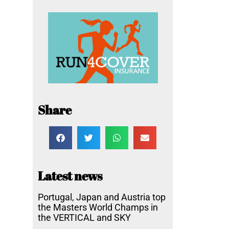
Share
Latest news
Portugal, Japan and Austria top
the Masters World Champs in
the VERTICAL and SKY