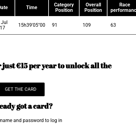
Category
Overall
Race
Date
Time
Position
Position
performan
 Jul
15h39'05"00
91
109
63
17
just €15 per year to unlock all the
GET THE CARD
eady got a card?
rname and password to log in