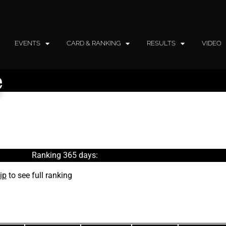
EVENTS
CARD & RANKING
RESULTS
VIDEO
e
Ranking 365 days:
ip
to see full ranking