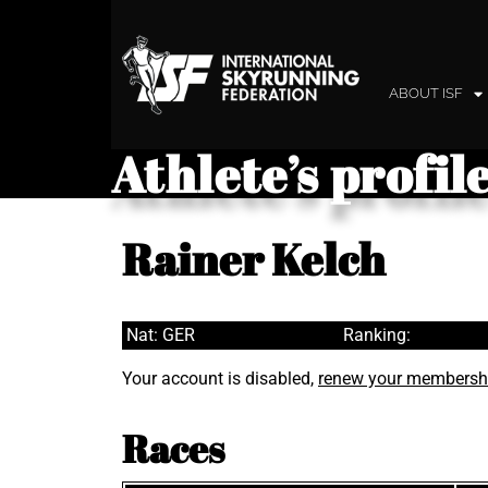
ABOUT ISF
Athlete’s profil
Rainer Kelch
Nat: GER
Ranking:
Your account is disabled,
renew your membersh
Races