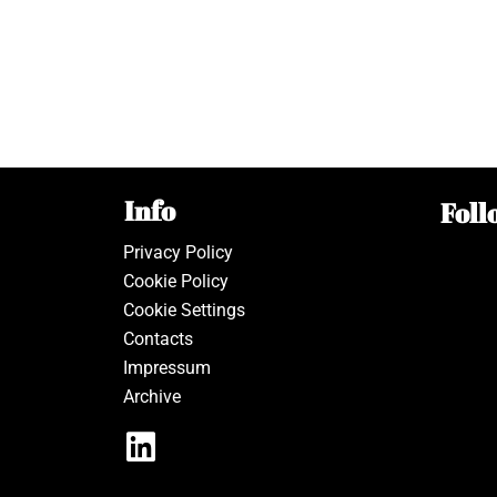
Info
Foll
Privacy Policy
Cookie Policy
Cookie Settings
Contacts
Impressum
Archive