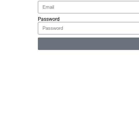
Password
Alternative: