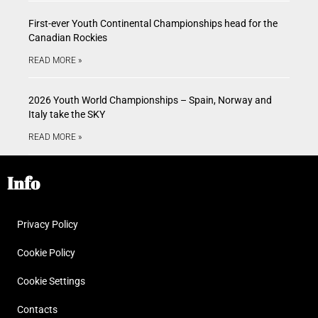
First-ever Youth Continental Championships head for the
Canadian Rockies
READ MORE »
2026 Youth World Championships – Spain, Norway and
Italy take the SKY
READ MORE »
Info
Privacy Policy
Cookie Policy
Cookie Settings
Contacts