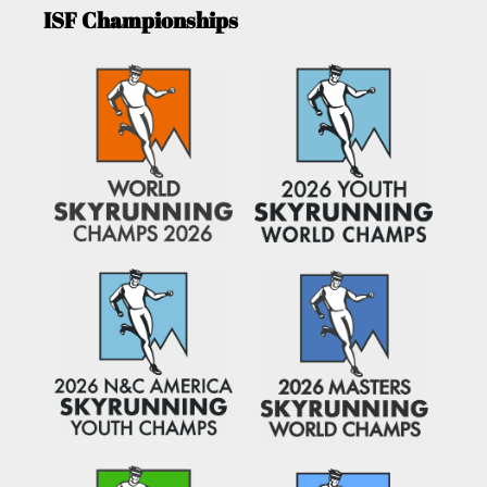
ISF Championships