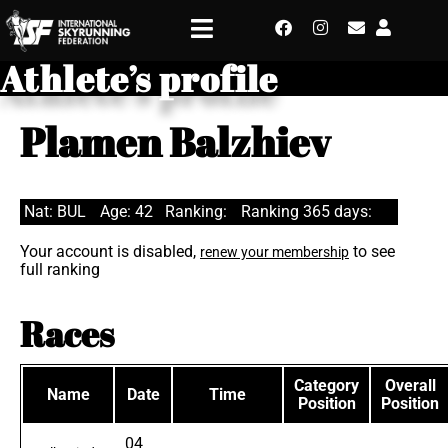
Athlete’s profile
Plamen Balzhiev
Nat: BUL
Age: 42
Ranking:
Ranking 365 days:
Your account is disabled,
to see
renew your membership
full ranking
Races
Category
Overall
Name
Date
Time
Position
Position
04