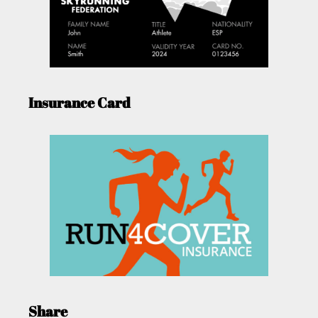
Insurance Card
Share