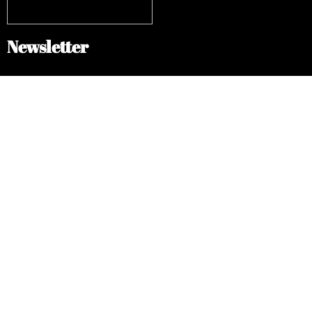
Newsletter