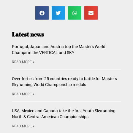
Latest news
Portugal, Japan and Austria top the Masters World
Champs in the VERTICAL and SKY
READ MORE »
Over-forties from 25 countries ready to battle for Masters
Skyrunning World Championship medals
READ MORE »
USA, Mexico and Canada take the first Youth Skyrunning
North & Central American Championships
READ MORE »