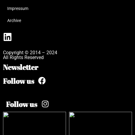
Impressum
Archive
Copyright © 2014 – 2024
All Rights Reserved
Newsletter
Follow us
Follow us