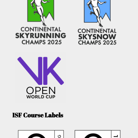
ISF Course Labels