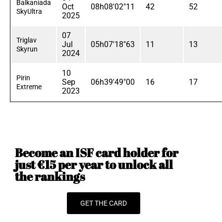
Balkaniada
Oct
08h08'02"11
42
52
SkyUltra
2025
07
Triglav
Jul
05h07'18"63
11
13
Skyrun
2024
10
Pirin
Sep
06h39'49"00
16
17
Extreme
2023
Become an ISF card holder for
just €15 per year to unlock all
the rankings
GET THE CARD