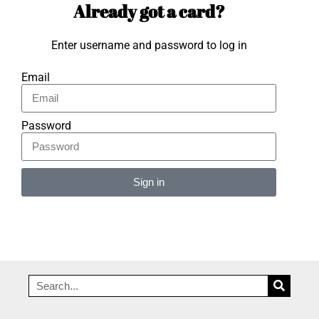
Already got a card?
Enter username and password to log in
Email
Password
Sign in
Alternative: