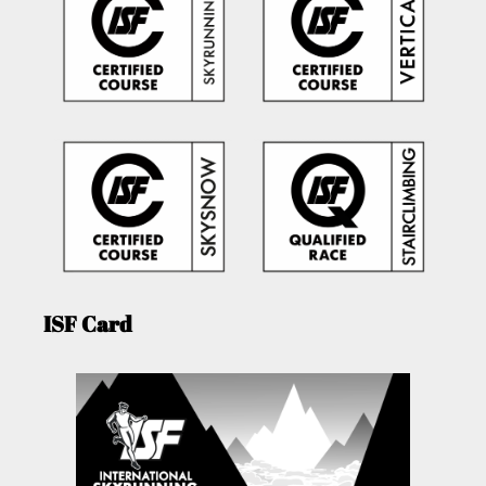
ISF Card