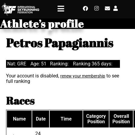
Athlete’s profile
Petros Papagiannis
Nat: GRE
Age: 51
Ranking:
Ranking 365 days:
Your account is disabled,
to see
renew your membership
full ranking
Races
Category
Overall
Name
Date
Time
Position
Position
24