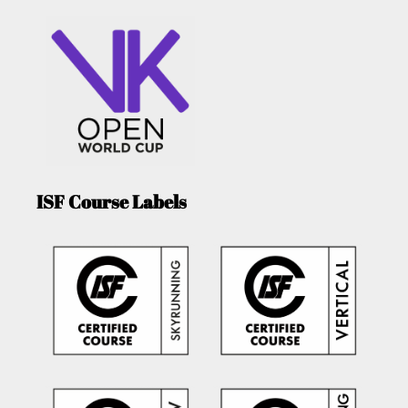
ISF Course Labels