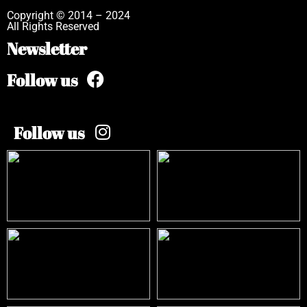
Copyright © 2014 – 2024
All Rights Reserved
Newsletter
Follow us
Follow us