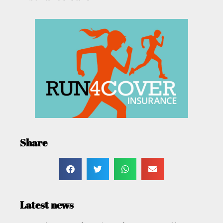
Share
Latest news