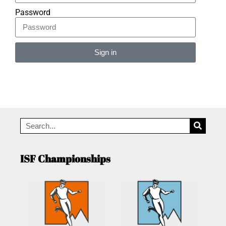
Password
Sign in
Alternative:
ISF Championships