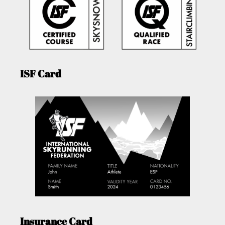
ISF Card
Insurance Card