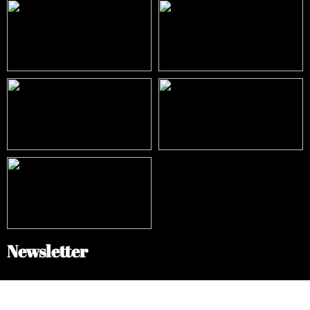
Newsletter