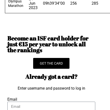
Olympus
Jun
09h39'34"00
256
285
Marathon
2023
Become an ISF card holder for
just €15 per year to unlock all
the rankings
GET THE CARD
Already got a card?
Enter username and password to log in
Email