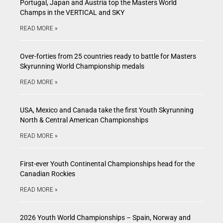
Portugal, Japan and Austria top the Masters World
Champs in the VERTICAL and SKY
READ MORE »
Over-forties from 25 countries ready to battle for Masters
Skyrunning World Championship medals
READ MORE »
USA, Mexico and Canada take the first Youth Skyrunning
North & Central American Championships
READ MORE »
First-ever Youth Continental Championships head for the
Canadian Rockies
READ MORE »
2026 Youth World Championships – Spain, Norway and