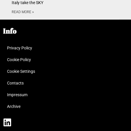
Italy take the SKY
READ MORE »
Info
Privacy Policy
Cookie Policy
Cookie Settings
Contacts
Impressum
Archive