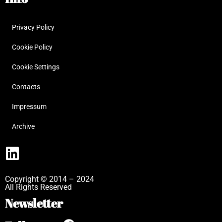
Privacy Policy
Cookie Policy
Cookie Settings
Contacts
Impressum
Archive
Copyright © 2014 – 2024
All Rights Reserved
Newsletter