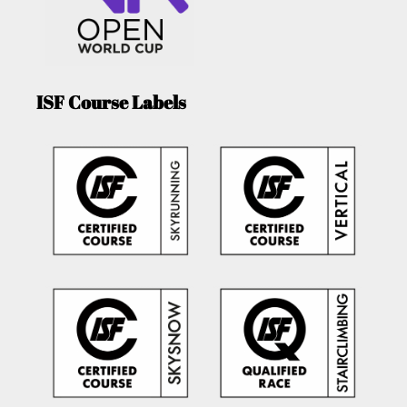
ISF Course Labels