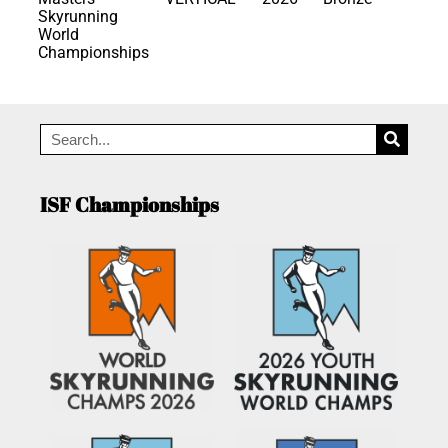
Skyrunning
World
Championships
ISF Championships