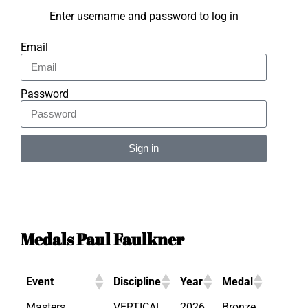
Enter username and password to log in
Email
Password
Sign in
Alternative:
Medals Paul Faulkner
Event
Discipline
Year
Medal
Masters
VERTICAL
2026
Bronze