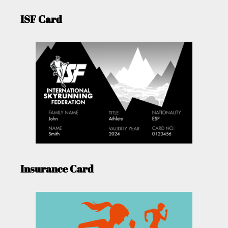
ISF Card
Insurance Card