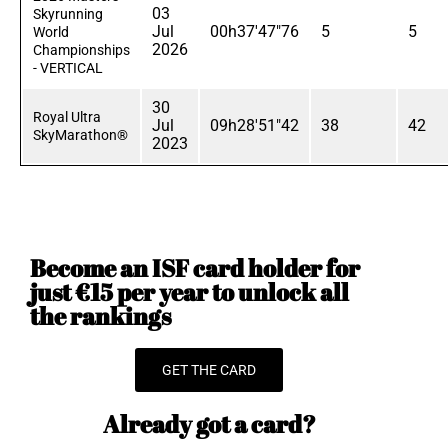
03
Skyrunning
Jul
00h37'47"76
5
5
World
2026
Championships
- VERTICAL
30
Royal Ultra
Jul
09h28'51"42
38
42
SkyMarathon®
2023
Become an ISF card holder for
just €15 per year to unlock all
the rankings
GET THE CARD
Already got a card?