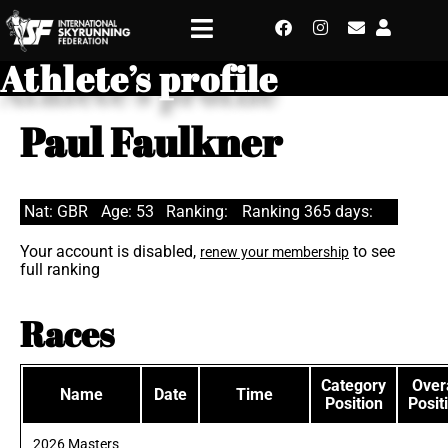
Athlete’s profile
Paul Faulkner
Nat: GBR
Age: 53
Ranking:
Ranking 365 days:
Your account is disabled,
to see
renew your membership
full ranking
Races
Category
Overa
Name
Date
Time
Position
Posit
2026 Masters