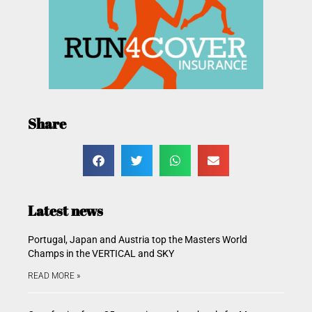
Share
Latest news
Portugal, Japan and Austria top the Masters World
Champs in the VERTICAL and SKY
READ MORE »