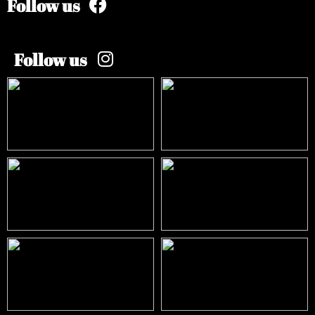
Follow us
Follow us