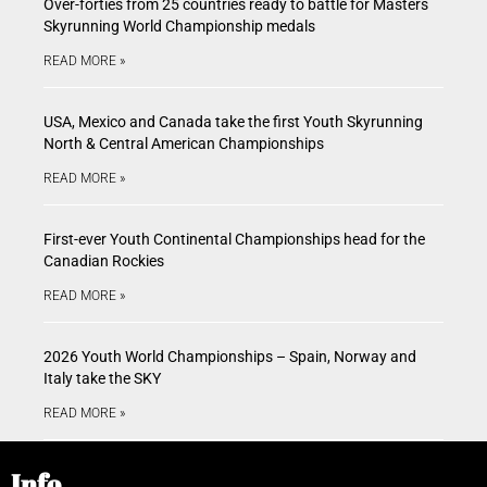
Over-forties from 25 countries ready to battle for Masters
Skyrunning World Championship medals
READ MORE »
USA, Mexico and Canada take the first Youth Skyrunning
North & Central American Championships
READ MORE »
First-ever Youth Continental Championships head for the
Canadian Rockies
READ MORE »
2026 Youth World Championships – Spain, Norway and
Italy take the SKY
READ MORE »
Info