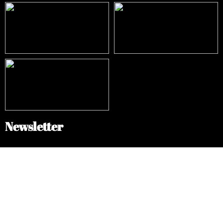
Newsletter