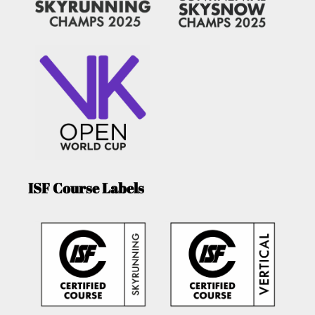
ISF Course Labels