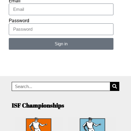
Email
Password
Sign in
Alternative:
ISF Championships