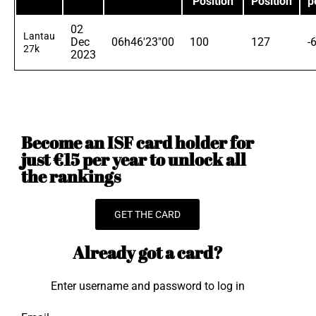
Position
Position
p
02
Lantau
Dec
06h46'23"00
100
127
-
27k
2023
Become an ISF card holder for
just €15 per year to unlock all
the rankings
GET THE CARD
Already got a card?
Enter username and password to log in