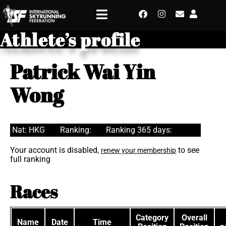
Athlete’s profile
Patrick Wai Yin
Wong
Nat: HKG
Ranking:
Ranking 365 days:
Your account is disabled,
to see
renew your membership
full ranking
Races
Category
Overall
Name
Date
Time