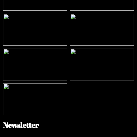
Newsletter