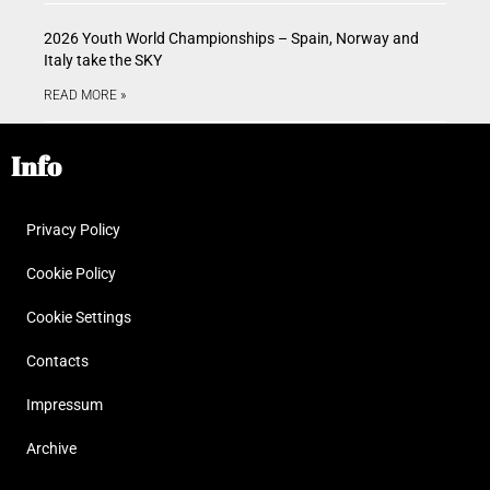
2026 Youth World Championships – Spain, Norway and
Italy take the SKY
READ MORE »
Info
Privacy Policy
Cookie Policy
Cookie Settings
Contacts
Impressum
Archive