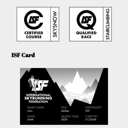
ISF Card