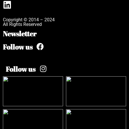
Copyright © 2014 – 2024
All Rights Reserved
Newsletter
Follow us
Follow us