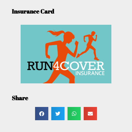
Insurance Card
Share