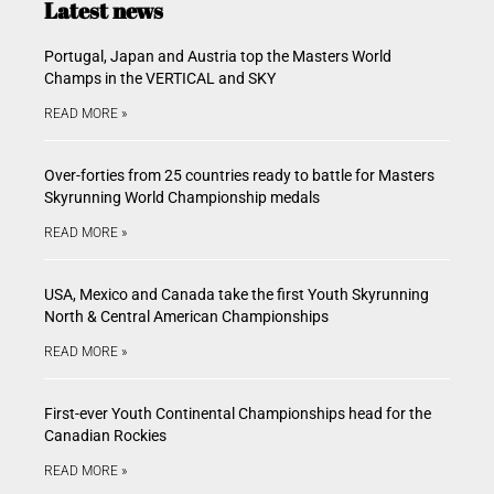
Latest news
Portugal, Japan and Austria top the Masters World
Champs in the VERTICAL and SKY
READ MORE »
Over-forties from 25 countries ready to battle for Masters
Skyrunning World Championship medals
READ MORE »
USA, Mexico and Canada take the first Youth Skyrunning
North & Central American Championships
READ MORE »
First-ever Youth Continental Championships head for the
Canadian Rockies
READ MORE »