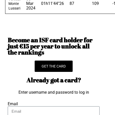
Mar
01h11'44"26
87
109
-
Monte
2024
Lussari
Become an ISF card holder for
just €15 per year to unlock all
the rankings
GET THE CARD
Already got a card?
Enter username and password to log in
Email