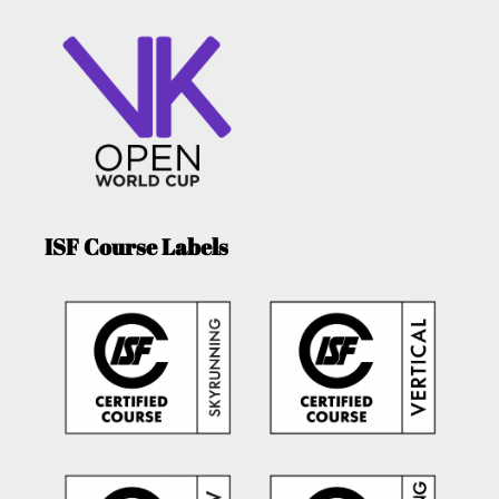
ISF Course Labels