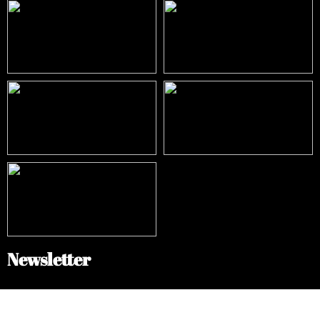
Newsletter