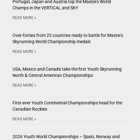
Portugal, Japan and Austria top the Masters World
Champs in the VERTICAL and SKY
READ MORE »
Over-forties from 25 countries ready to battle for Masters
Skyrunning World Championship medals
READ MORE »
USA, Mexico and Canada take the first Youth Skyrunning
North & Central American Championships
READ MORE »
First-ever Youth Continental Championships head for the
Canadian Rockies
READ MORE »
2026 Youth World Championships – Spain, Norway and