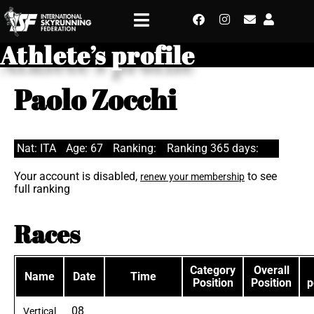
Athlete’s profile
Paolo Zocchi
Nat: ITA
Age: 67
Ranking:
Ranking 365 days:
Your account is disabled,
to see
renew your membership
full ranking
Races
Category
Overall
Name
Date
Time
Position
Position
p
08
Vertical