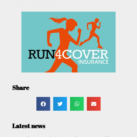
Share
Latest news