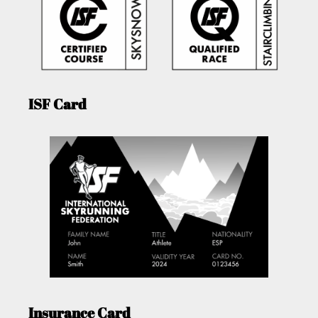
ISF Card
Insurance Card