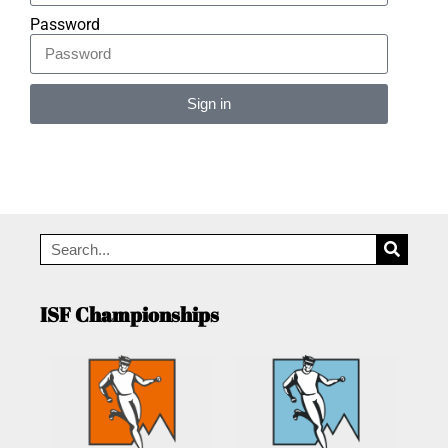
Password
Sign in
Alternative:
ISF Championships