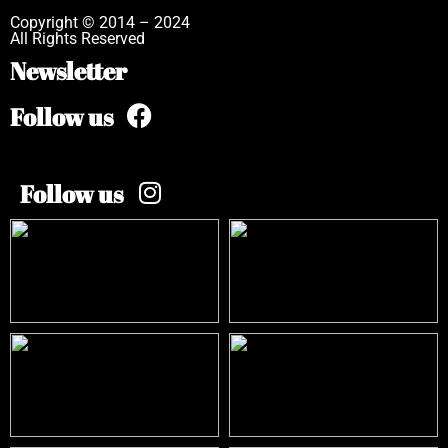
Copyright © 2014 – 2024
All Rights Reserved
Newsletter
Follow us
Follow us