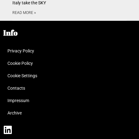
Italy take the SKY
READ MORE »
Info
Privacy Policy
Cookie Policy
Cookie Settings
Contacts
Impressum
Archive