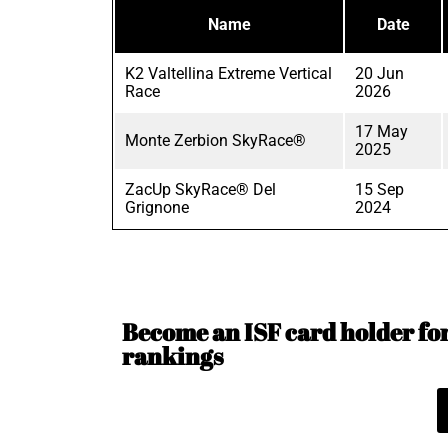
Name
Date
K2 Valtellina Extreme Vertical
20 Jun
Race
2026
17 May
Monte Zerbion SkyRace®
2025
ZacUp SkyRace® Del
15 Sep
Grignone
2024
Become an ISF card holder for 
rankings