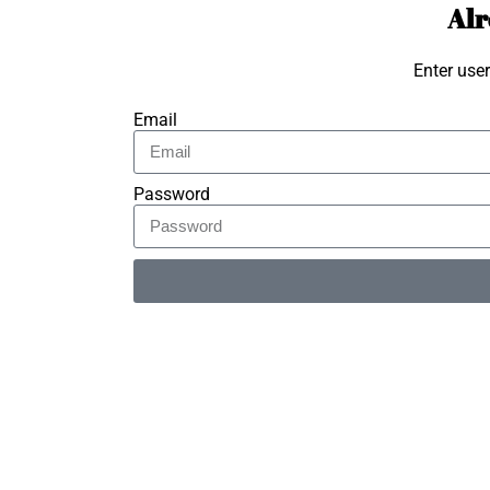
Alr
Enter use
Email
Password
Alternative: