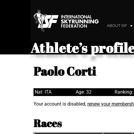
ABOUT ISF
Athlete’s profil
Paolo Corti
Nat: ITA
Age: 32
Ranking:
Your account is disabled,
renew your membersh
Races