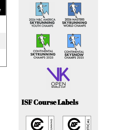
e
ISF Course Labels