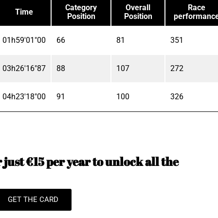
Category
Overall
Race
Time
Position
Position
performanc
01h59'01"00
66
81
351
03h26'16"87
88
107
272
04h23'18"00
91
100
326
just €15 per year to unlock all the
GET THE CARD