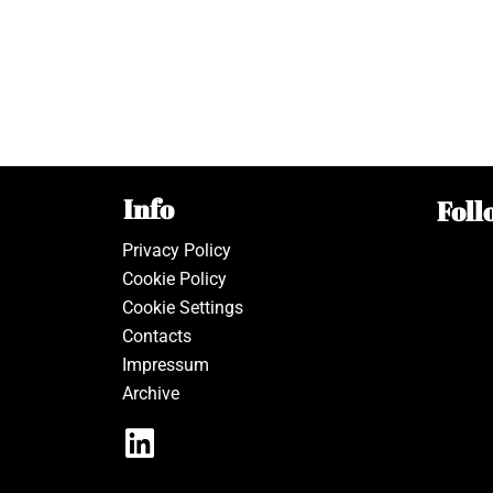
Info
Foll
Privacy Policy
Cookie Policy
Cookie Settings
Contacts
Impressum
Archive