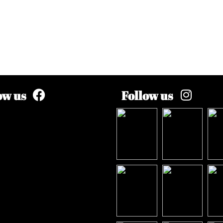
ow us
Follow us