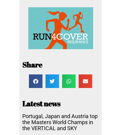
Share
Latest news
Portugal, Japan and Austria top
the Masters World Champs in
the VERTICAL and SKY