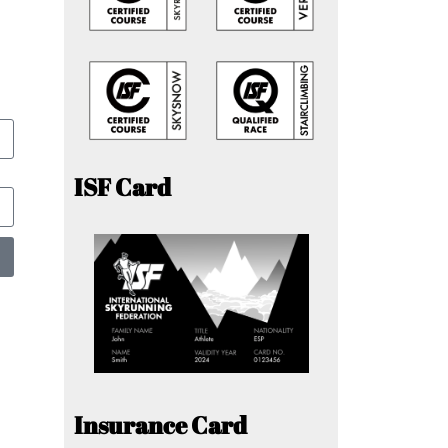
ISF Card
Insurance Card