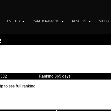
EVENTS
CARD & RANKING
RESULTS
VIDEO
e
 332
Ranking 365 days:
ip
to see full ranking