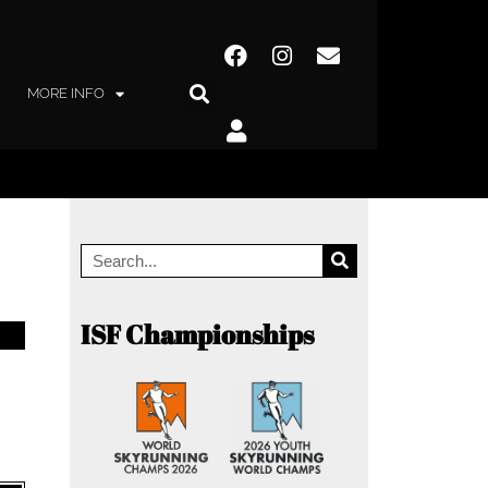
MORE INFO
ISF Championships