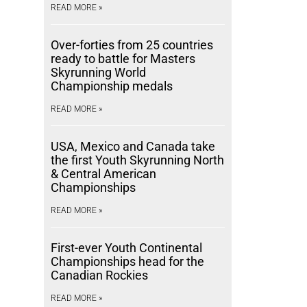
READ MORE »
Over-forties from 25 countries
ready to battle for Masters
Skyrunning World
Championship medals
READ MORE »
USA, Mexico and Canada take
the first Youth Skyrunning North
& Central American
Championships
READ MORE »
First-ever Youth Continental
Championships head for the
Canadian Rockies
READ MORE »