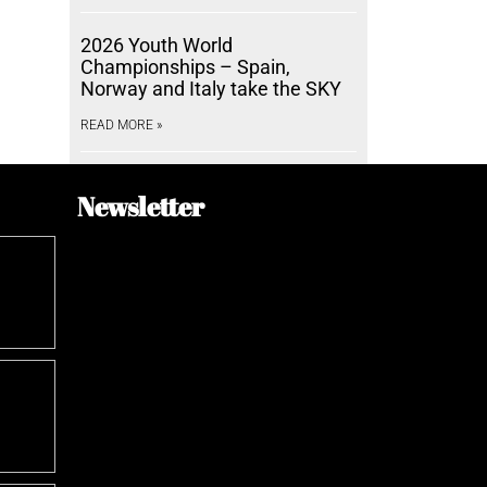
2026 Youth World
Championships – Spain,
Norway and Italy take the SKY
READ MORE »
Newsletter