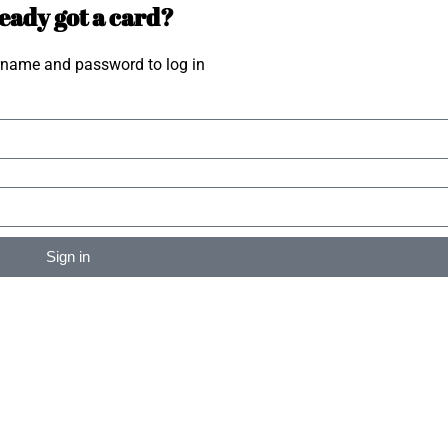
eady got a card?
rname and password to log in
Sign in