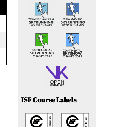
ISF Course Labels