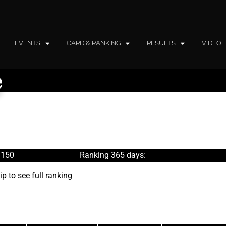
EVENTS
CARD & RANKING
RESULTS
VIDEO
e
 150
Ranking 365 days:
ip
to see full ranking