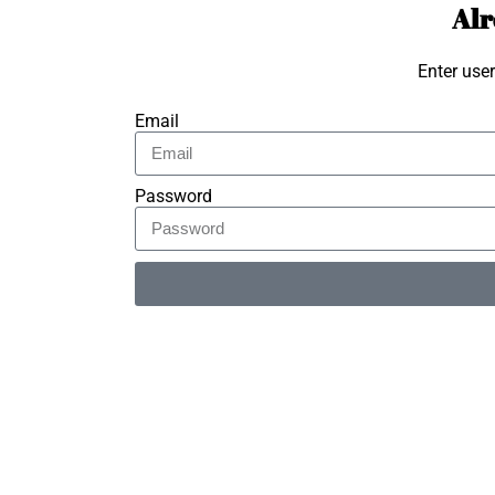
Alr
Enter use
Email
Password
Alternative: