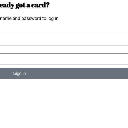
eady got a card?
rname and password to log in
Sign in