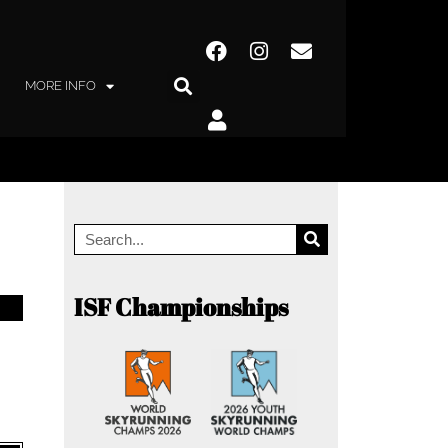
MORE INFO
ISF Championships