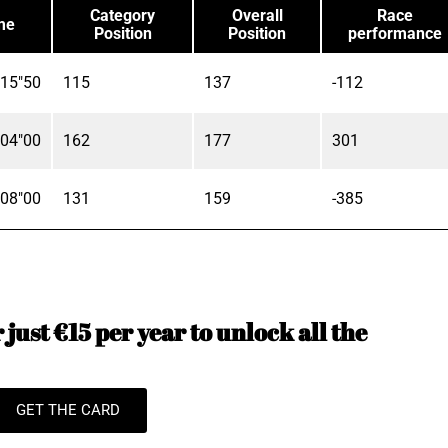
Category
Overall
Race
me
Position
Position
performance
'15"50
115
137
-112
'04"00
162
177
301
'08"00
131
159
-385
just €15 per year to unlock all the
GET THE CARD