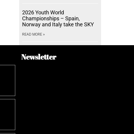
2026 Youth World
Championships – Spain,
Norway and Italy take the SKY
READ MORE »
Newsletter