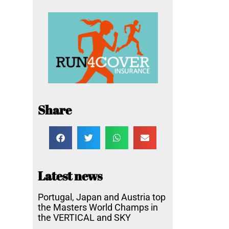
Share
Latest news
Portugal, Japan and Austria top
the Masters World Champs in
the VERTICAL and SKY