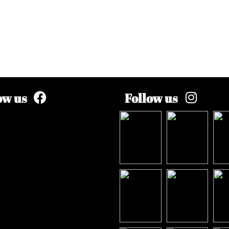
ow us
Follow us