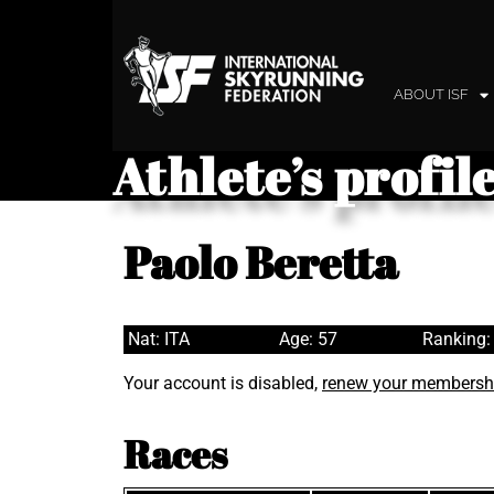
ABOUT ISF
Athlete’s profil
Paolo Beretta
Nat: ITA
Age: 57
Ranking:
Your account is disabled,
renew your membersh
Races