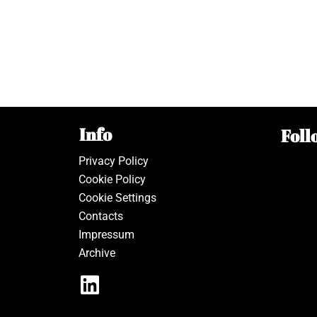
Info
Foll
Privacy Policy
Cookie Policy
Cookie Settings
Contacts
Impressum
Archive