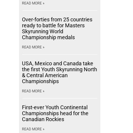
READ MORE »
Over-forties from 25 countries
ready to battle for Masters
Skyrunning World
Championship medals
READ MORE »
USA, Mexico and Canada take
the first Youth Skyrunning North
& Central American
Championships
READ MORE »
First-ever Youth Continental
Championships head for the
Canadian Rockies
READ MORE »