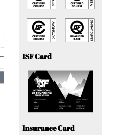
ISF Card
Insurance Card