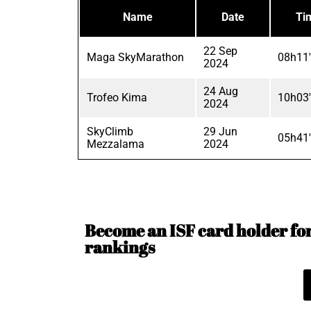
Name
Date
Ti
22 Sep
Maga SkyMarathon
08h11
2024
24 Aug
Trofeo Kima
10h03
2024
SkyClimb
29 Jun
05h41
Mezzalama
2024
Become an ISF card holder for 
rankings