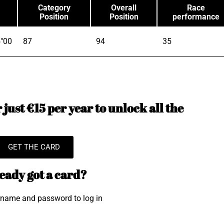
Category
Overall
Race
Position
Position
performance
"00
87
94
35
just €15 per year to unlock all the
GET THE CARD
eady got a card?
rname and password to log in