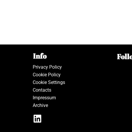
Info
Foll
Privacy Policy
Cookie Policy
Cookie Settings
Contacts
Impressum
Archive