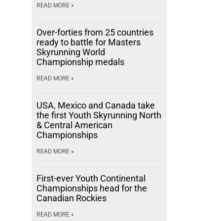
READ MORE »
Over-forties from 25 countries
ready to battle for Masters
Skyrunning World
Championship medals
READ MORE »
USA, Mexico and Canada take
the first Youth Skyrunning North
& Central American
Championships
READ MORE »
First-ever Youth Continental
Championships head for the
Canadian Rockies
READ MORE »