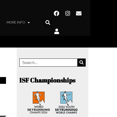
MORE INFO
ISF Championships