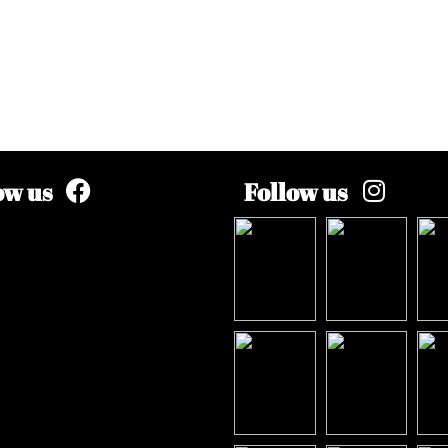
ow us
Follow us