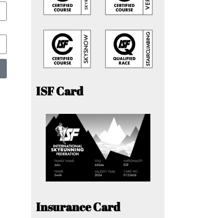
ISF Card
Insurance Card