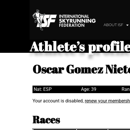
ABOUT ISF
Athlete’s profil
Oscar Gomez Niet
Nat: ESP
Age: 39
Ran
Your account is disabled,
renew your membersh
Races