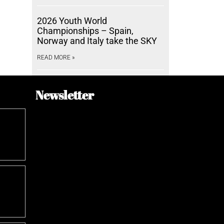
2026 Youth World
Championships – Spain,
Norway and Italy take the SKY
READ MORE »
Newsletter