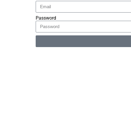
Password
Alternative: