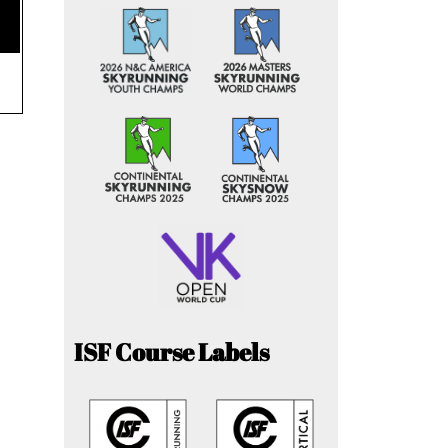
ISF Course Labels