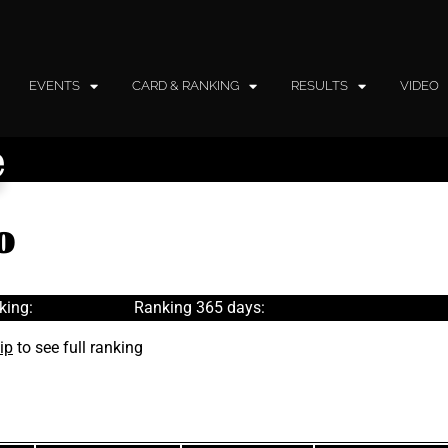
EVENTS
CARD & RANKING
RESULTS
VIDEO
e
o
king:
Ranking 365 days:
ip
to see full ranking