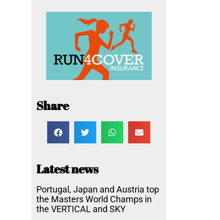
Share
Latest news
Portugal, Japan and Austria top
the Masters World Champs in
the VERTICAL and SKY