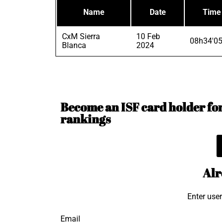
Name
Date
Time
CxM Sierra
10 Feb
08h34'05
Blanca
2024
Become an ISF card holder for 
rankings
Alr
Enter use
Email