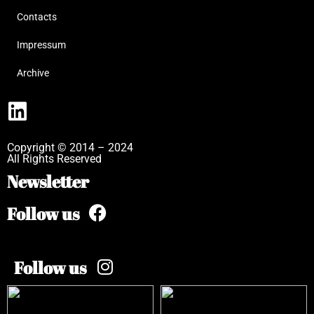
Contacts
Impressum
Archive
Copyright © 2014 – 2024
All Rights Reserved
Newsletter
Follow us
Follow us