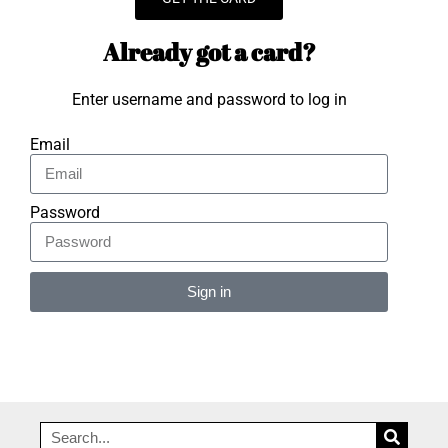
Already got a card?
Enter username and password to log in
Email
Password
Sign in
Alternative: