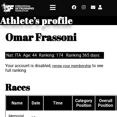
Athlete’s profile
Omar Frassoni
Nat: ITA
Age: 44
Ranking: 174
Ranking 365 days:
Your account is disabled,
to see
renew your membership
full ranking
Races
Category
Overall
Name
Date
Time
Position
Position
Memorial