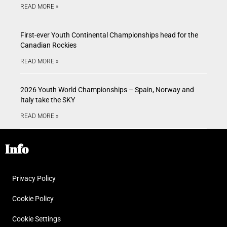
READ MORE »
First-ever Youth Continental Championships head for the
Canadian Rockies
READ MORE »
2026 Youth World Championships – Spain, Norway and
Italy take the SKY
READ MORE »
Info
Privacy Policy
Cookie Policy
Cookie Settings