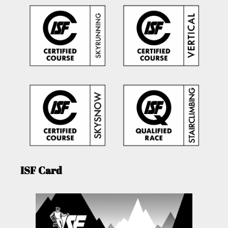
ISF Card