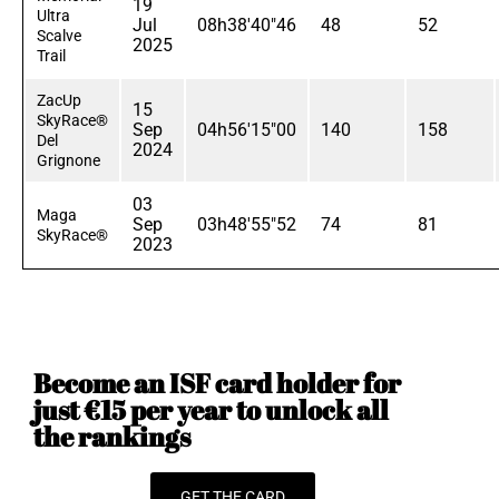
19
Ultra
Jul
08h38'40"46
48
52
Scalve
2025
Trail
ZacUp
15
SkyRace®
Sep
04h56'15"00
140
158
Del
2024
Grignone
03
Maga
Sep
03h48'55"52
74
81
SkyRace®
2023
Become an ISF card holder for
just €15 per year to unlock all
the rankings
GET THE CARD