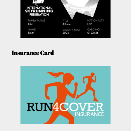
Insurance Card