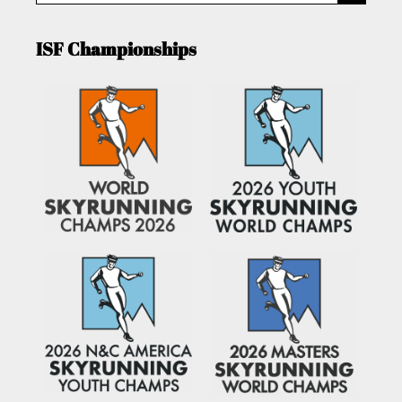
ISF Championships