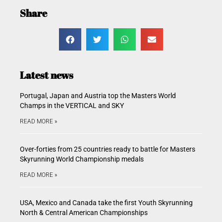
Share
Latest news
Portugal, Japan and Austria top the Masters World
Champs in the VERTICAL and SKY
READ MORE »
Over-forties from 25 countries ready to battle for Masters
Skyrunning World Championship medals
READ MORE »
USA, Mexico and Canada take the first Youth Skyrunning
North & Central American Championships