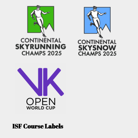
ISF Course Labels