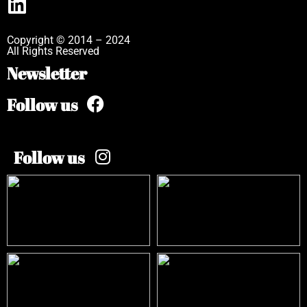
Copyright © 2014 – 2024
All Rights Reserved
Newsletter
Follow us
Follow us