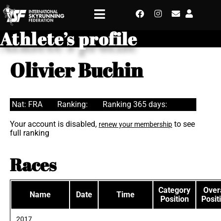
Athlete’s profile
Olivier Buchin
Nat: FRA
Ranking:
Ranking 365 days:
Your account is disabled,
to see
renew your membership
full ranking
Races
Category
Overa
Name
Date
Time
Position
Posit
2017