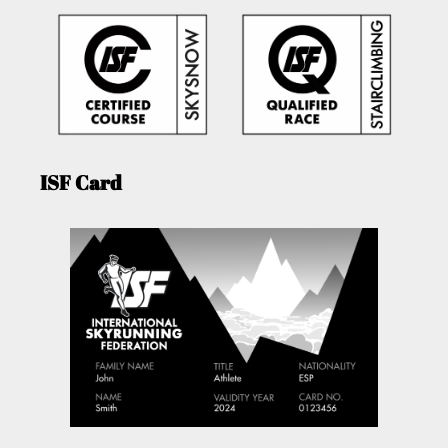
ISF Card