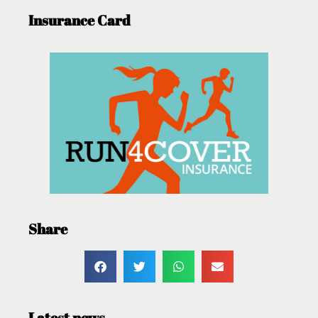
Insurance Card
Share
Latest news