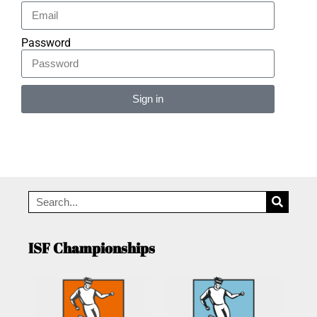
Password
Sign in
Alternative:
ISF Championships