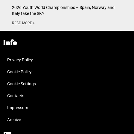
2026 Youth World Championships – Spain, Norway and
Italy take the SKY
READ MORE »
Info
Privacy Policy
Cookie Policy
Cookie Settings
Contacts
Impressum
Archive