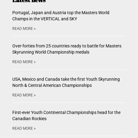
Portugal, Japan and Austria top the Masters World
Champs in the VERTICAL and SKY
READ MORE »
Over-forties from 25 countries ready to battle for Masters
Skyrunning World Championship medals
READ MORE »
USA, Mexico and Canada take the first Youth Skyrunning
North & Central American Championships
READ MORE »
First-ever Youth Continental Championships head for the
Canadian Rockies
READ MORE »