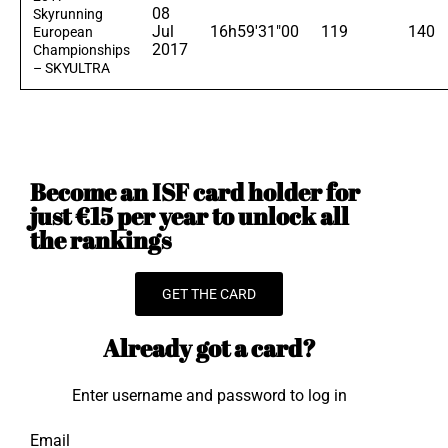
08
Skyrunning
Jul
16h59'31"00
119
140
European
2017
Championships
– SKYULTRA
Become an ISF card holder for
just €15 per year to unlock all
the rankings
GET THE CARD
Already got a card?
Enter username and password to log in
Email