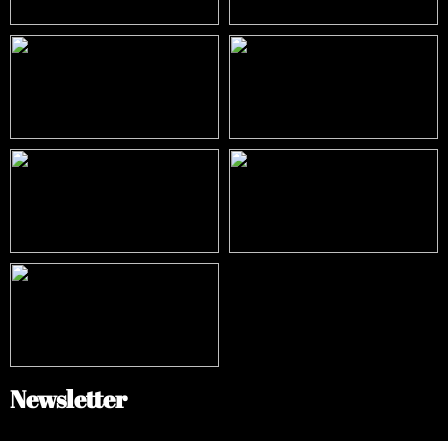
Newsletter