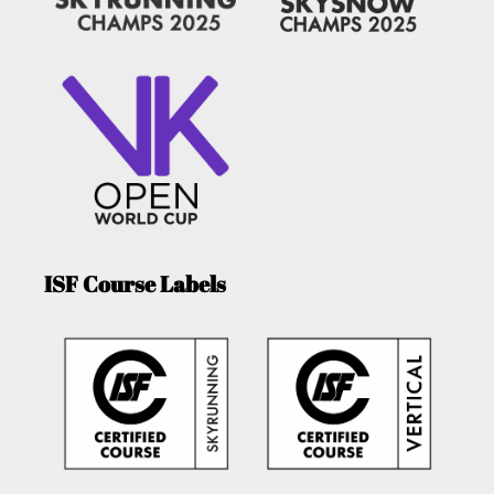
ISF Course Labels