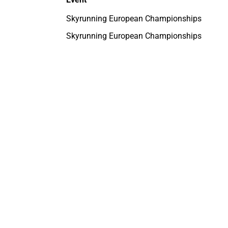
Skyrunning European Championships
Skyrunning European Championships