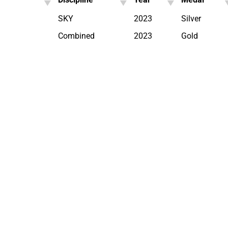
SKY
2023
Silver
Combined
2023
Gold