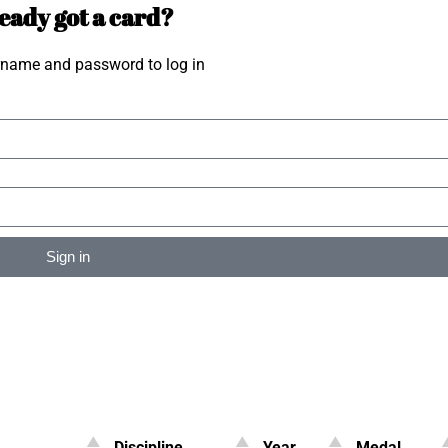
eady got a card?
rname and password to log in
Sign in
Discipline
Year
Medal