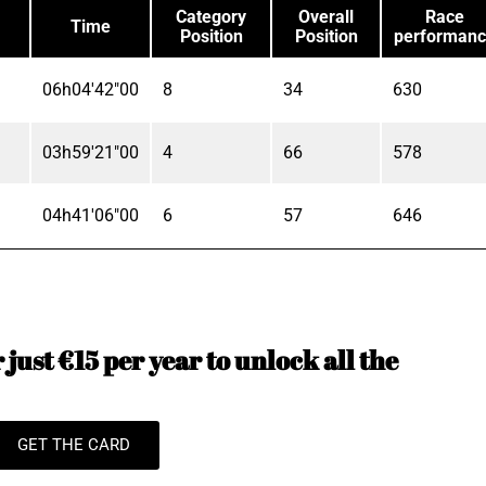
Category
Overall
Race
Time
Position
Position
performan
06h04'42"00
8
34
630
03h59'21"00
4
66
578
04h41'06"00
6
57
646
just €15 per year to unlock all the
GET THE CARD