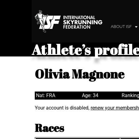
ABOUT ISF
Athlete’s profil
Olivia Magnone
Nat: FRA
Age: 34
Ranking
Your account is disabled,
renew your membersh
Races