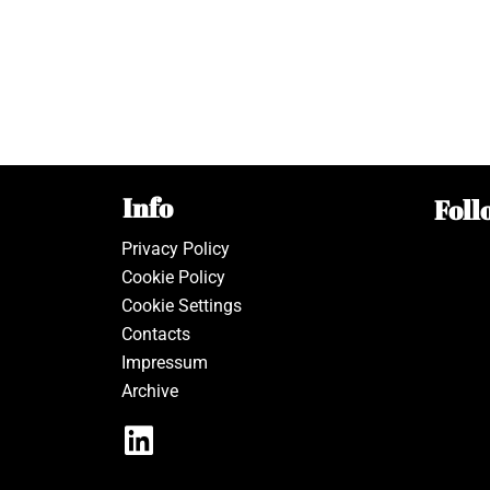
Info
Foll
Privacy Policy
Cookie Policy
Cookie Settings
Contacts
Impressum
Archive