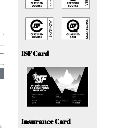
ISF Card
Insurance Card