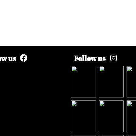
ow us
Follow us