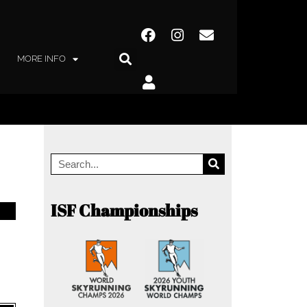
MORE INFO
ISF Championships