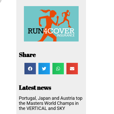
Share
Latest news
Portugal, Japan and Austria top
the Masters World Champs in
the VERTICAL and SKY