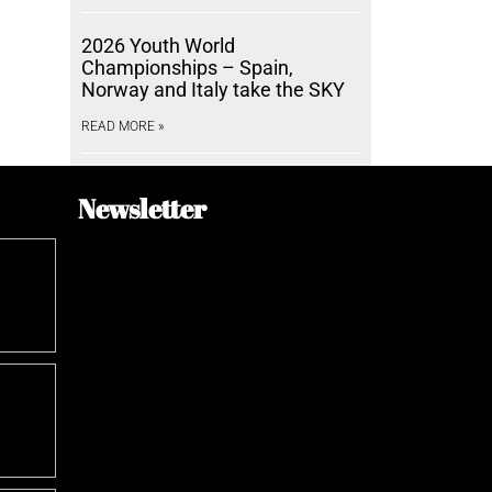
2026 Youth World
Championships – Spain,
Norway and Italy take the SKY
READ MORE »
Newsletter