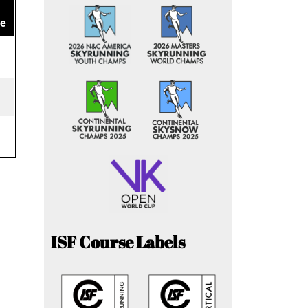
ce
ISF Course Labels