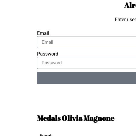
Alr
Enter use
Email
Password
Alternative:
Medals Olivia Magnone
Event