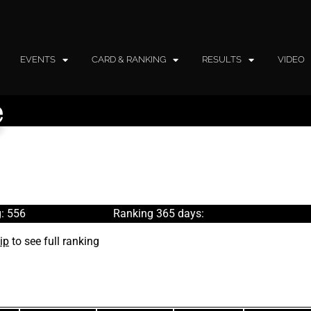
EVENTS
CARD & RANKING
RESULTS
VIDEO
e
: 556
Ranking 365 days:
ip
to see full ranking