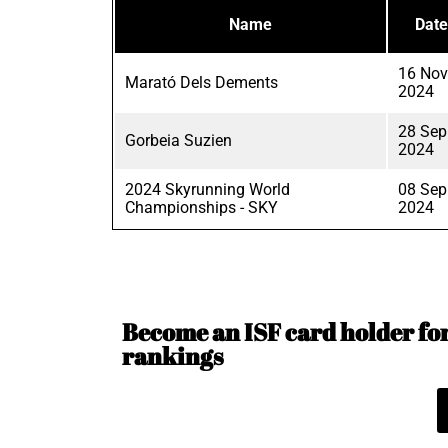
Name
Date
16 Nov
Marató Dels Dements
2024
28 Sep
Gorbeia Suzien
2024
2024 Skyrunning World
08 Sep
Championships - SKY
2024
Become an ISF card holder for 
rankings