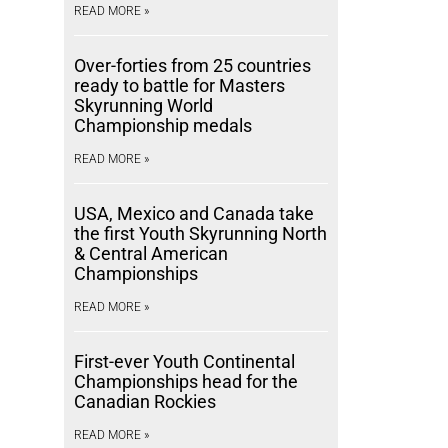
READ MORE »
Over-forties from 25 countries
ready to battle for Masters
Skyrunning World
Championship medals
READ MORE »
USA, Mexico and Canada take
the first Youth Skyrunning North
& Central American
Championships
READ MORE »
First-ever Youth Continental
Championships head for the
Canadian Rockies
READ MORE »