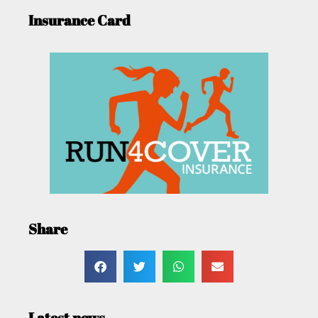
Insurance Card
Share
Latest news