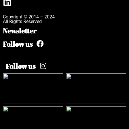
Copyright © 2014 – 2024
All Rights Reserved
Newsletter
Follow us
Follow us