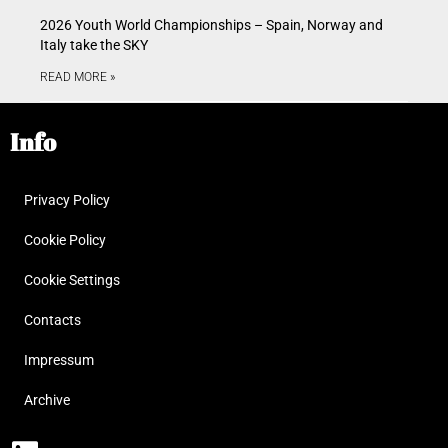
2026 Youth World Championships – Spain, Norway and
Italy take the SKY
READ MORE »
Info
Privacy Policy
Cookie Policy
Cookie Settings
Contacts
Impressum
Archive