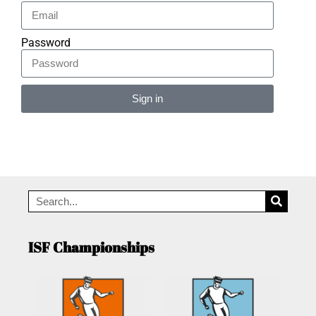
Password
Sign in
Alternative:
ISF Championships