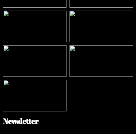
Newsletter