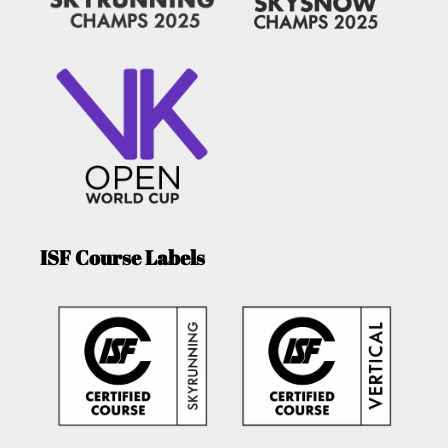
ISF Course Labels