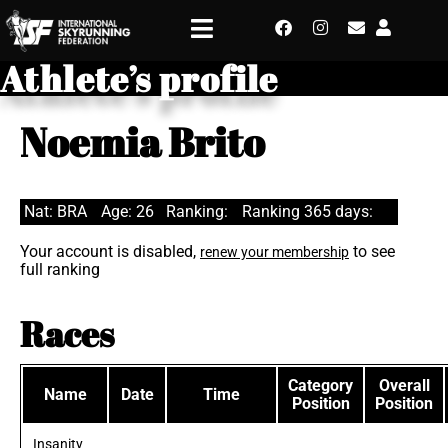
Athlete’s profile
Noemia Brito
Nat: BRA
Age: 26
Ranking:
Ranking 365 days:
Your account is disabled,
to see
renew your membership
full ranking
Races
Category
Overall
Name
Date
Time
Position
Position
Insanity