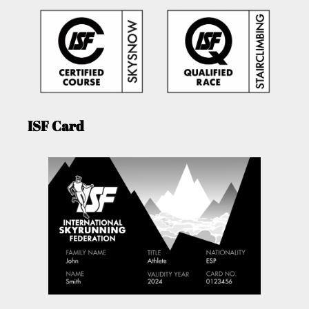
ISF Card