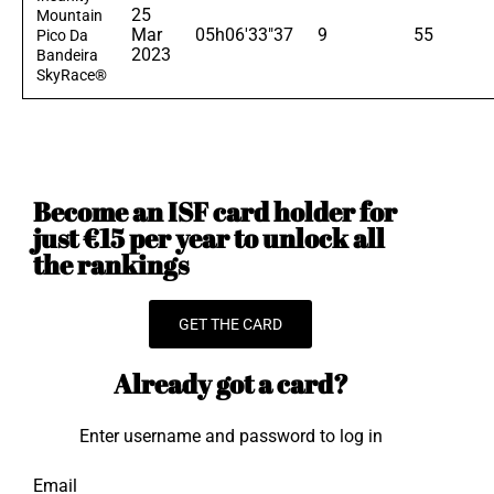
25
Mountain
Mar
05h06'33"37
9
55
Pico Da
2023
Bandeira
SkyRace®
Become an ISF card holder for
just €15 per year to unlock all
the rankings
GET THE CARD
Already got a card?
Enter username and password to log in
Email