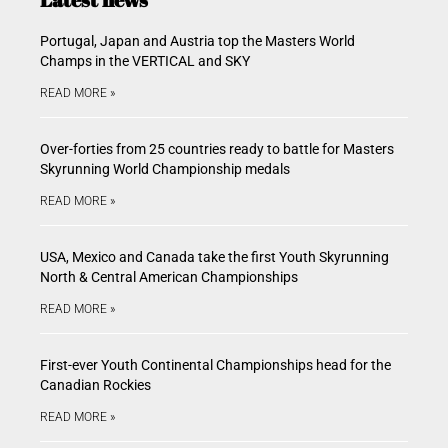
Portugal, Japan and Austria top the Masters World
Champs in the VERTICAL and SKY
READ MORE »
Over-forties from 25 countries ready to battle for Masters
Skyrunning World Championship medals
READ MORE »
USA, Mexico and Canada take the first Youth Skyrunning
North & Central American Championships
READ MORE »
First-ever Youth Continental Championships head for the
Canadian Rockies
READ MORE »