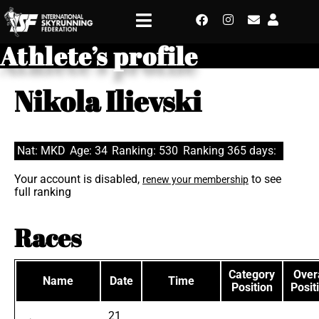
Athlete’s profile
Nikola Ilievski
Nat: MKD
Age: 34
Ranking: 530
Ranking 365 days:
Your account is disabled,
to see
renew your membership
full ranking
Races
Category
Overa
Name
Date
Time
Position
Posit
21