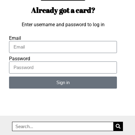
Already got a card?
Enter username and password to log in
Email
Password
Sign in
Alternative: