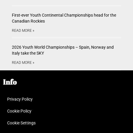
First-ever Youth Continental Championships head for the
Canadian Rockies
READ MORE »
2026 Youth World Championships – Spain, Norway and
Italy take the SKY
READ MORE »
Info
Privacy Policy
Cookie Policy
Cookie Settings