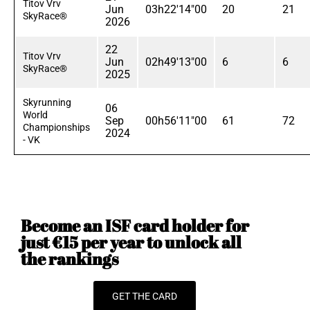
Titov Vrv
Jun
03h22'14"00
20
21
SkyRace®
2026
22
Titov Vrv
Jun
02h49'13"00
6
6
SkyRace®
2025
Skyrunning
06
World
Sep
00h56'11"00
61
72
Championships
2024
- VK
Become an ISF card holder for
just €15 per year to unlock all
the rankings
GET THE CARD