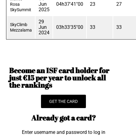
Jun
04h37'41"00
23
27
Rosa
2025
SkySummit
29
SkyClimb
Jun
03h33'35"00
33
33
Mezzalama
2024
Become an ISF card holder for
just €15 per year to unlock all
the rankings
GET THE CARD
Already got a card?
Enter username and password to log in