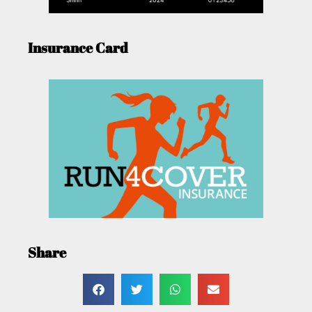
Insurance Card
Share