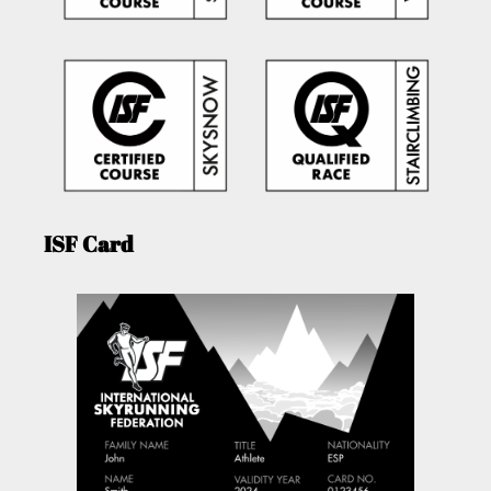
ISF Card