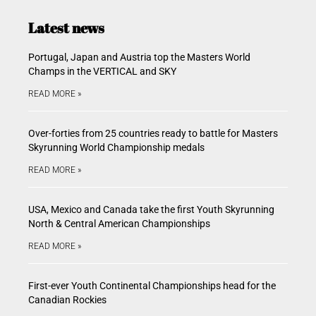
Latest news
Portugal, Japan and Austria top the Masters World
Champs in the VERTICAL and SKY
READ MORE »
Over-forties from 25 countries ready to battle for Masters
Skyrunning World Championship medals
READ MORE »
USA, Mexico and Canada take the first Youth Skyrunning
North & Central American Championships
READ MORE »
First-ever Youth Continental Championships head for the
Canadian Rockies