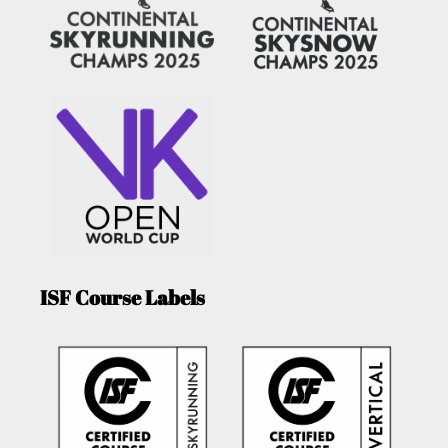
ISF Course Labels