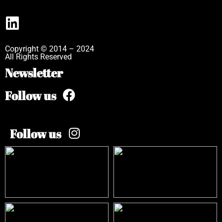
Copyright © 2014 – 2024
All Rights Reserved
Newsletter
Follow us
Follow us