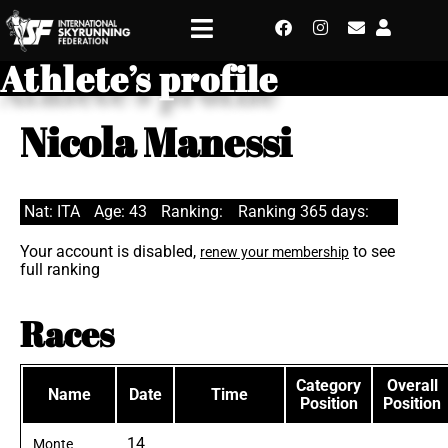
Athlete’s profile
Nicola Manessi
Nat: ITA
Age: 43
Ranking:
Ranking 365 days:
Your account is disabled,
to see
renew your membership
full ranking
Races
Category
Overall
Name
Date
Time
Position
Position
14
Monte