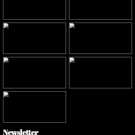
Newsletter