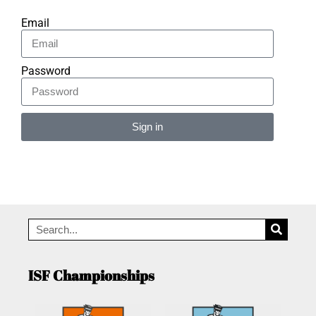
Email
Password
Sign in
Alternative:
ISF Championships