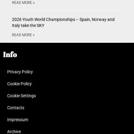
READ MORE »
2026 Youth World Championships – Spain, Norway and
Italy take the SKY
READ MORE »
Info
Privacy Policy
Cookie Policy
Cookie Settings
Contacts
Impressum
Archive