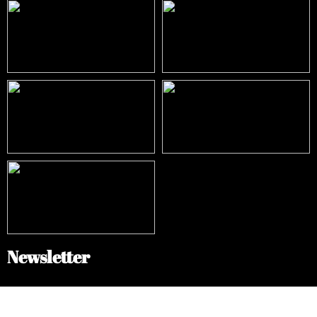
Newsletter