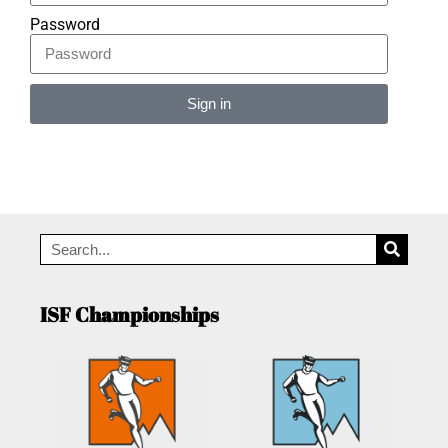
Password
Sign in
Alternative:
ISF Championships