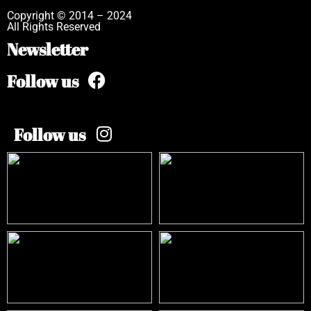
Copyright © 2014 – 2024
All Rights Reserved
Newsletter
Follow us
Follow us