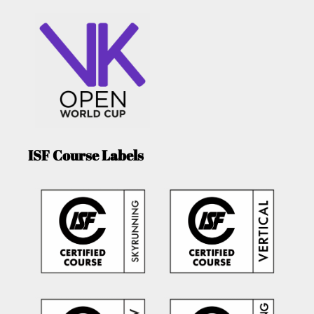
ISF Course Labels