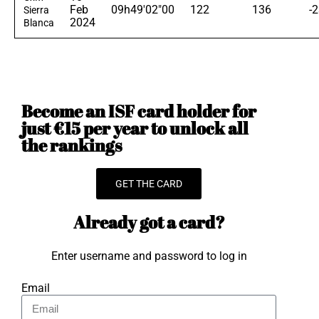
Feb
09h49'02"00
122
136
-
Sierra
2024
Blanca
Become an ISF card holder for
just €15 per year to unlock all
the rankings
GET THE CARD
Already got a card?
Enter username and password to log in
Email