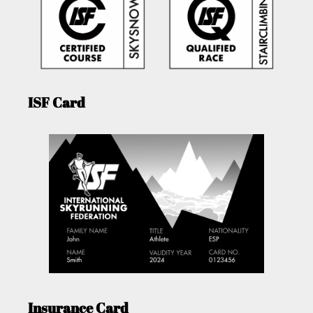
ISF Card
Insurance Card