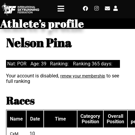
Athlete’s profile
Nelson Pina
Nat: POR
Age: 39
Ranking:
Ranking 365 days:
Your account is disabled,
to see
renew your membership
full ranking
Races
Category
Overall
Name
Date
Time
Position
Position
p
10
CxM