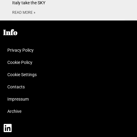
Italy take the SKY
READ MORE »
Info
Privacy Policy
Cookie Policy
Cookie Settings
Contacts
Impressum
Archive