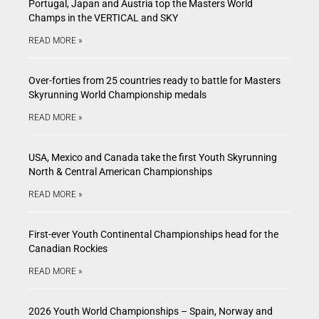
Portugal, Japan and Austria top the Masters World
Champs in the VERTICAL and SKY
READ MORE »
Over-forties from 25 countries ready to battle for Masters
Skyrunning World Championship medals
READ MORE »
USA, Mexico and Canada take the first Youth Skyrunning
North & Central American Championships
READ MORE »
First-ever Youth Continental Championships head for the
Canadian Rockies
READ MORE »
2026 Youth World Championships – Spain, Norway and