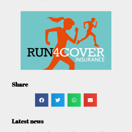
Share
Latest news