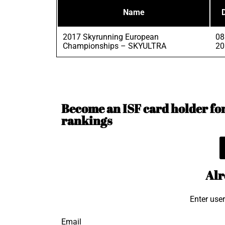
Name
2017 Skyrunning European
08
Championships – SKYULTRA
20
Become an ISF card holder for 
rankings
Alr
Enter use
Email