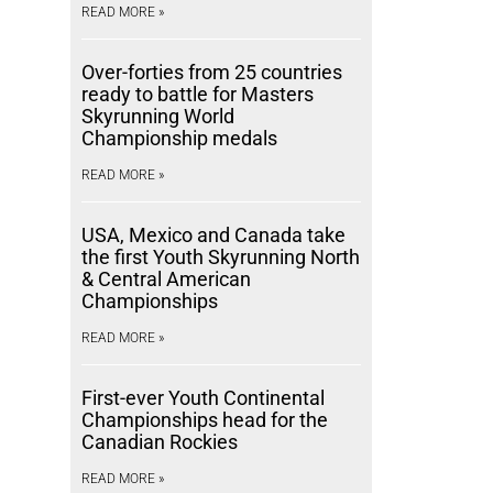
READ MORE »
Over-forties from 25 countries
ready to battle for Masters
Skyrunning World
Championship medals
READ MORE »
USA, Mexico and Canada take
the first Youth Skyrunning North
& Central American
Championships
READ MORE »
First-ever Youth Continental
Championships head for the
Canadian Rockies
READ MORE »