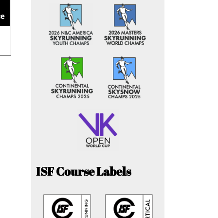
ce
ISF Course Labels