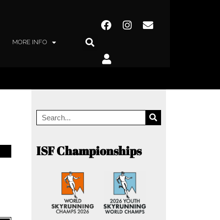
MORE INFO
ISF Championships