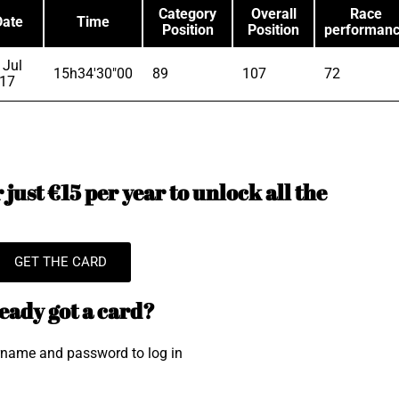
Category
Overall
Race
Date
Time
Position
Position
performan
 Jul
15h34'30"00
89
107
72
17
just €15 per year to unlock all the
GET THE CARD
eady got a card?
rname and password to log in