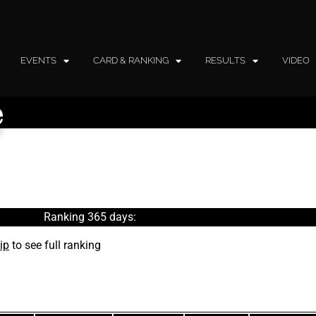
EVENTS
CARD & RANKING
RESULTS
VIDEO
e
Ranking 365 days:
ip
to see full ranking