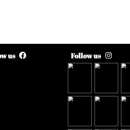
ow us
Follow us