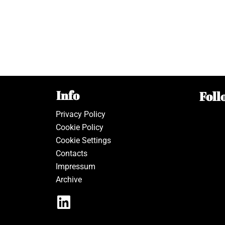
Info
Foll
Privacy Policy
Cookie Policy
Cookie Settings
Contacts
Impressum
Archive