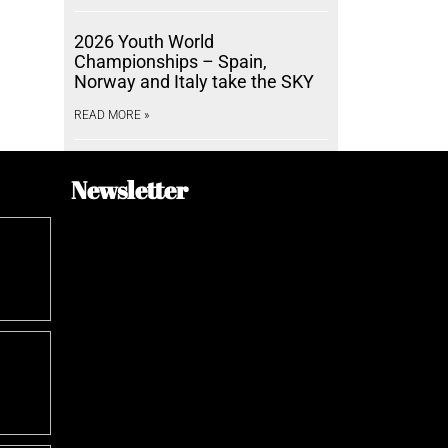
2026 Youth World
Championships – Spain,
Norway and Italy take the SKY
READ MORE »
Newsletter