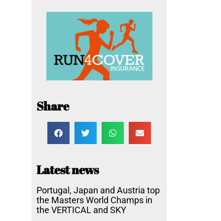
Share
Latest news
Portugal, Japan and Austria top
the Masters World Champs in
the VERTICAL and SKY