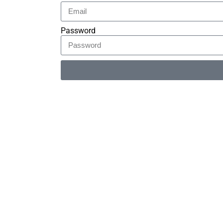
Password
Alternative: