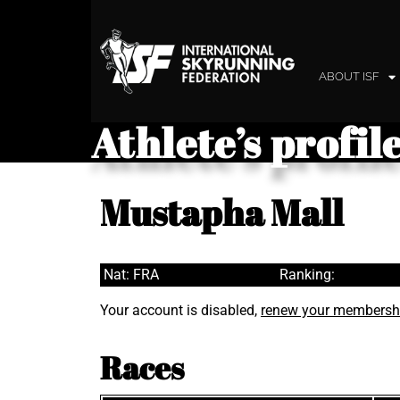
ABOUT ISF
Athlete’s profil
Mustapha Mall
Nat: FRA
Ranking:
Your account is disabled,
renew your membersh
Races