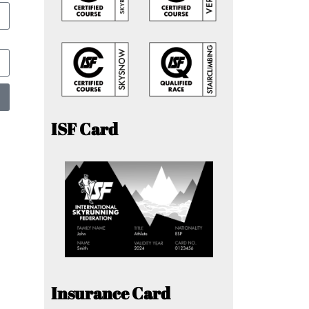
ISF Card
Insurance Card