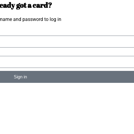
eady got a card?
rname and password to log in
Sign in