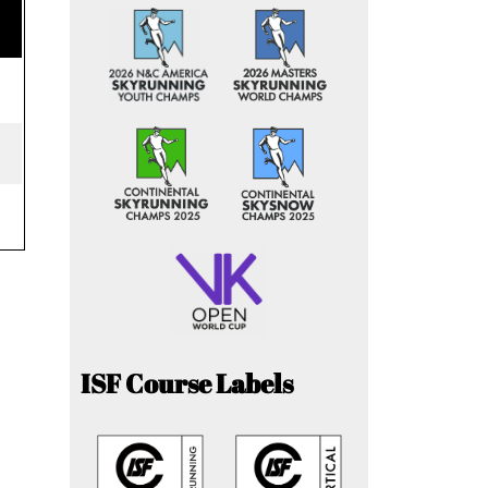
ISF Course Labels