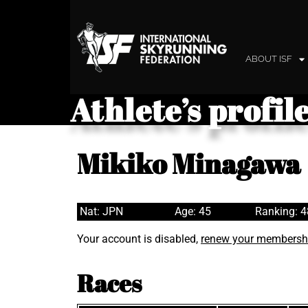
ABOUT ISF
Athlete’s profil
Mikiko Minagawa
Nat: JPN
Age: 45
Ranking: 
Your account is disabled,
renew your membersh
Races