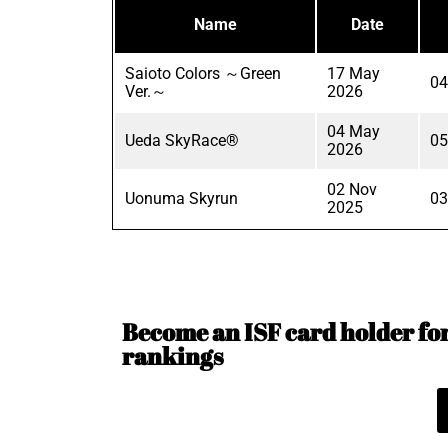
Name
Date
Saioto Colors ～Green
17 May
04
Ver.～
2026
04 May
Ueda SkyRace®
05
2026
02 Nov
Uonuma Skyrun
03
2025
Become an ISF card holder for 
rankings