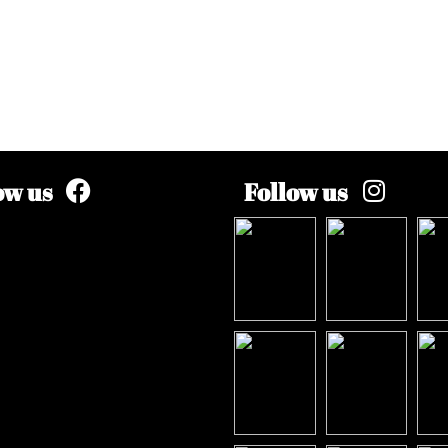
ow us
Follow us