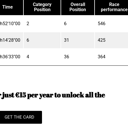
Category
Overall
Race
Time
Position
Position
performance
h52'10"00
2
6
546
h14'28"00
6
31
425
h36'33"00
4
36
364
just €15 per year to unlock all the
GET THE CARD