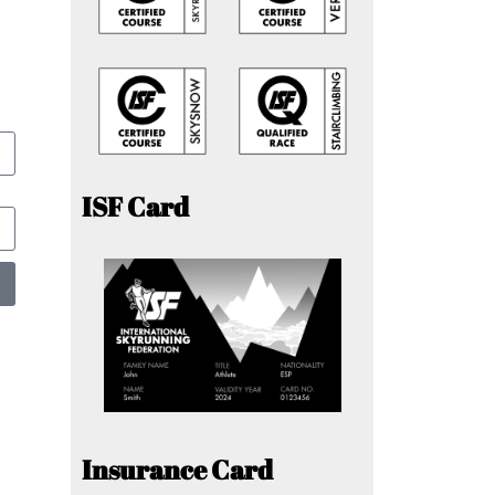
ISF Card
Insurance Card