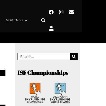
MORE INFO
ISF Championships