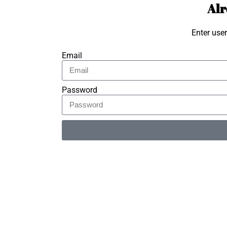
Alr
Enter use
Email
Password
Alternative: