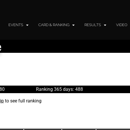
EVENTS
CARD & RANKING
RESULTS
VIDEO
e
480
Ranking 365 days: 488
ip
to see full ranking