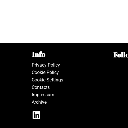
Info
Foll
Privacy Policy
Cookie Policy
Cookie Settings
Contacts
Impressum
Archive