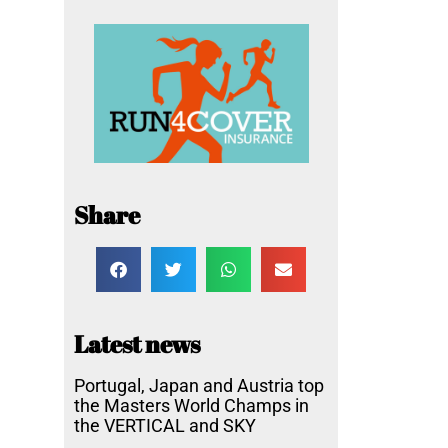
Share
Latest news
Portugal, Japan and Austria top
the Masters World Champs in
the VERTICAL and SKY