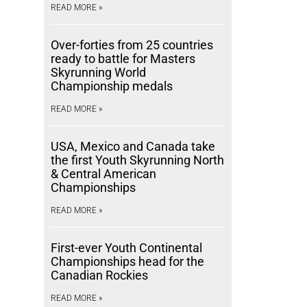
READ MORE »
Over-forties from 25 countries
ready to battle for Masters
Skyrunning World
Championship medals
READ MORE »
USA, Mexico and Canada take
the first Youth Skyrunning North
& Central American
Championships
READ MORE »
First-ever Youth Continental
Championships head for the
Canadian Rockies
READ MORE »