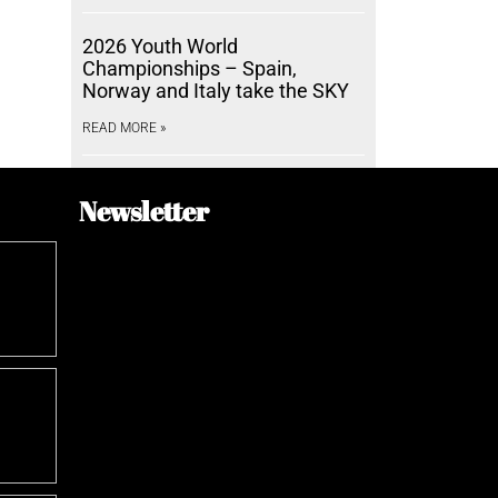
2026 Youth World
Championships – Spain,
Norway and Italy take the SKY
READ MORE »
Newsletter