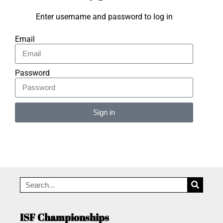
Enter username and password to log in
Email
Password
Sign in
Alternative:
ISF Championships