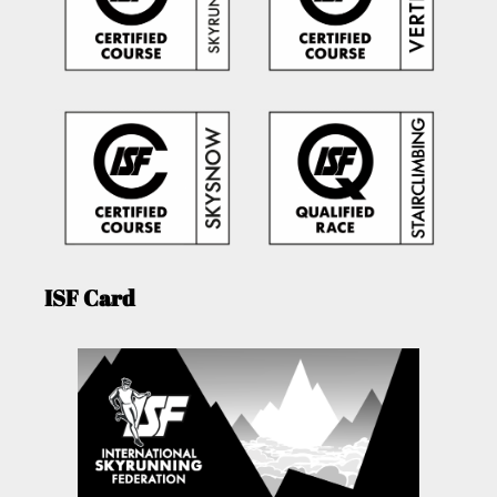
ISF Card