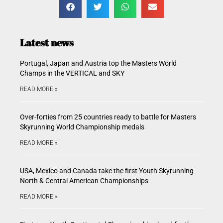
Latest news
Portugal, Japan and Austria top the Masters World
Champs in the VERTICAL and SKY
READ MORE »
Over-forties from 25 countries ready to battle for Masters
Skyrunning World Championship medals
READ MORE »
USA, Mexico and Canada take the first Youth Skyrunning
North & Central American Championships
READ MORE »