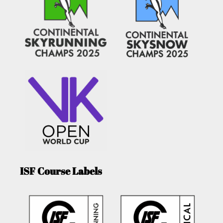
ISF Course Labels