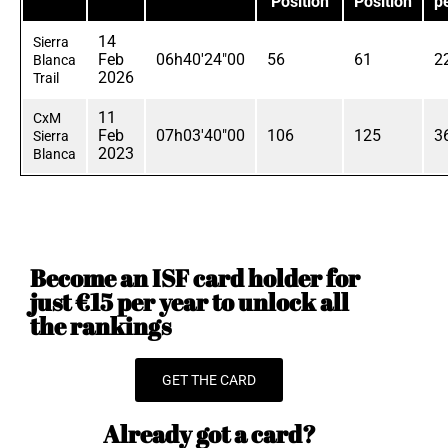
Position
Position
p
14
Sierra
Feb
06h40'24"00
56
61
2
Blanca
2026
Trail
11
CxM
Feb
07h03'40"00
106
125
3
Sierra
2023
Blanca
Become an ISF card holder for
just €15 per year to unlock all
the rankings
GET THE CARD
Already got a card?