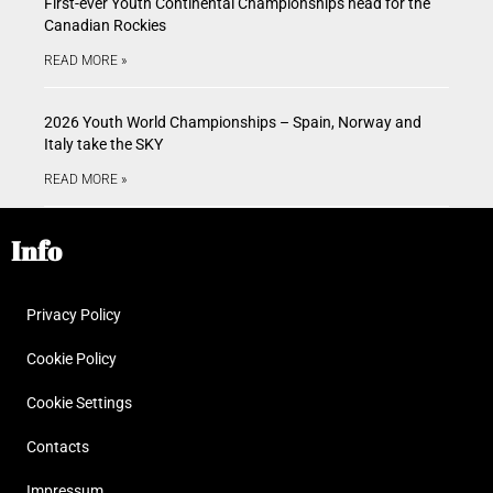
First-ever Youth Continental Championships head for the
Canadian Rockies
READ MORE »
2026 Youth World Championships – Spain, Norway and
Italy take the SKY
READ MORE »
Info
Privacy Policy
Cookie Policy
Cookie Settings
Contacts
Impressum