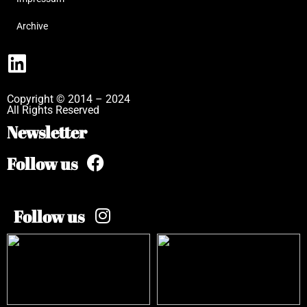
Archive
Copyright © 2014 – 2024
All Rights Reserved
Newsletter
Follow us
Follow us