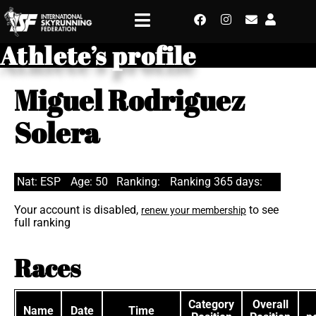
Athlete’s profile
Miguel Rodriguez
Solera
Nat: ESP
Age: 50
Ranking:
Ranking 365 days:
Your account is disabled,
to see
renew your membership
full ranking
Races
Category
Overall
Name
Date
Time