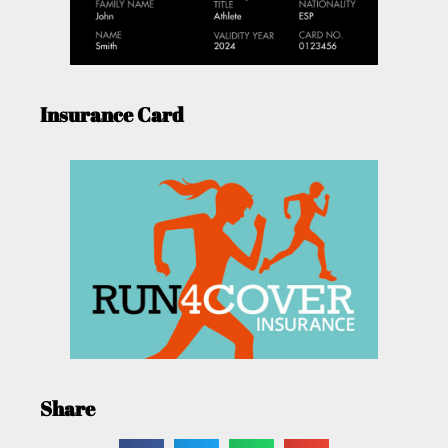
Insurance Card
Share