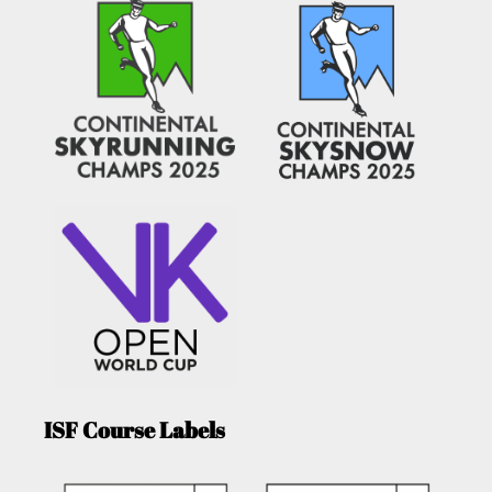
ISF Course Labels