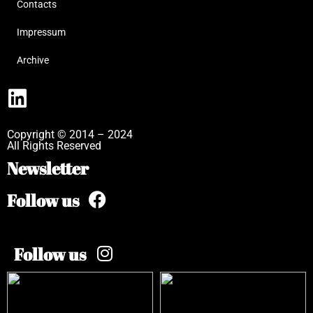
Contacts
Impressum
Archive
Copyright © 2014 – 2024
All Rights Reserved
Newsletter
Follow us
Follow us