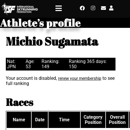
Athlete’s profile
Michio Sugamata
Nat:
Age:
Ranking:
Ranking 365 days:
JPN
53
149
150
Your account is disabled,
to see
renew your membership
full ranking
Races
Category
Overall
Name
Date
Time
Position
Position