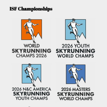
ISF Championships