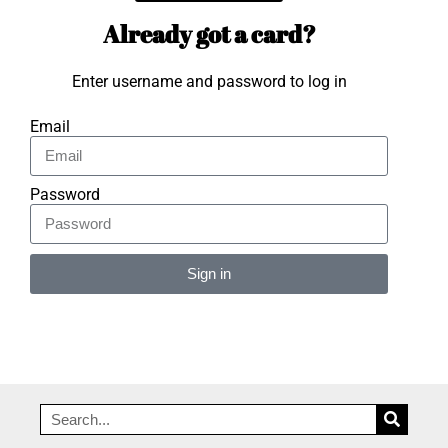
Already got a card?
Enter username and password to log in
Email
Password
Sign in
Alternative: