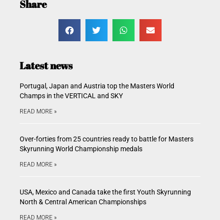
Share
Latest news
Portugal, Japan and Austria top the Masters World
Champs in the VERTICAL and SKY
READ MORE »
Over-forties from 25 countries ready to battle for Masters
Skyrunning World Championship medals
READ MORE »
USA, Mexico and Canada take the first Youth Skyrunning
North & Central American Championships
READ MORE »