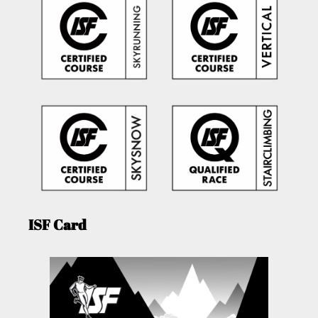
ISF Card