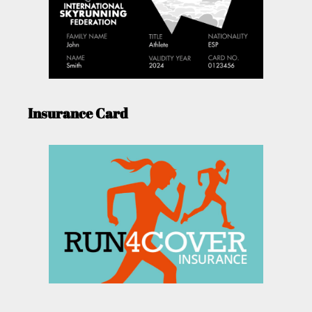
Insurance Card