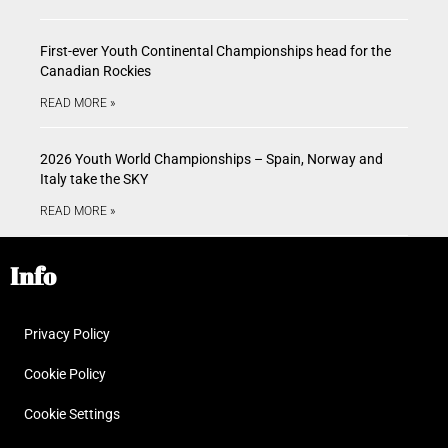
First-ever Youth Continental Championships head for the
Canadian Rockies
READ MORE »
2026 Youth World Championships – Spain, Norway and
Italy take the SKY
READ MORE »
Info
Privacy Policy
Cookie Policy
Cookie Settings