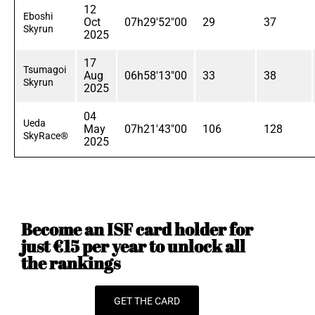
12
Eboshi
Oct
07h29'52"00
29
37
Skyrun
2025
17
Tsumagoi
Aug
06h58'13"00
33
38
Skyrun
2025
04
Ueda
May
07h21'43"00
106
128
SkyRace®
2025
Become an ISF card holder for
just €15 per year to unlock all
the rankings
GET THE CARD