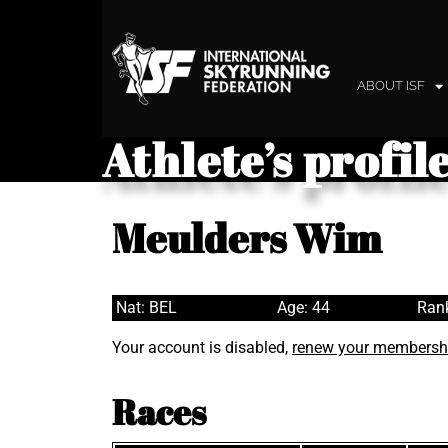
ABOUT ISF
Athlete’s profil
Meulders Wim
Nat: BEL
Age: 44
Rank
Your account is disabled,
renew your membersh
Races