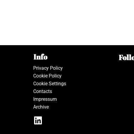
Info
Foll
Privacy Policy
Cookie Policy
Cookie Settings
Contacts
Impressum
Archive