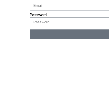
Password
Alternative: