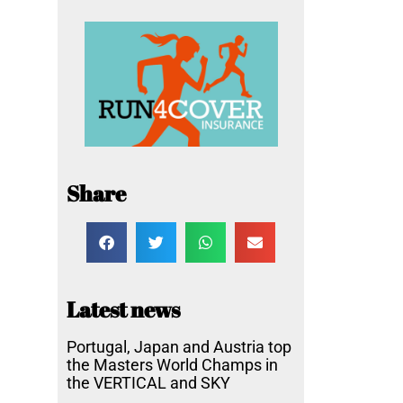
Share
Latest news
Portugal, Japan and Austria top
the Masters World Champs in
the VERTICAL and SKY