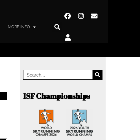
MORE INFO
ISF Championships