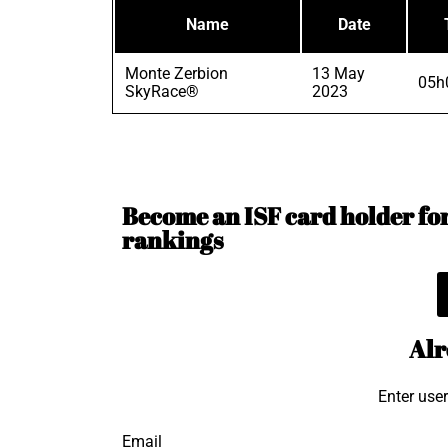
Name
Date
Monte Zerbion
13 May
05h
SkyRace®
2023
Become an ISF card holder for 
rankings
Alr
Enter use
Email