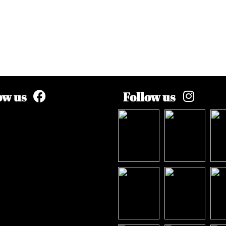
ow us
Follow us