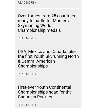
READ MORE »
Over-forties from 25 countries
ready to battle for Masters
Skyrunning World
Championship medals
READ MORE »
USA, Mexico and Canada take
the first Youth Skyrunning North
& Central American
Championships
READ MORE »
First-ever Youth Continental
Championships head for the
Canadian Rockies
READ MORE »