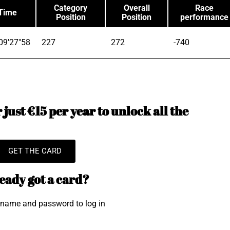
Category
Overall
Race
Time
Position
Position
performance
09'27"58
227
272
-740
just €15 per year to unlock all the
GET THE CARD
eady got a card?
rname and password to log in