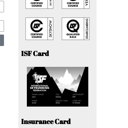
ISF Card
Insurance Card