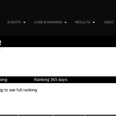
EVENTS
CARD & RANKING
RESULTS
VIDEO
e
ing:
Ranking 365 days:
ip
to see full ranking