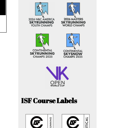
ISF Course Labels