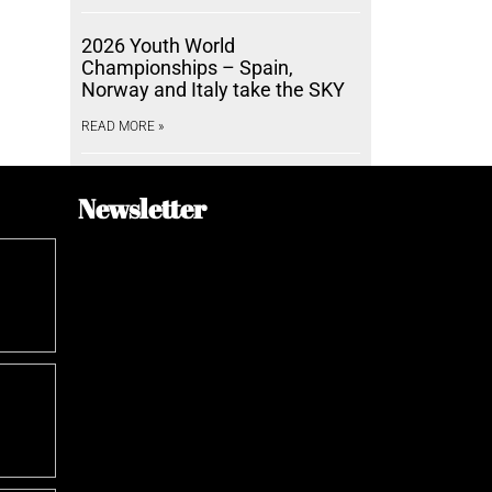
2026 Youth World
Championships – Spain,
Norway and Italy take the SKY
READ MORE »
Newsletter