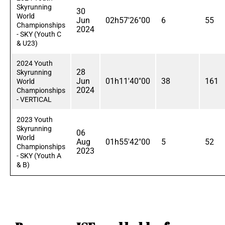
Skyrunning
30
World
Jun
02h57'26"00
6
55
Championships
2024
- SKY (Youth C
& U23)
2024 Youth
28
Skyrunning
Jun
01h11'40"00
38
161
World
2024
Championships
- VERTICAL
2023 Youth
Skyrunning
06
World
Aug
01h55'42"00
5
52
Championships
2023
- SKY (Youth A
& B)