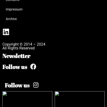
Impressum
Archive
Copyright © 2014 – 2024
All Rights Reserved
Newsletter
Follow us
Follow us