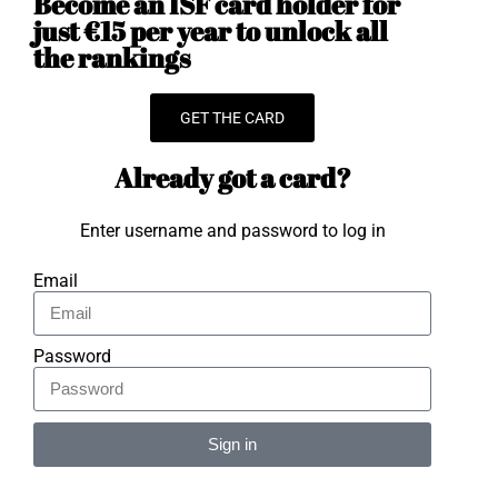
Become an ISF card holder for
just €15 per year to unlock all
the rankings
GET THE CARD
Already got a card?
Enter username and password to log in
Email
Password
Sign in
Alternative: