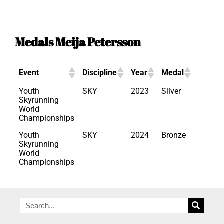
Medals Meija Petersson
Event
Discipline
Year
Medal
Youth
SKY
2023
Silver
Skyrunning
World
Championships
Youth
SKY
2024
Bronze
Skyrunning
World
Championships