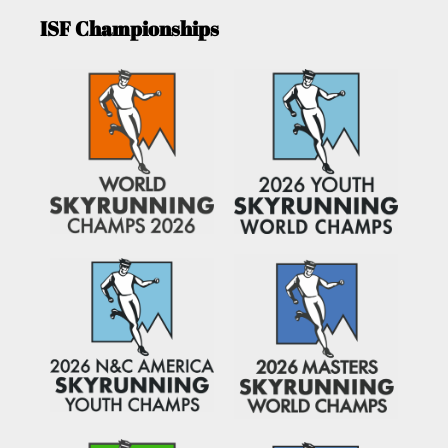
ISF Championships