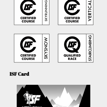
ISF Card