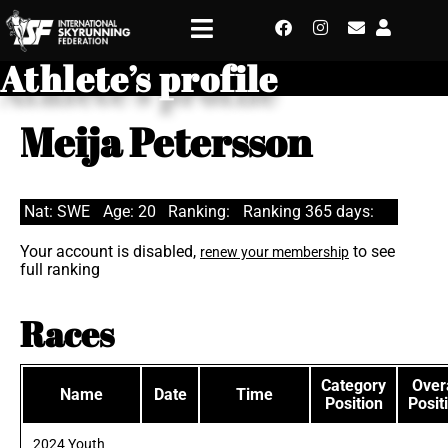
Athlete’s profile
Meija Petersson
Nat: SWE
Age: 20
Ranking:
Ranking 365 days:
Your account is disabled,
to see
renew your membership
full ranking
Races
Category
Overa
Name
Date
Time
Position
Posit
2024 Youth