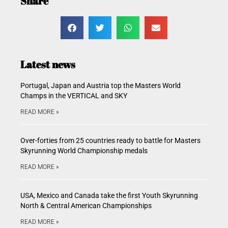
Share
Latest news
Portugal, Japan and Austria top the Masters World
Champs in the VERTICAL and SKY
READ MORE »
Over-forties from 25 countries ready to battle for Masters
Skyrunning World Championship medals
READ MORE »
USA, Mexico and Canada take the first Youth Skyrunning
North & Central American Championships
READ MORE »