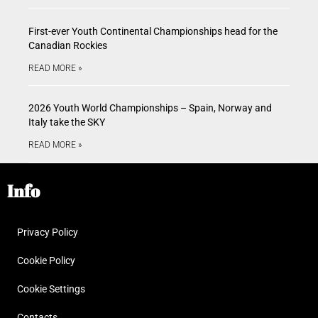
First-ever Youth Continental Championships head for the
Canadian Rockies
READ MORE »
2026 Youth World Championships – Spain, Norway and
Italy take the SKY
READ MORE »
Info
Privacy Policy
Cookie Policy
Cookie Settings
Contacts