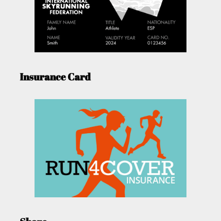
Insurance Card