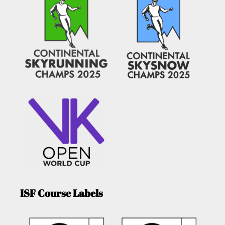
ISF Course Labels