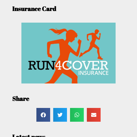
Insurance Card
Share
Latest news