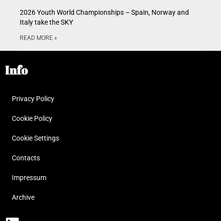
2026 Youth World Championships – Spain, Norway and
Italy take the SKY
READ MORE »
Info
Privacy Policy
Cookie Policy
Cookie Settings
Contacts
Impressum
Archive