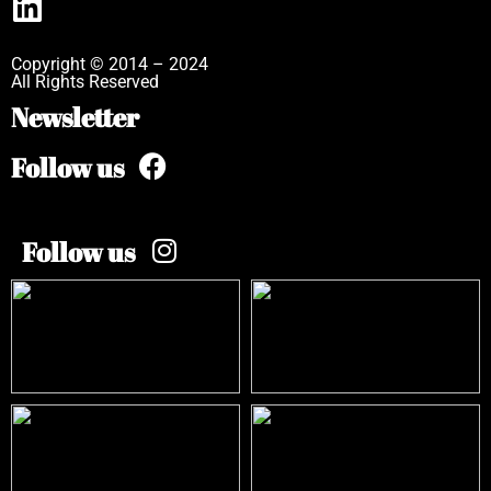
Copyright © 2014 – 2024
All Rights Reserved
Newsletter
Follow us
Follow us