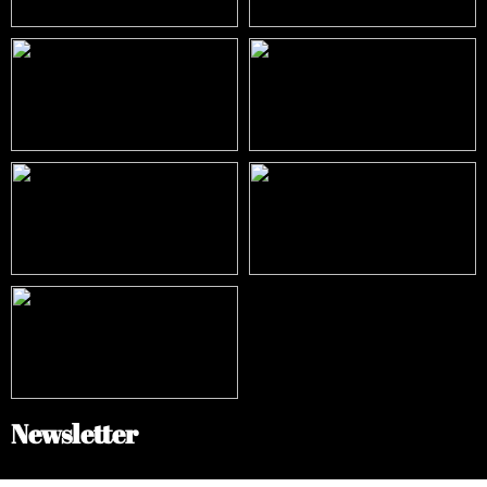
Newsletter