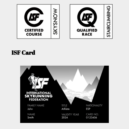
ISF Card