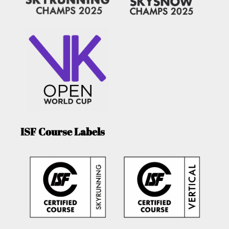
ISF Course Labels