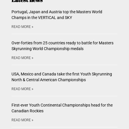
Portugal, Japan and Austria top the Masters World
Champs in the VERTICAL and SKY
READ MORE »
Over-forties from 25 countries ready to battle for Masters
Skyrunning World Championship medals
READ MORE »
USA, Mexico and Canada take the first Youth Skyrunning
North & Central American Championships
READ MORE »
First-ever Youth Continental Championships head for the
Canadian Rockies
READ MORE »