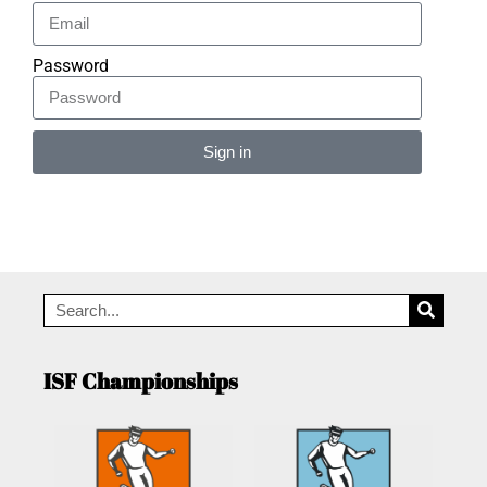
Password
Sign in
Alternative:
ISF Championships