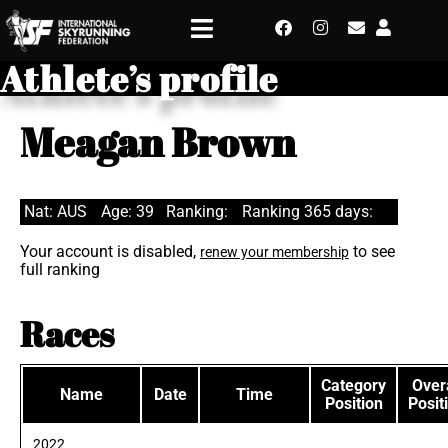
Athlete’s profile
Meagan Brown
Nat: AUS
Age: 39
Ranking:
Ranking 365 days:
Your account is disabled,
to see
renew your membership
full ranking
Races
Category
Overa
Name
Date
Time
Position
Posit
2022