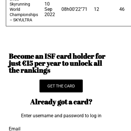
10
Skyrunning
Sep
08h00'22"71
12
46
World
2022
Championships
– SKYULTRA
Become an ISF card holder for
just €15 per year to unlock all
the rankings
GET THE CARD
Already got a card?
Enter username and password to log in
Email