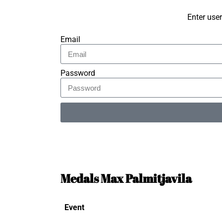
Enter use
Email
Password
Alternative:
Medals Max Palmitjavila
Event