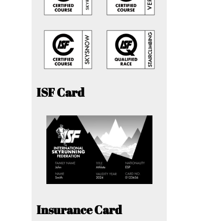
ISF Card
Insurance Card