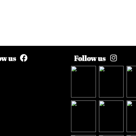
ow us
Follow us