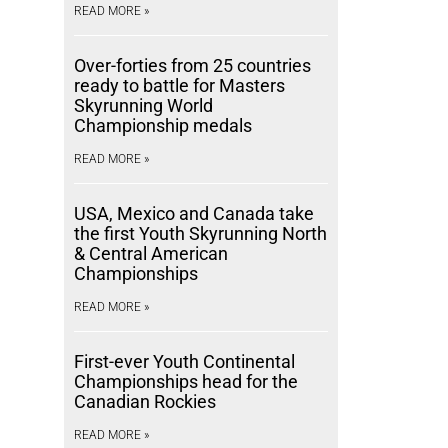
READ MORE »
Over-forties from 25 countries
ready to battle for Masters
Skyrunning World
Championship medals
READ MORE »
USA, Mexico and Canada take
the first Youth Skyrunning North
& Central American
Championships
READ MORE »
First-ever Youth Continental
Championships head for the
Canadian Rockies
READ MORE »