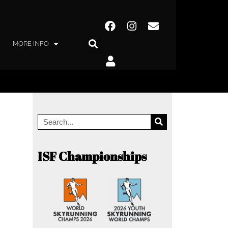
MORE INFO
ISF Championships