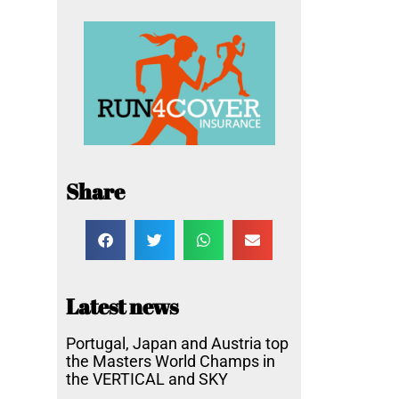
Share
Latest news
Portugal, Japan and Austria top
the Masters World Champs in
the VERTICAL and SKY