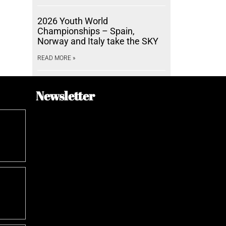
2026 Youth World
Championships – Spain,
Norway and Italy take the SKY
READ MORE »
Newsletter