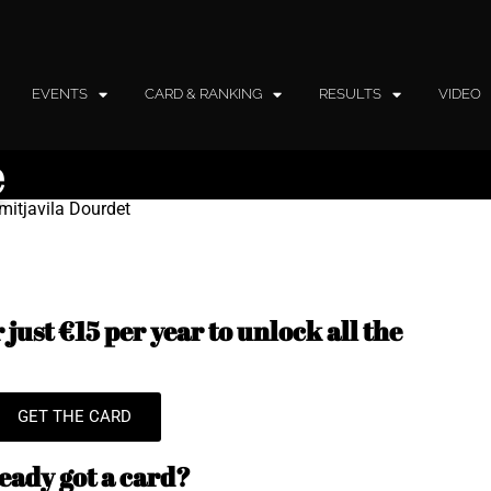
EVENTS
CARD & RANKING
RESULTS
VIDEO
e
mitjavila Dourdet
just €15 per year to unlock all the
GET THE CARD
eady got a card?