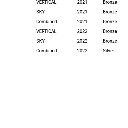
VERTICAL
2021
Bronze
SKY
2021
Bronze
Combined
2021
Bronze
VERTICAL
2022
Bronze
SKY
2022
Bronze
Combined
2022
Silver