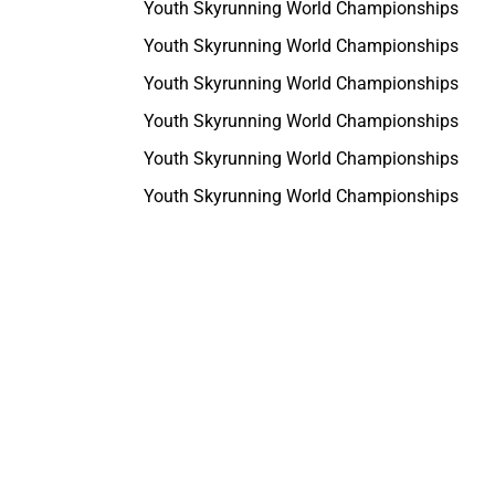
Youth Skyrunning World Championships
Youth Skyrunning World Championships
Youth Skyrunning World Championships
Youth Skyrunning World Championships
Youth Skyrunning World Championships
Youth Skyrunning World Championships