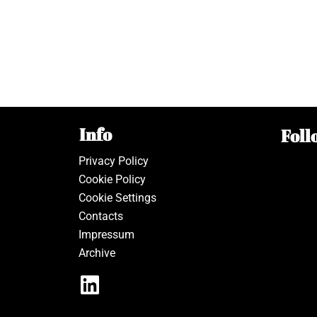
Info
Foll
Privacy Policy
Cookie Policy
Cookie Settings
Contacts
Impressum
Archive