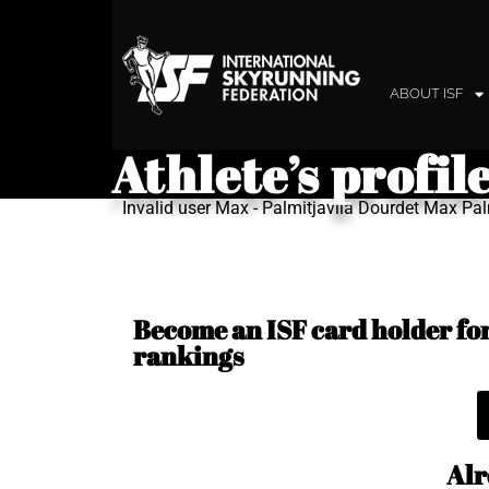
ABOUT ISF
Athlete’s profil
Invalid user Max - Palmitjavila Dourdet Max Pal
Become an ISF card holder for 
rankings
Alr