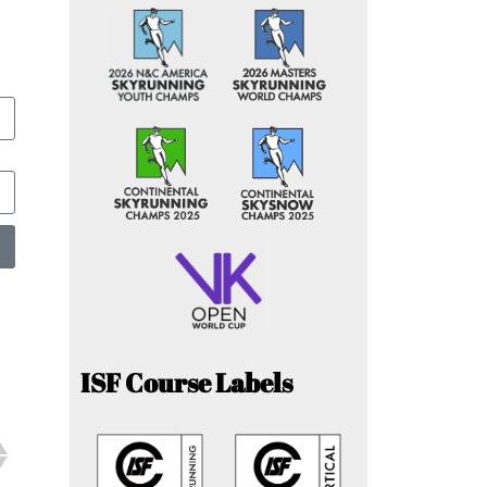
ISF Course Labels