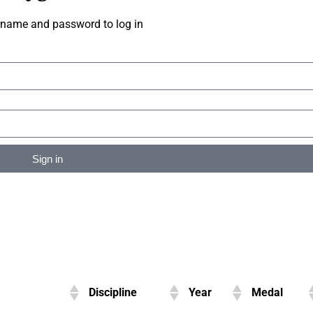
rname and password to log in
Sign in
Discipline
Year
Medal