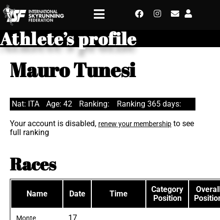
Athlete’s profile
Mauro Tunesi
Nat: ITA
Age: 42
Ranking:
Ranking 365 days:
Your account is disabled,
to see
renew your membership
full ranking
Races
Category
Overal
Name
Date
Time
Position
Positio
17
Monte