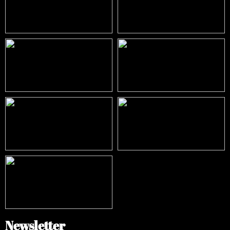
Newsletter