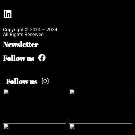
Copyright © 2014 – 2024
All Rights Reserved
Newsletter
Follow us
Follow us