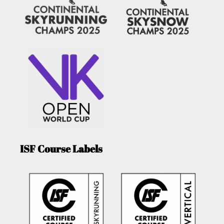
ISF Course Labels