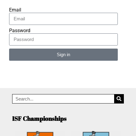
Email
Password
Sign in
Alternative:
ISF Championships