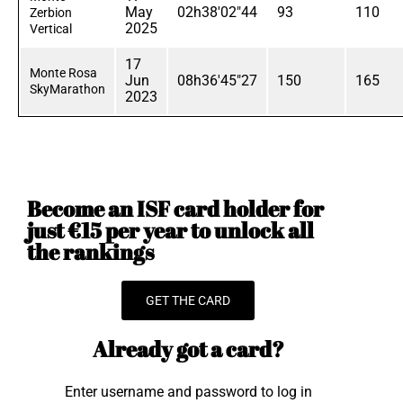
May
02h38'02"44
93
110
Zerbion
2025
Vertical
17
Monte Rosa
Jun
08h36'45"27
150
165
SkyMarathon
2023
Become an ISF card holder for
just €15 per year to unlock all
the rankings
GET THE CARD
Already got a card?
Enter username and password to log in