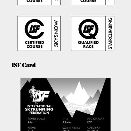
ISF Card