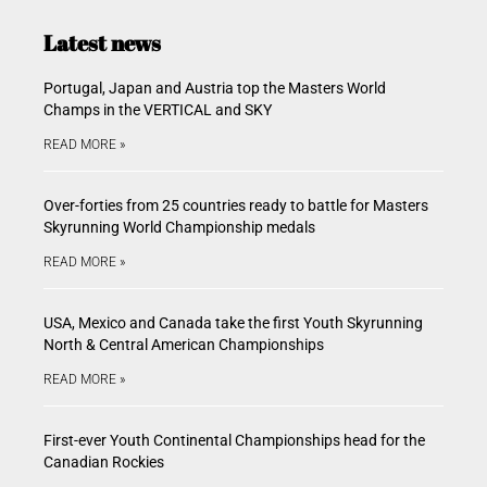
Latest news
Portugal, Japan and Austria top the Masters World
Champs in the VERTICAL and SKY
READ MORE »
Over-forties from 25 countries ready to battle for Masters
Skyrunning World Championship medals
READ MORE »
USA, Mexico and Canada take the first Youth Skyrunning
North & Central American Championships
READ MORE »
First-ever Youth Continental Championships head for the
Canadian Rockies