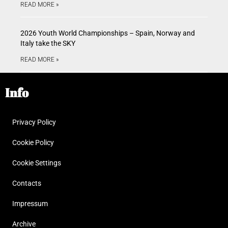
READ MORE »
2026 Youth World Championships – Spain, Norway and
Italy take the SKY
READ MORE »
Info
Privacy Policy
Cookie Policy
Cookie Settings
Contacts
Impressum
Archive