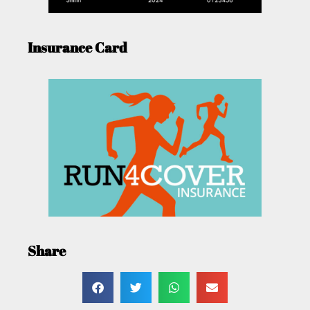
Insurance Card
Share