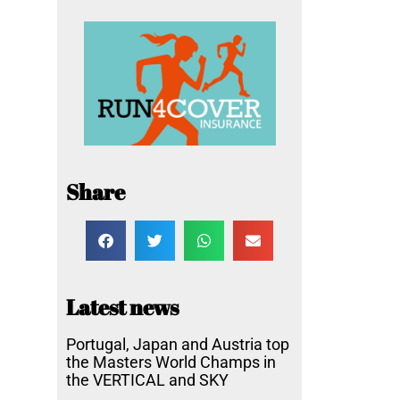
Share
Latest news
Portugal, Japan and Austria top
the Masters World Champs in
the VERTICAL and SKY