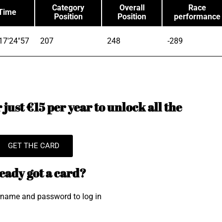
Category
Overall
Race
Time
Position
Position
performance
17'24"57
207
248
-289
just €15 per year to unlock all the
GET THE CARD
eady got a card?
rname and password to log in