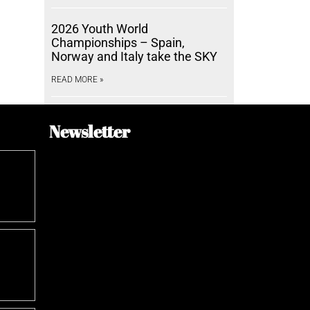
2026 Youth World
Championships – Spain,
Norway and Italy take the SKY
READ MORE »
Newsletter