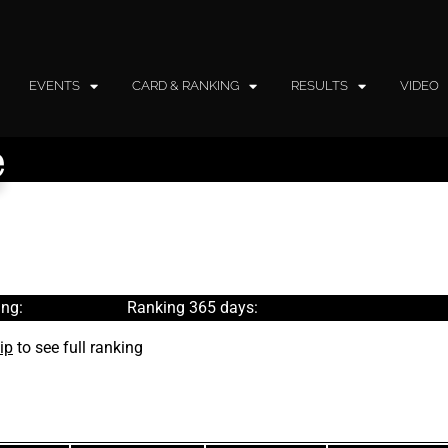
EVENTS
CARD & RANKING
RESULTS
VIDEO
e
ng:
Ranking 365 days:
ip
to see full ranking