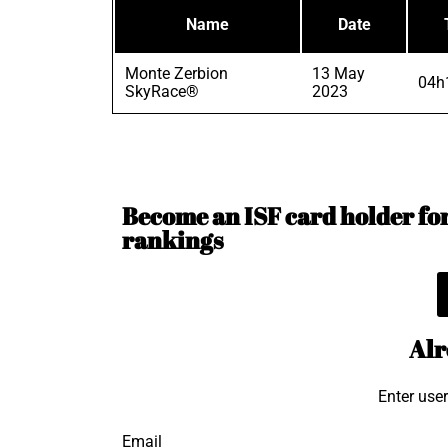
Name
Date
Monte Zerbion
13 May
04h
SkyRace®
2023
Become an ISF card holder for 
rankings
Alr
Enter use
Email