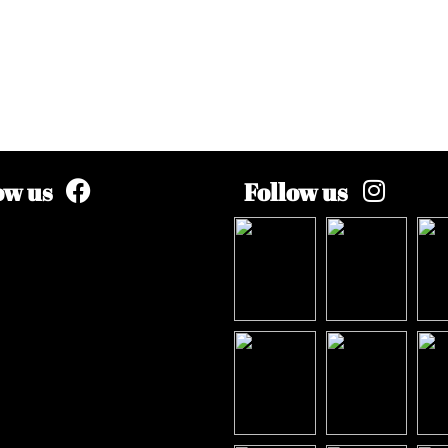
ow us
Follow us