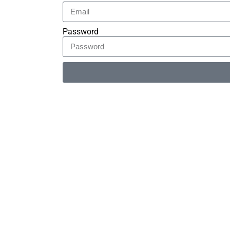
Password
Alternative: