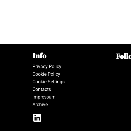
Info
Foll
Privacy Policy
Cookie Policy
Cookie Settings
Contacts
Impressum
Archive