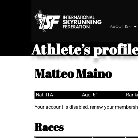
ABOUT ISF
Athlete’s profil
Matteo Maino
Nat: ITA
Age: 61
Ranki
Your account is disabled,
renew your membersh
Races