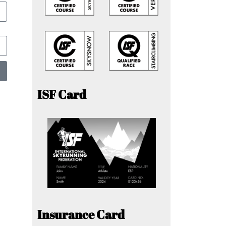
ISF Card
Insurance Card