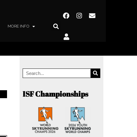
MORE INFO
ISF Championships