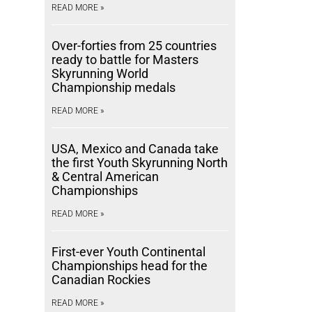
READ MORE »
Over-forties from 25 countries
ready to battle for Masters
Skyrunning World
Championship medals
READ MORE »
USA, Mexico and Canada take
the first Youth Skyrunning North
& Central American
Championships
READ MORE »
First-ever Youth Continental
Championships head for the
Canadian Rockies
READ MORE »