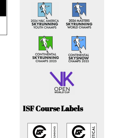
ISF Course Labels