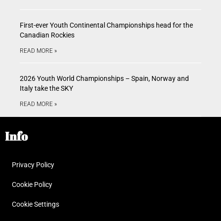
First-ever Youth Continental Championships head for the
Canadian Rockies
READ MORE »
2026 Youth World Championships – Spain, Norway and
Italy take the SKY
READ MORE »
Info
Privacy Policy
Cookie Policy
Cookie Settings