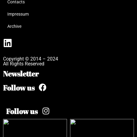
Contacts
Impressum
Archive
Copyright © 2014 – 2024
All Rights Reserved
Newsletter
Follow us
Follow us