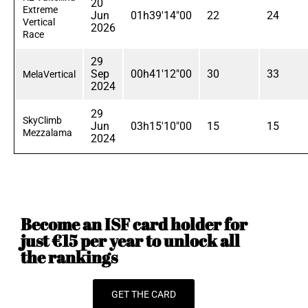
20
Extreme
Jun
01h39'14"00
22
24
Vertical
2026
Race
29
Sep
00h41'12"00
30
33
MelaVertical
2024
29
SkyClimb
Jun
03h15'10"00
15
15
Mezzalama
2024
Become an ISF card holder for
just €15 per year to unlock all
the rankings
GET THE CARD