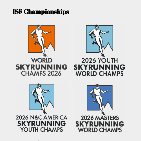
ISF Championships