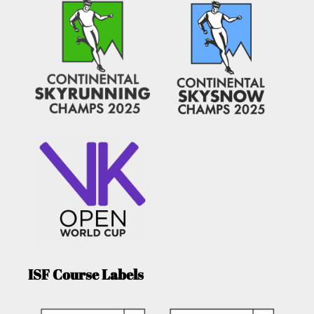
ISF Course Labels