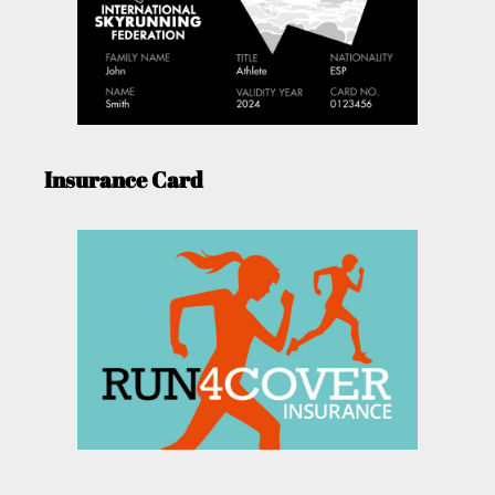
Insurance Card