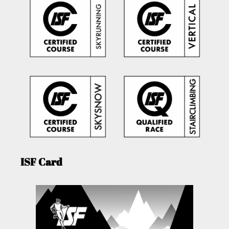
ISF Card