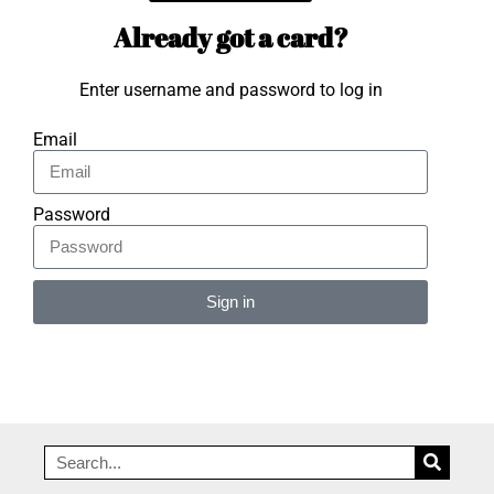
Already got a card?
Enter username and password to log in
Email
Password
Sign in
Alternative: