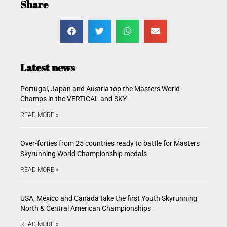
Share
Latest news
Portugal, Japan and Austria top the Masters World
Champs in the VERTICAL and SKY
READ MORE »
Over-forties from 25 countries ready to battle for Masters
Skyrunning World Championship medals
READ MORE »
USA, Mexico and Canada take the first Youth Skyrunning
North & Central American Championships
READ MORE »