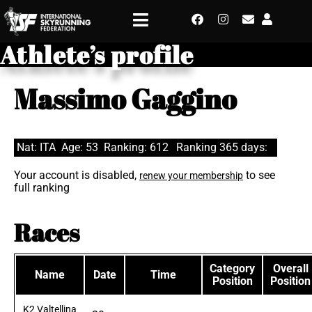
Athlete’s profile
Massimo Gaggino
Nat: ITA
Age: 53
Ranking: 612
Ranking 365 days:
Your account is disabled,
to see
renew your membership
full ranking
Races
Category
Overall
Name
Date
Time
Position
Position
K2 Valtellina