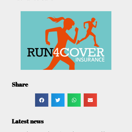
Share
Latest news