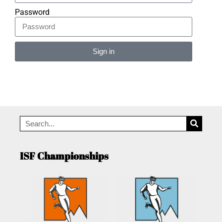
Password
Sign in
Alternative:
ISF Championships