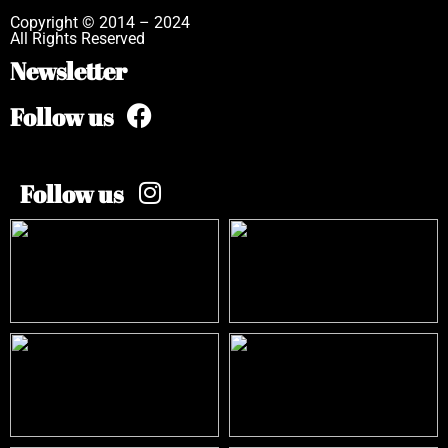
Copyright © 2014 – 2024
All Rights Reserved
Newsletter
Follow us
Follow us