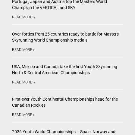
Portugal, Japan and Austria top the Masters World
Champs in the VERTICAL and SKY
READ MORE »
Over-forties from 25 countries ready to battle for Masters
Skyrunning World Championship medals
READ MORE »
USA, Mexico and Canada take the first Youth Skyrunning
North & Central American Championships
READ MORE »
First-ever Youth Continental Championships head for the
Canadian Rockies
READ MORE »
2026 Youth World Championships – Spain, Norway and