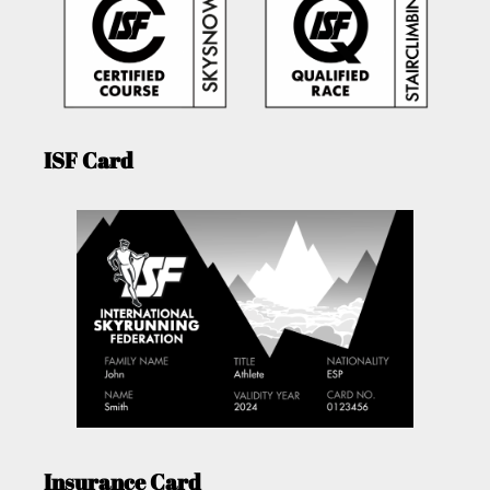
ISF Card
Insurance Card