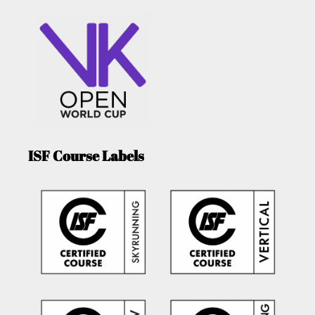
ISF Course Labels