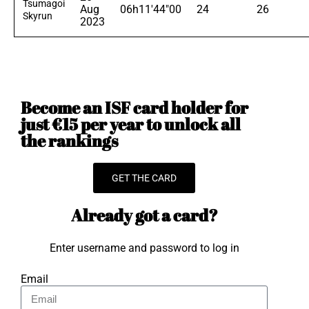
Tsumagoi
Aug
06h11'44"00
24
26
Skyrun
2023
Become an ISF card holder for
just €15 per year to unlock all
the rankings
GET THE CARD
Already got a card?
Enter username and password to log in
Email