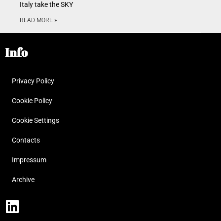
Italy take the SKY
READ MORE »
Info
Privacy Policy
Cookie Policy
Cookie Settings
Contacts
Impressum
Archive