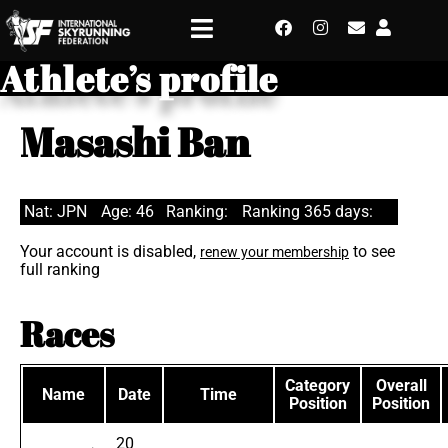
Athlete’s profile
Masashi Ban
Nat: JPN
Age: 46
Ranking:
Ranking 365 days:
Your account is disabled,
to see
renew your membership
full ranking
Races
Category
Overall
Name
Date
Time
Position
Position
20