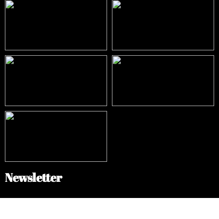
Newsletter