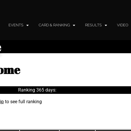
EVENTS
CARD & RANKING
RESULTS
VIDEO
e
lome
Ranking 365 days:
ip
to see full ranking