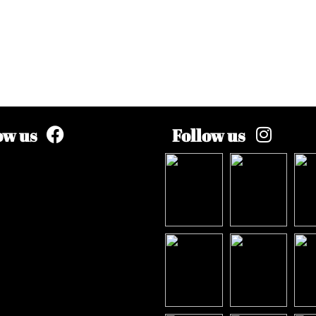
ow us
Follow us