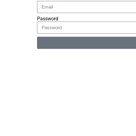
Password
Alternative: