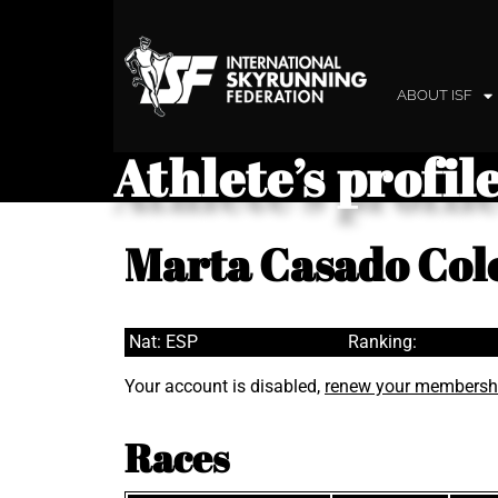
ABOUT ISF
Athlete’s profil
Marta Casado Co
Nat: ESP
Ranking:
Your account is disabled,
renew your membersh
Races