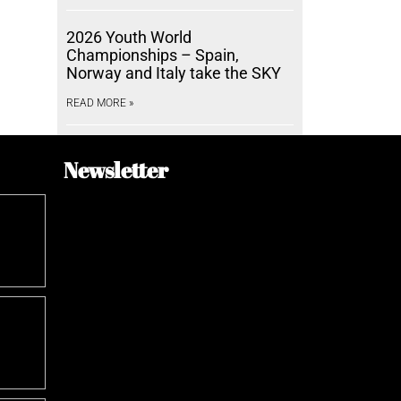
2026 Youth World
Championships – Spain,
Norway and Italy take the SKY
READ MORE »
Newsletter