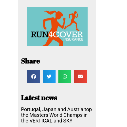
Share
Latest news
Portugal, Japan and Austria top
the Masters World Champs in
the VERTICAL and SKY