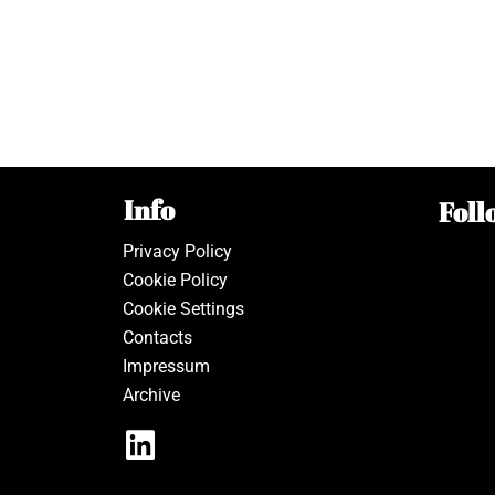
Info
Foll
Privacy Policy
Cookie Policy
Cookie Settings
Contacts
Impressum
Archive