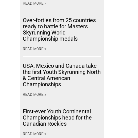
READ MORE »
Over-forties from 25 countries
ready to battle for Masters
Skyrunning World
Championship medals
READ MORE »
USA, Mexico and Canada take
the first Youth Skyrunning North
& Central American
Championships
READ MORE »
First-ever Youth Continental
Championships head for the
Canadian Rockies
READ MORE »