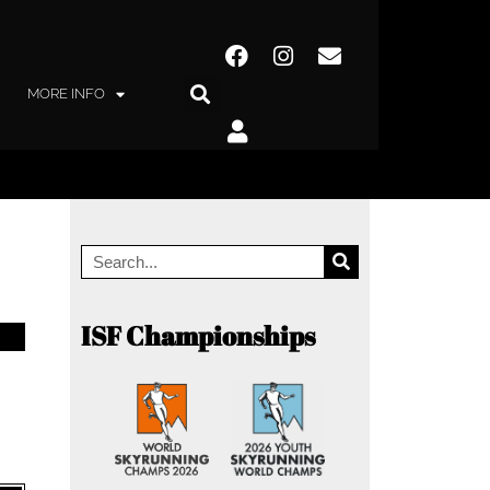
MORE INFO
ISF Championships