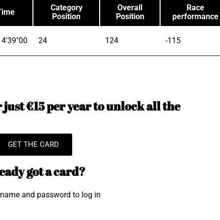
Category
Overall
Race
Time
Position
Position
performance
4'39"00
24
124
-115
just €15 per year to unlock all the
GET THE CARD
eady got a card?
rname and password to log in