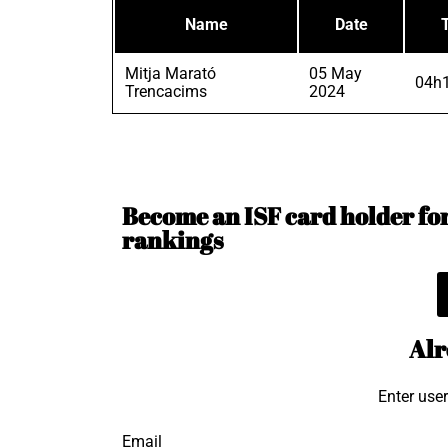
Name
Date
Mitja Marató
05 May
04h1
Trencacims
2024
Become an ISF card holder for 
rankings
Alr
Enter use
Email