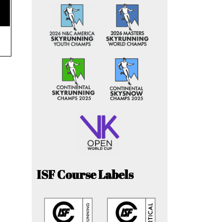
ISF Course Labels