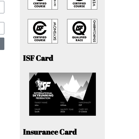
ISF Card
Insurance Card