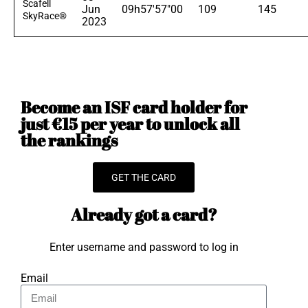
Scafell
Jun
09h57'57"00
109
145
SkyRace®
2023
Become an ISF card holder for
just €15 per year to unlock all
the rankings
GET THE CARD
Already got a card?
Enter username and password to log in
Email