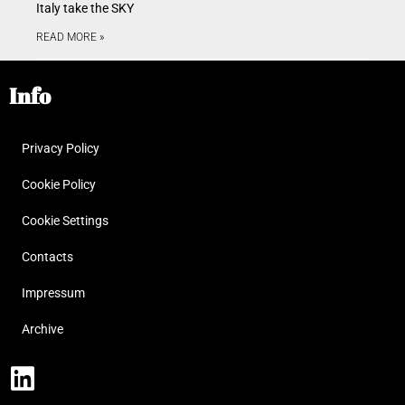
Italy take the SKY
READ MORE »
Info
Privacy Policy
Cookie Policy
Cookie Settings
Contacts
Impressum
Archive