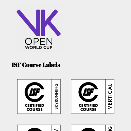
ISF Course Labels