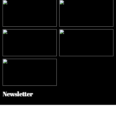
Newsletter