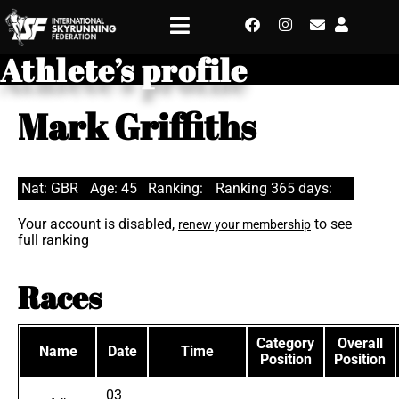
Athlete’s profile
Mark Griffiths
Nat: GBR
Age: 45
Ranking:
Ranking 365 days:
Your account is disabled,
to see
renew your membership
full ranking
Races
Category
Overall
Name
Date
Time
Position
Position
03