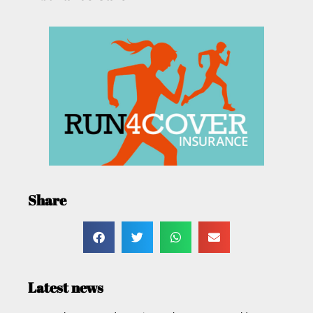
Share
Latest news