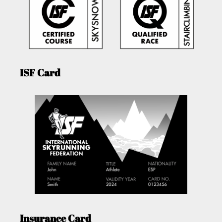
ISF Card
Insurance Card