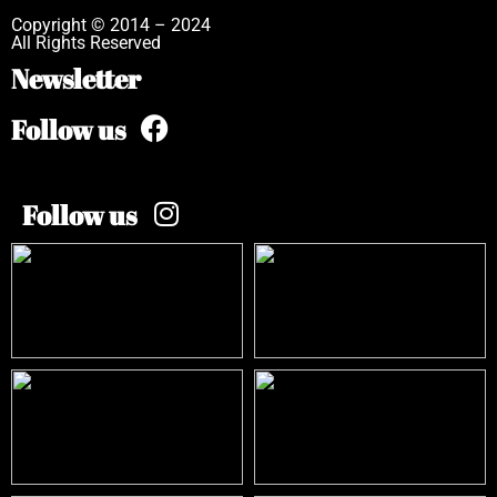
Copyright © 2014 – 2024
All Rights Reserved
Newsletter
Follow us
Follow us