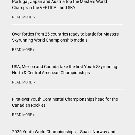
Portugal, Japan and Austria top the Masters World
Champs in the VERTICAL and SKY
READ MORE »
Over-forties from 25 countries ready to battle for Masters
Skyrunning World Championship medals
READ MORE »
USA, Mexico and Canada take the first Youth Skyrunning
North & Central American Championships
READ MORE »
First-ever Youth Continental Championships head for the
Canadian Rockies
READ MORE »
2026 Youth World Championships – Spain, Norway and