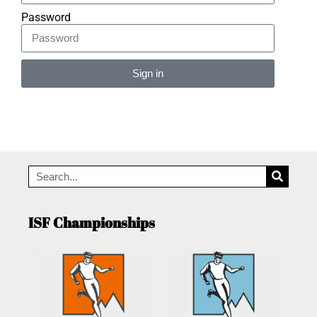
Password
Sign in
Alternative:
ISF Championships