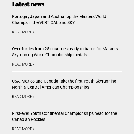
Latest news
Portugal, Japan and Austria top the Masters World
Champs in the VERTICAL and SKY
READ MORE »
Over-forties from 25 countries ready to battle for Masters
Skyrunning World Championship medals
READ MORE »
USA, Mexico and Canada take the first Youth Skyrunning
North & Central American Championships
READ MORE »
First-ever Youth Continental Championships head for the
Canadian Rockies
READ MORE »