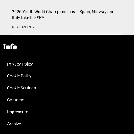
2026 Youth World Championships – Spain, Norway and
Italy take the SKY
READ MORE »
Info
Privacy Policy
Cookie Policy
Cookie Settings
Contacts
Impressum
Archive