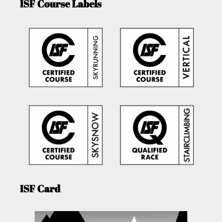
ISF Course Labels
ISF Card