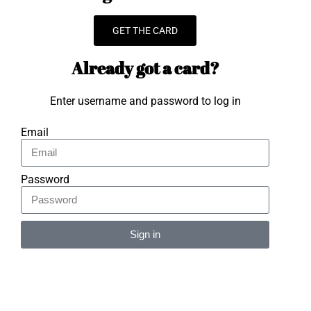
GET THE CARD
Already got a card?
Enter username and password to log in
Email
Password
Sign in
Alternative: