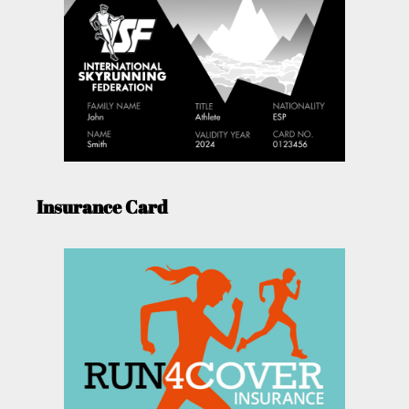
Insurance Card