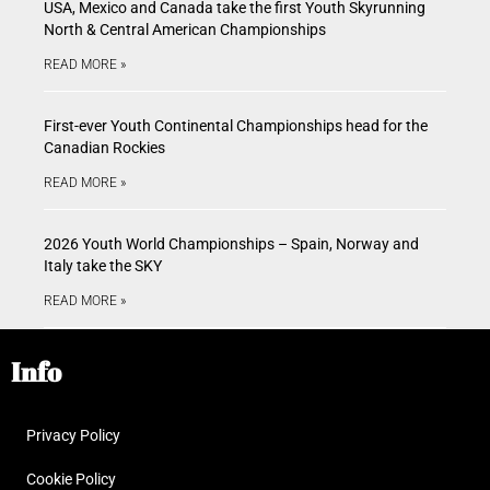
USA, Mexico and Canada take the first Youth Skyrunning
North & Central American Championships
READ MORE »
First-ever Youth Continental Championships head for the
Canadian Rockies
READ MORE »
2026 Youth World Championships – Spain, Norway and
Italy take the SKY
READ MORE »
Info
Privacy Policy
Cookie Policy