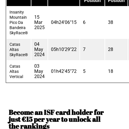
Position
Position
Insanity
15
Mountain
Mar
04h24'06"15
6
38
Pico Da
2025
Bandeira
SkyRace®
04
Catas
May
05h10'29"22
7
28
Altas
2024
SkyRace®
03
Catas
May
01h42'45"72
5
18
Altas
2024
Vertical
Become an ISF card holder for
just €15 per year to unlock all
the rankings