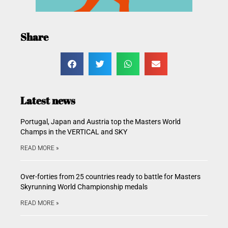
Share
Latest news
Portugal, Japan and Austria top the Masters World
Champs in the VERTICAL and SKY
READ MORE »
Over-forties from 25 countries ready to battle for Masters
Skyrunning World Championship medals
READ MORE »