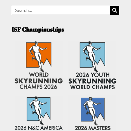
ISF Championships