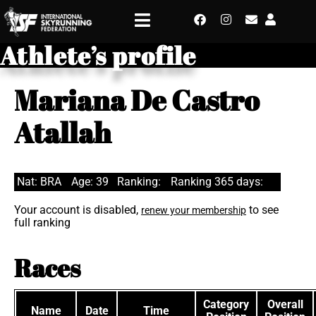
Athlete’s profile
Mariana De Castro
Atallah
Nat: BRA
Age: 39
Ranking:
Ranking 365 days:
Your account is disabled,
to see
renew your membership
full ranking
Races
Category
Overall
Name
Date
Time