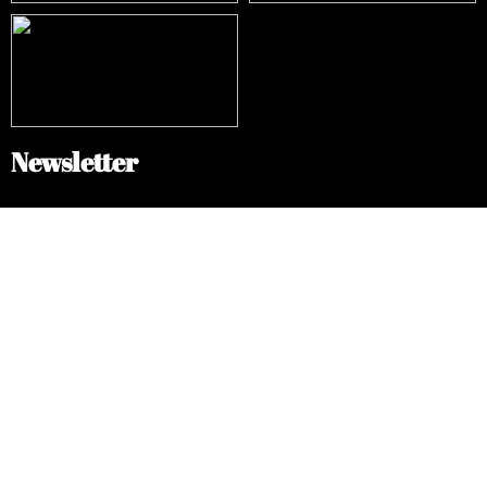
Newsletter