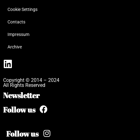
Cookie Settings
Contacts
Impressum
Archive
Copyright © 2014 – 2024
All Rights Reserved
Newsletter
Follow us
Follow us