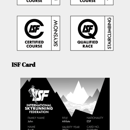
ISF Card