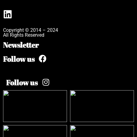
Copyright © 2014 – 2024
All Rights Reserved
Newsletter
Follow us
Follow us