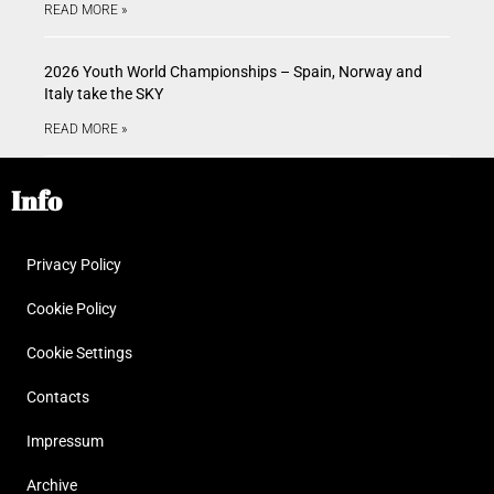
READ MORE »
2026 Youth World Championships – Spain, Norway and
Italy take the SKY
READ MORE »
Info
Privacy Policy
Cookie Policy
Cookie Settings
Contacts
Impressum
Archive