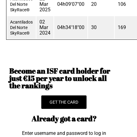
Mar
04h09'07"00
20
106
Del Norte
2025
SkyRace®
02
Acantilados
Mar
04h34'18"00
30
169
Del Norte
2024
SkyRace®
Become an ISF card holder for
just €15 per year to unlock all
the rankings
GET THE CARD
Already got a card?
Enter username and password to log in