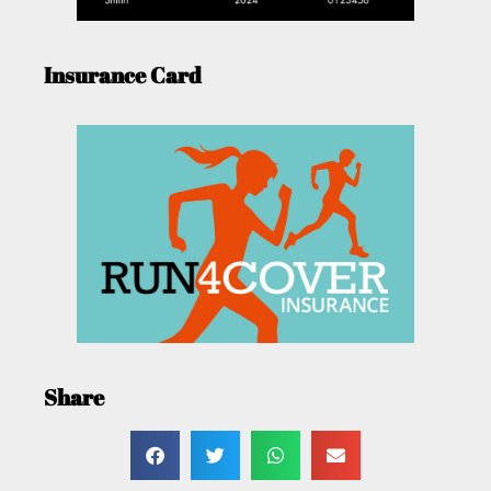
Insurance Card
Share