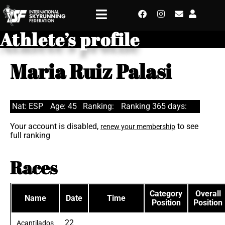
Athlete’s profile
Maria Ruiz Palasi
Nat: ESP
Age: 45
Ranking:
Ranking 365 days:
Your account is disabled,
to see
renew your membership
full ranking
Races
Category
Overall
Name
Date
Time
Position
Position
22
Acantilados