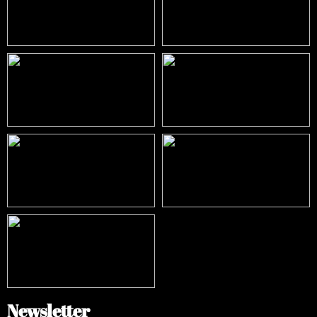
Newsletter