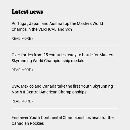
Latest news
Portugal, Japan and Austria top the Masters World
Champs in the VERTICAL and SKY
READ MORE »
Over-forties from 25 countries ready to battle for Masters
Skyrunning World Championship medals
READ MORE »
USA, Mexico and Canada take the first Youth Skyrunning
North & Central American Championships
READ MORE »
First-ever Youth Continental Championships head for the
Canadian Rockies