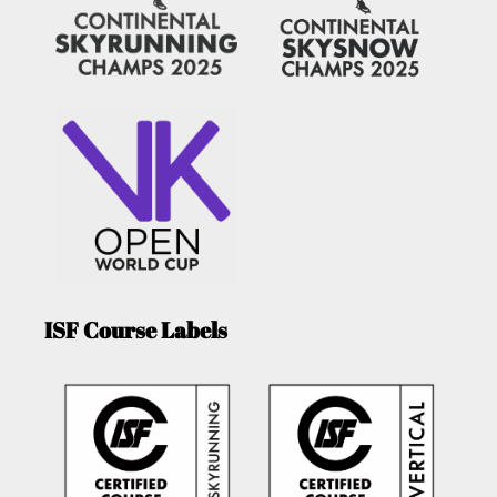
ISF Course Labels