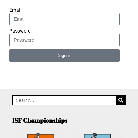
Email
Password
Sign in
Alternative:
ISF Championships