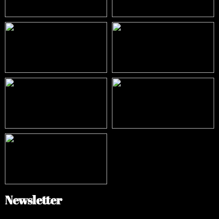
Newsletter