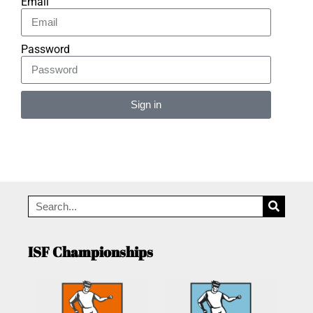
Email
Password
Sign in
Alternative:
ISF Championships