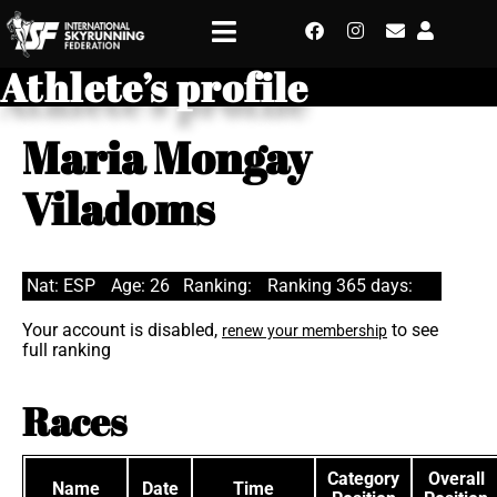
Athlete’s profile
Maria Mongay
Viladoms
Nat: ESP
Age: 26
Ranking:
Ranking 365 days:
Your account is disabled,
to see
renew your membership
full ranking
Races
Category
Overall
Name
Date
Time