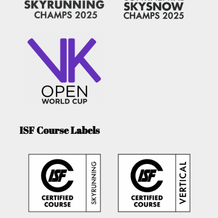
ISF Course Labels