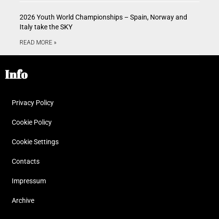
2026 Youth World Championships – Spain, Norway and
Italy take the SKY
READ MORE »
Info
Privacy Policy
Cookie Policy
Cookie Settings
Contacts
Impressum
Archive