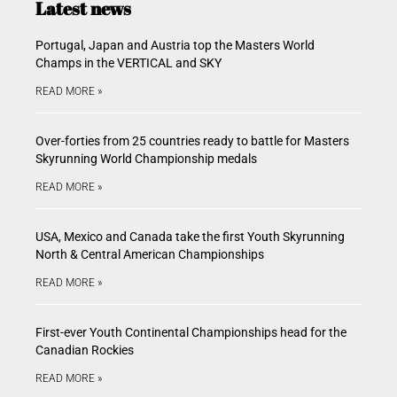
Latest news
Portugal, Japan and Austria top the Masters World
Champs in the VERTICAL and SKY
READ MORE »
Over-forties from 25 countries ready to battle for Masters
Skyrunning World Championship medals
READ MORE »
USA, Mexico and Canada take the first Youth Skyrunning
North & Central American Championships
READ MORE »
First-ever Youth Continental Championships head for the
Canadian Rockies
READ MORE »