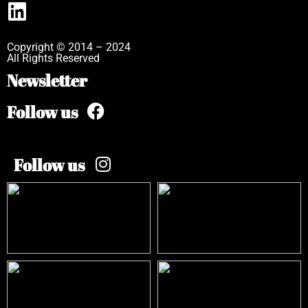
Copyright © 2014 – 2024
All Rights Reserved
Newsletter
Follow us
Follow us