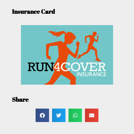
Insurance Card
Share