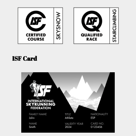
ISF Card