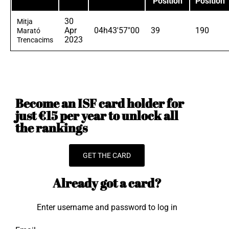
Position
Position
30
Mitja
Apr
04h43'57"00
39
190
Marató
2023
Trencacims
Become an ISF card holder for
just €15 per year to unlock all
the rankings
GET THE CARD
Already got a card?
Enter username and password to log in