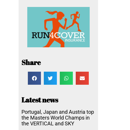
Share
Latest news
Portugal, Japan and Austria top
the Masters World Champs in
the VERTICAL and SKY