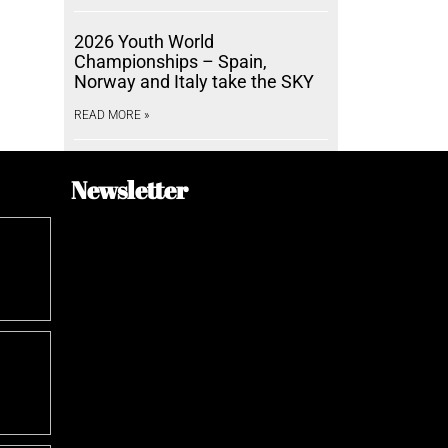
2026 Youth World
Championships – Spain,
Norway and Italy take the SKY
READ MORE »
Newsletter