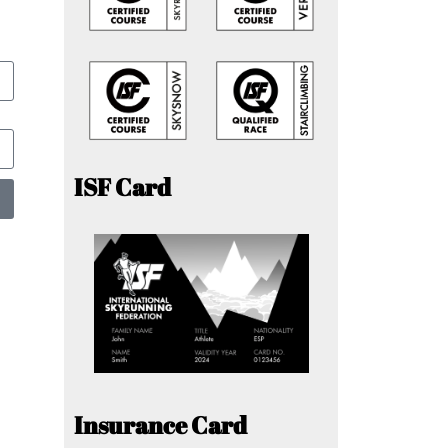
ISF Card
Insurance Card