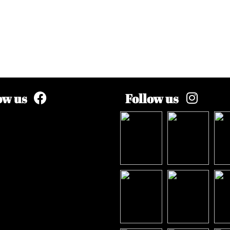
ow us
Follow us