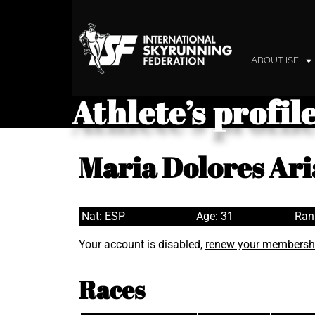
ABOUT ISF
Athlete’s profil
Maria Dolores Ari
Nat: ESP
Age: 31
Ran
Your account is disabled,
renew your membersh
Races