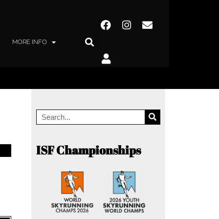
MORE INFO
ISF Championships