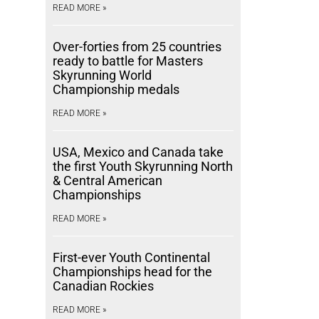
READ MORE »
Over-forties from 25 countries
ready to battle for Masters
Skyrunning World
Championship medals
READ MORE »
USA, Mexico and Canada take
the first Youth Skyrunning North
& Central American
Championships
READ MORE »
First-ever Youth Continental
Championships head for the
Canadian Rockies
READ MORE »