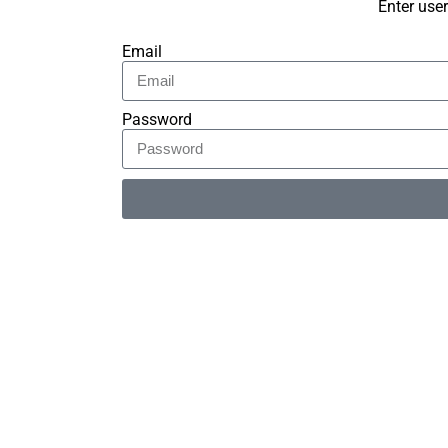
Enter use
Email
Password
Alternative: