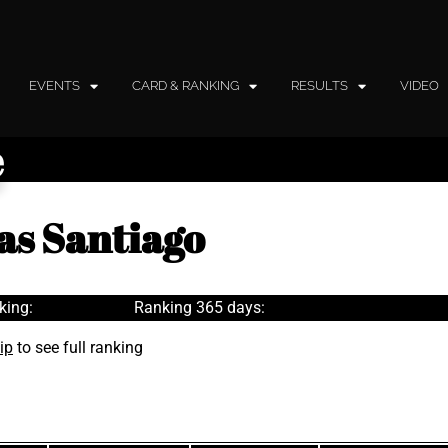
EVENTS
CARD & RANKING
RESULTS
VIDEO
e
as Santiago
king:
Ranking 365 days:
ip
to see full ranking