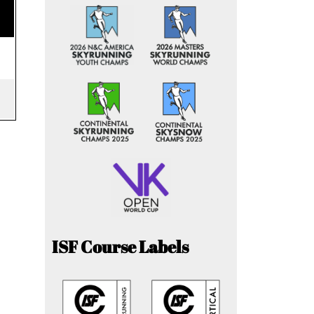
ISF Course Labels