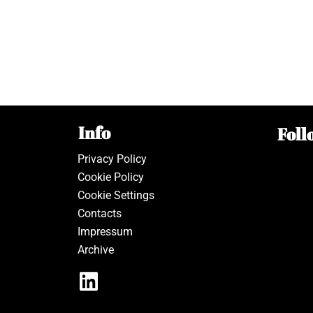
Info
Foll
Privacy Policy
Cookie Policy
Cookie Settings
Contacts
Impressum
Archive