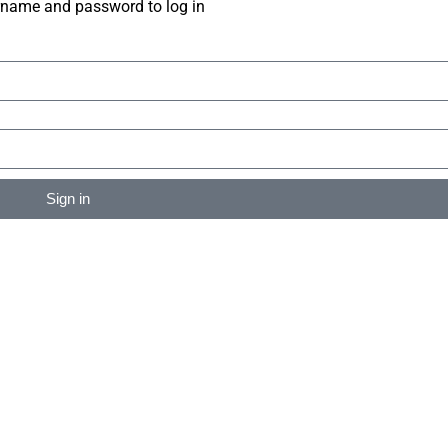
rname and password to log in
Sign in