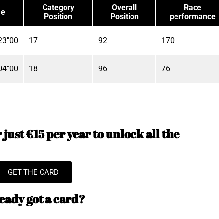
Category
Overall
Race
me
Position
Position
performance
23"00
17
92
170
04"00
18
96
76
just €15 per year to unlock all the
GET THE CARD
eady got a card?