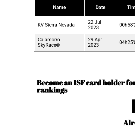
Name
Date
Ti
22 Jul
KV Sierra Nevada
00h58'
2023
Calamorro
29 Apr
04h25'
SkyRace®
2023
Become an ISF card holder for 
rankings
Alr