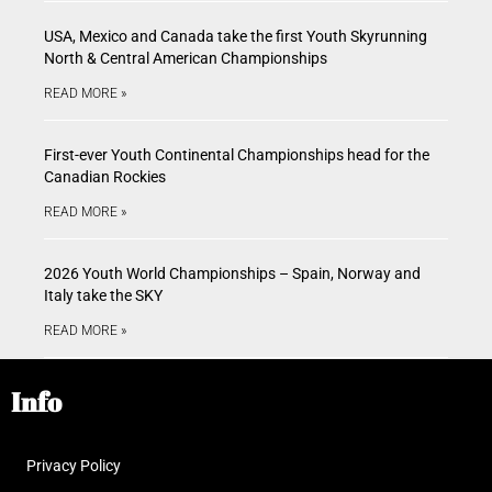
USA, Mexico and Canada take the first Youth Skyrunning
North & Central American Championships
READ MORE »
First-ever Youth Continental Championships head for the
Canadian Rockies
READ MORE »
2026 Youth World Championships – Spain, Norway and
Italy take the SKY
READ MORE »
Info
Privacy Policy