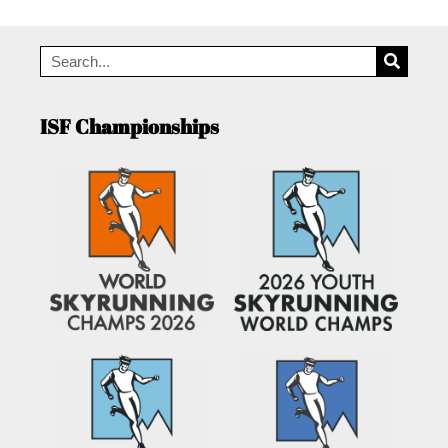
ISF Championships