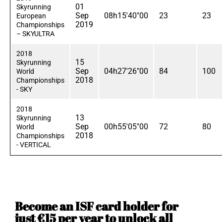
01
Skyrunning
Sep
08h15'40"00
23
23
European
2019
Championships
– SKYULTRA
2018
15
Skyrunning
Sep
04h27'26"00
84
100
World
2018
Championships
- SKY
2018
13
Skyrunning
Sep
00h55'05"00
72
80
World
2018
Championships
- VERTICAL
Become an ISF card holder for
just €15 per year to unlock all