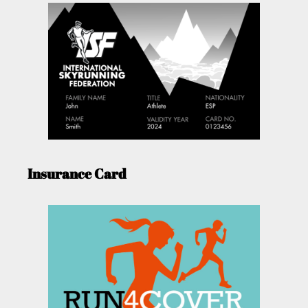
Insurance Card