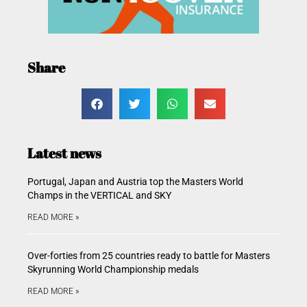
Share
Latest news
Portugal, Japan and Austria top the Masters World
Champs in the VERTICAL and SKY
READ MORE »
Over-forties from 25 countries ready to battle for Masters
Skyrunning World Championship medals
READ MORE »