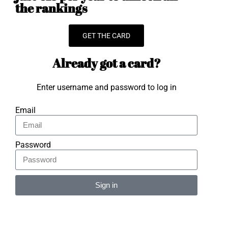
the rankings
GET THE CARD
Already got a card?
Enter username and password to log in
Email
Password
Sign in
Alternative: