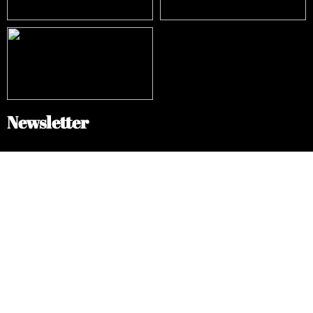
Newsletter