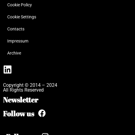
Cookie Policy
Cookie Settings
Contacts
Impressum
Archive
Copyright © 2014 – 2024
All Rights Reserved
Newsletter
Follow us