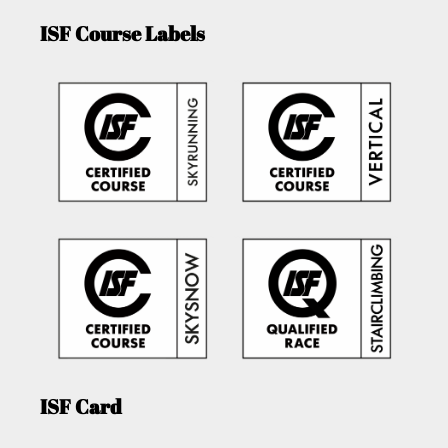
ISF Course Labels
ISF Card