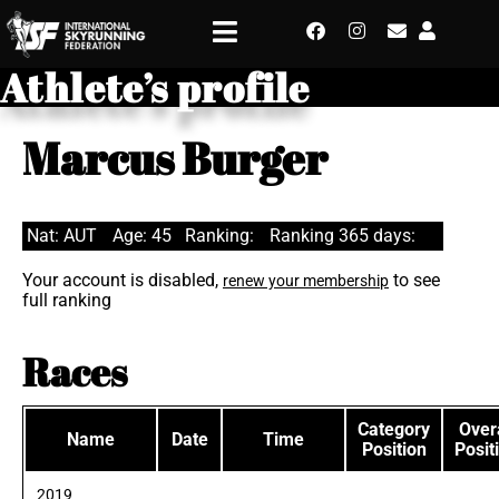
Athlete’s profile
Marcus Burger
Nat: AUT
Age: 45
Ranking:
Ranking 365 days:
Your account is disabled,
to see
renew your membership
full ranking
Races
Category
Overa
Name
Date
Time
Position
Posit
2019