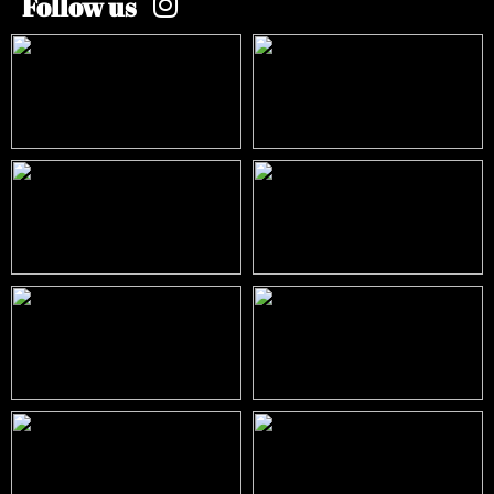
Follow us