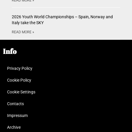
READ MORE »
2026 Youth World Championships – Spain, Norway and
Italy take the SKY
READ MORE »
Info
Privacy Policy
Cookie Policy
Cookie Settings
Contacts
Impressum
Archive