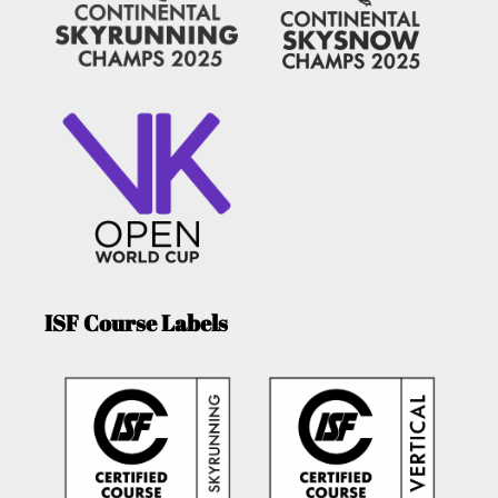
ISF Course Labels