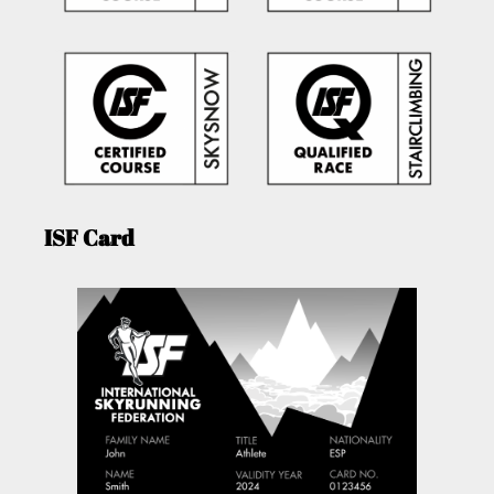
ISF Card