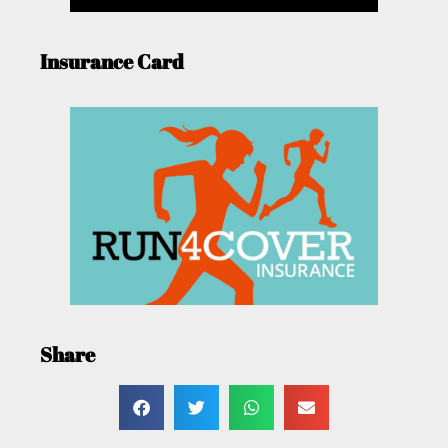
Insurance Card
Share