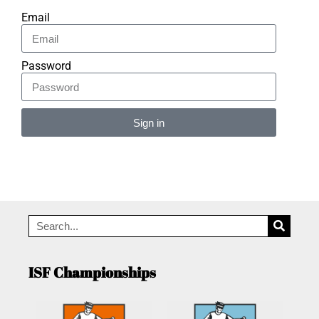
Email
Password
Sign in
Alternative:
ISF Championships