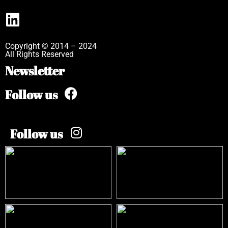
Copyright © 2014 – 2024
All Rights Reserved
Newsletter
Follow us
Follow us