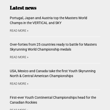
Latest news
Portugal, Japan and Austria top the Masters World
Champs in the VERTICAL and SKY
READ MORE »
Over-forties from 25 countries ready to battle for Masters
Skyrunning World Championship medals
READ MORE »
USA, Mexico and Canada take the first Youth Skyrunning
North & Central American Championships
READ MORE »
First-ever Youth Continental Championships head for the
Canadian Rockies