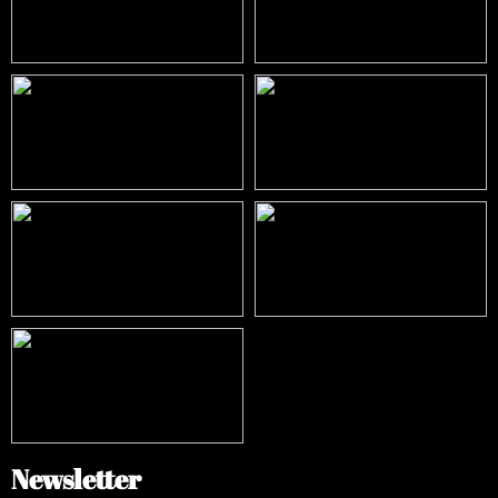
Newsletter