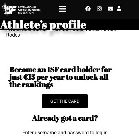
Athlete’s profile
Invalid user Marcel - Romani Rodes Marcel Romani
Rodes
Become an ISF card holder for
just €15 per year to unlock all
the rankings
GET THE CARD
Already got a card?
Enter username and password to log in