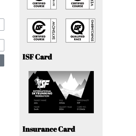
ISF Card
Insurance Card