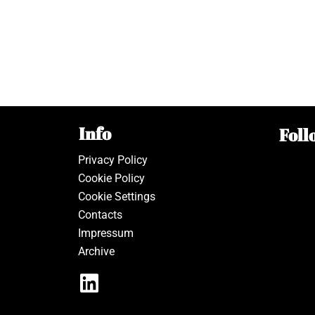
Info
Foll
Privacy Policy
Cookie Policy
Cookie Settings
Contacts
Impressum
Archive