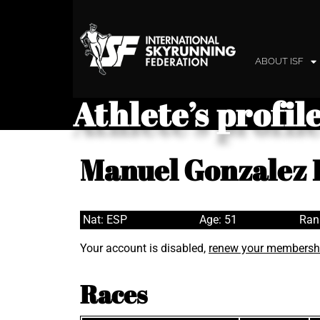
ABOUT ISF
Athlete’s profil
Manuel Gonzalez 
Nat: ESP
Age: 51
Ran
Your account is disabled,
renew your membersh
Races