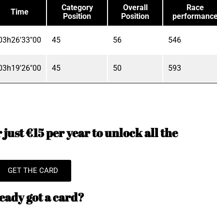
Category
Overall
Race
Time
Position
Position
performanc
03h26'33"00
45
56
546
03h19'26"00
45
50
593
just €15 per year to unlock all the
GET THE CARD
eady got a card?