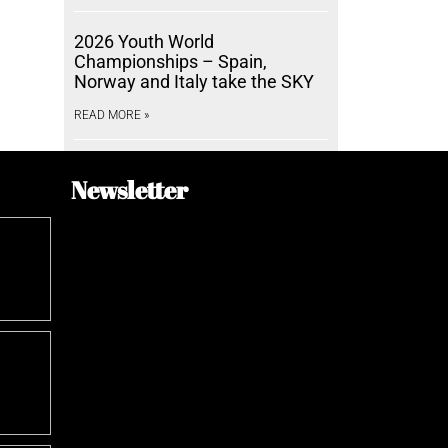
2026 Youth World
Championships – Spain,
Norway and Italy take the SKY
READ MORE »
Newsletter