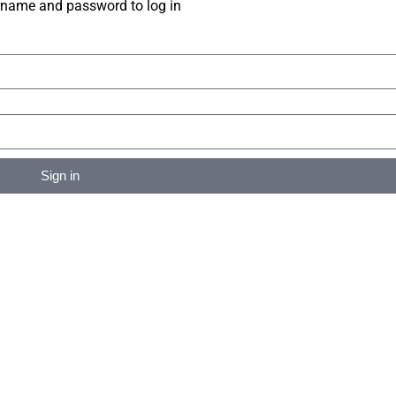
rname and password to log in
Sign in