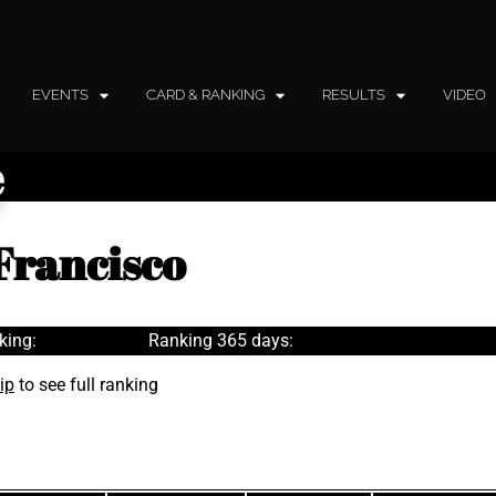
EVENTS
CARD & RANKING
RESULTS
VIDEO
e
Francisco
king:
Ranking 365 days:
ip
to see full ranking