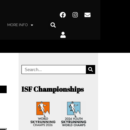
MORE INFO
ISF Championships