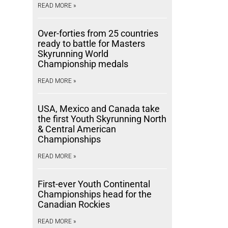
READ MORE »
Over-forties from 25 countries
ready to battle for Masters
Skyrunning World
Championship medals
READ MORE »
USA, Mexico and Canada take
the first Youth Skyrunning North
& Central American
Championships
READ MORE »
First-ever Youth Continental
Championships head for the
Canadian Rockies
READ MORE »