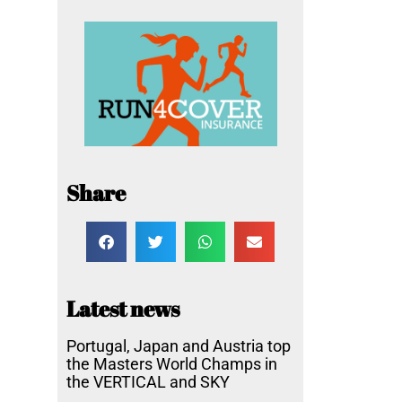
Share
Latest news
Portugal, Japan and Austria top
the Masters World Champs in
the VERTICAL and SKY