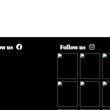
ow us
Follow us