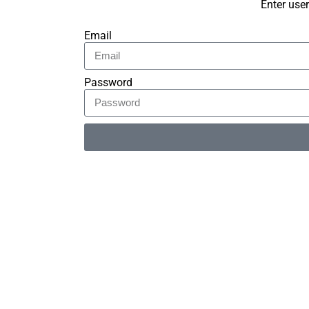
Enter use
Email
Password
Alternative: