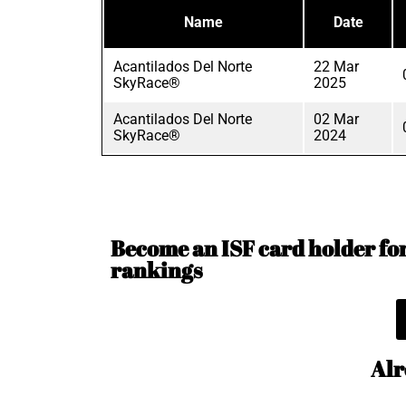
Name
Date
Acantilados Del Norte
22 Mar
SkyRace®
2025
Acantilados Del Norte
02 Mar
SkyRace®
2024
Become an ISF card holder for 
rankings
Alr