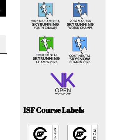
e
ISF Course Labels