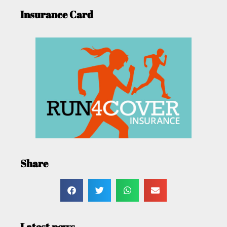
Insurance Card
Share
Latest news