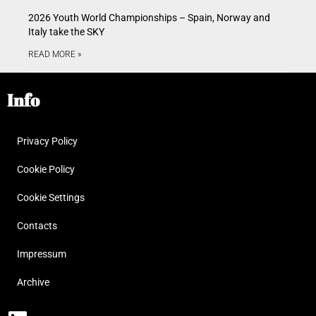
2026 Youth World Championships – Spain, Norway and
Italy take the SKY
READ MORE »
Info
Privacy Policy
Cookie Policy
Cookie Settings
Contacts
Impressum
Archive