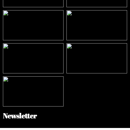
Newsletter