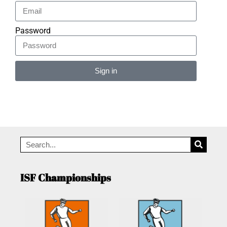
Password
Sign in
Alternative:
ISF Championships