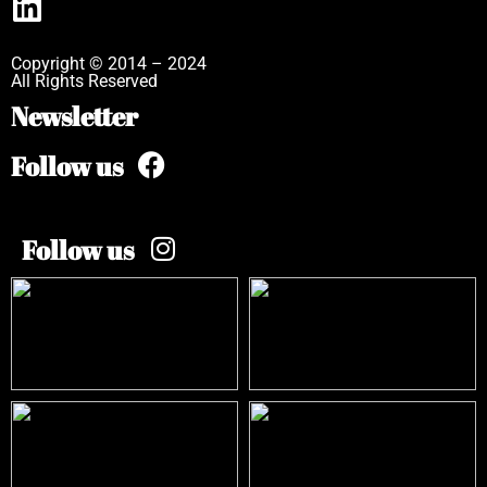
Copyright © 2014 – 2024
All Rights Reserved
Newsletter
Follow us
Follow us