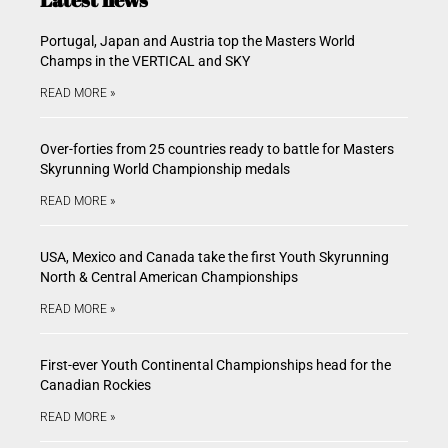
Portugal, Japan and Austria top the Masters World
Champs in the VERTICAL and SKY
READ MORE »
Over-forties from 25 countries ready to battle for Masters
Skyrunning World Championship medals
READ MORE »
USA, Mexico and Canada take the first Youth Skyrunning
North & Central American Championships
READ MORE »
First-ever Youth Continental Championships head for the
Canadian Rockies
READ MORE »