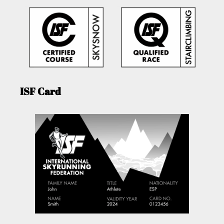
ISF Card