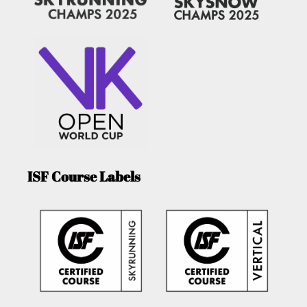
ISF Course Labels