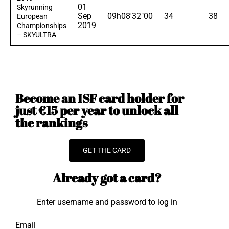
01
Skyrunning
Sep
09h08'32"00
34
38
European
2019
Championships
– SKYULTRA
Become an ISF card holder for
just €15 per year to unlock all
the rankings
GET THE CARD
Already got a card?
Enter username and password to log in
Email