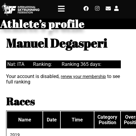
Athlete’s profile
Manuel Degasperi
Nat: ITA
Ranking:
Ranking 365 days:
Your account is disabled,
to see
renew your membership
full ranking
Races
Category
Overa
Name
Date
Time
Position
Posit
2019